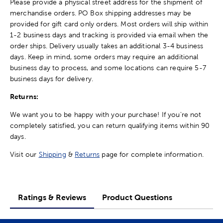
Please provide a physical street address for the shipment of
merchandise orders. PO Box shipping addresses may be
provided for gift card only orders. Most orders will ship within
1-2 business days and tracking is provided via email when the
order ships. Delivery usually takes an additional 3-4 business
days. Keep in mind, some orders may require an additional
business day to process, and some locations can require 5-7
business days for delivery.
Returns:
We want you to be happy with your purchase! If you're not
completely satisfied, you can return qualifying items within 90
days.
Visit our
Shipping
&
Returns
page for complete information.
Ratings & Reviews
Product Questions