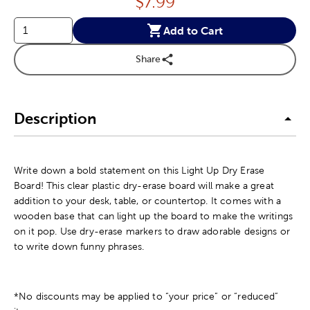
Price:
$
7.99
Add to Cart
Share
Description
Write down a bold statement on this Light Up Dry Erase
Board! This clear plastic dry-erase board will make a great
addition to your desk, table, or countertop. It comes with a
wooden base that can light up the board to make the writings
on it pop. Use dry-erase markers to draw adorable designs or
to write down funny phrases.
*No discounts may be applied to “your price” or “reduced”