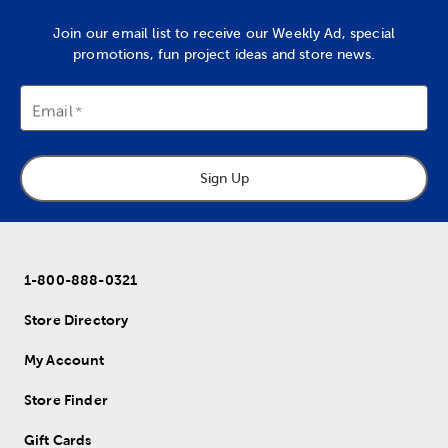
Join our email list to receive our Weekly Ad, special
promotions, fun project ideas and store news.
Email
Sign Up
1-800-888-0321
Store Directory
My Account
Store Finder
Gift Cards