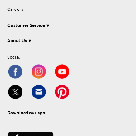
Careers
Customer Service
About Us
Social
Download our app