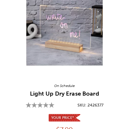
Image Thumbnail Picker
On Schedule
Light Up Dry Erase Board
SKU:
2426377
YOUR PRICE*