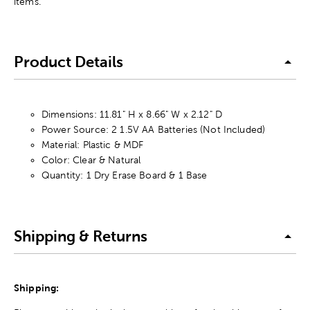
items.
Product Details
Dimensions: 11.81" H x 8.66" W x 2.12" D
Power Source: 2 1.5V AA Batteries (Not Included)
Material: Plastic & MDF
Color: Clear & Natural
Quantity: 1 Dry Erase Board & 1 Base
Shipping & Returns
Shipping: