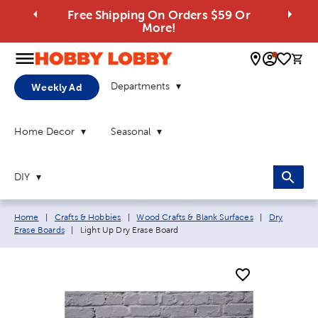
Free Shipping On Orders $59 Or
More!
0 
Departments
Weekly Ad
Home Decor
Seasonal
DIY
Breadcrumb navigation links:
Home
|
Crafts & Hobbies
|
Wood Crafts & Blank Surfaces
|
Dry
Current page:
Erase Boards
|
Light Up Dry Erase Board