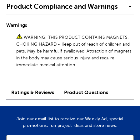
Product Compliance and Warnings
Warnings
WARNING: THIS PRODUCT CONTAINS MAGNETS.
CHOKING HAZARD - Keep out of reach of children and
pets. May be harmful if swallowed. Attraction of magnets
in the body may cause serious injury and require
immediate medical attention.
Ratings & Reviews
Product Questions
Join our email list to receive our Weekly Ad, special
promotions, fun project ideas and store news.