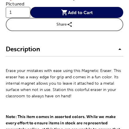
Pictured
Add to Cart
Share
Description
Erase your mistakes with ease using this Magnetic Eraser. This
eraser has a wavy edge for grip and comes in a fun color. Its
internal magnet allows you to leave it attached to a metal
surface when not in use. Station this colorful eraser in your
classroom to always have on hand!
Note: This item comes in assorted colors. While we make
every effort to ensure items in stock are represented