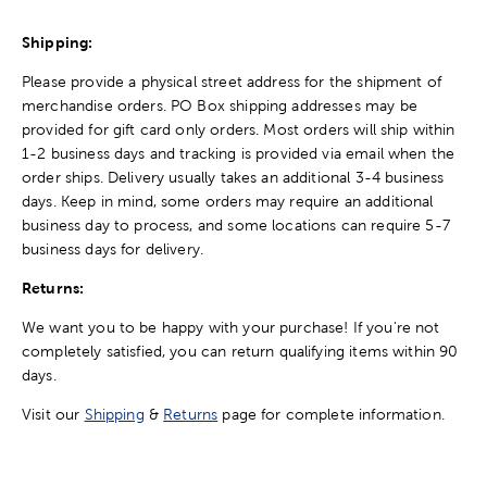
Shipping:
Please provide a physical street address for the shipment of
merchandise orders. PO Box shipping addresses may be
provided for gift card only orders. Most orders will ship within
1-2 business days and tracking is provided via email when the
order ships. Delivery usually takes an additional 3-4 business
days. Keep in mind, some orders may require an additional
business day to process, and some locations can require 5-7
business days for delivery.
Returns:
We want you to be happy with your purchase! If you're not
completely satisfied, you can return qualifying items within 90
days.
Visit our
Shipping
&
Returns
page for complete information.