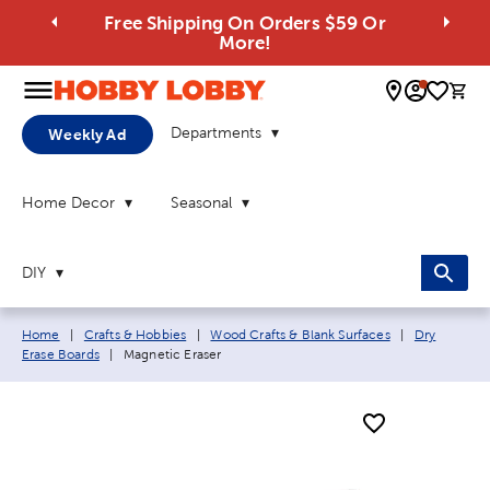
Free Shipping On Orders $59 Or
More!
0 
Departments
Weekly Ad
Home Decor
Seasonal
DIY
Breadcrumb navigation links:
Home
|
Crafts & Hobbies
|
Wood Crafts & Blank Surfaces
|
Dry
Current page:
Erase Boards
|
Magnetic Eraser