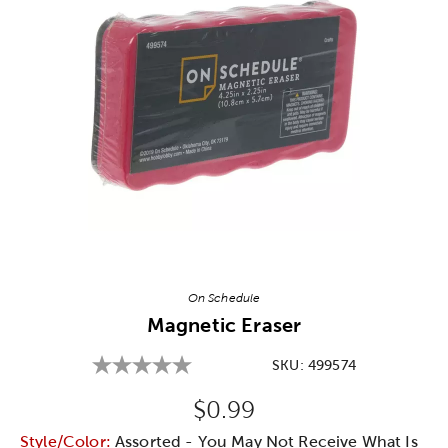
Image Thumbnail Picker
On Schedule
Magnetic Eraser
SKU:
499574
Original Price:
$0.99
Style/Color:
Assorted - You May Not Receive What Is