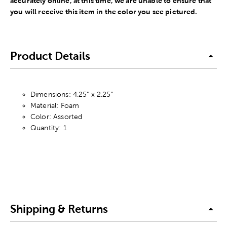
accurately online, at this time, we are unable to ensure that
you will receive this item in the color you see pictured.
Product Details
Dimensions: 4.25" x 2.25"
Material: Foam
Color: Assorted
Quantity: 1
Shipping & Returns