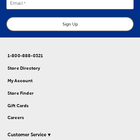
Email
Sign Up
1-800-888-0321
Store Directory
My Account
Store Finder
Gift Cards
Careers
Customer Service