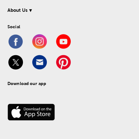
About Us
Social
Download our app