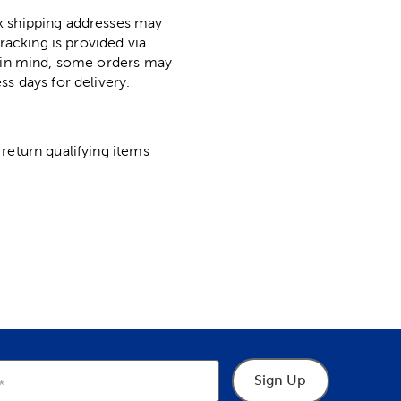
ox shipping addresses may
racking is provided via
p in mind, some orders may
ss days for delivery.
return qualifying items
Sign Up