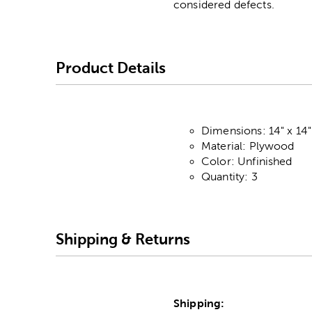
considered defects.
Product Details
Dimensions: 14" x 14"
Material: Plywood
Color: Unfinished
Quantity: 3
Shipping & Returns
Shipping: