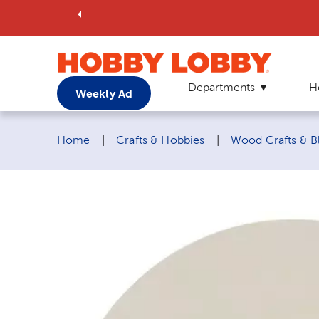
Departments
H
Weekly Ad
Breadcrumb navigation links:
Home
|
Crafts & Hobbies
|
Wood Crafts & B