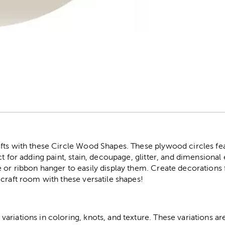
r
fts with these Circle Wood Shapes. These plywood circles fe
ct for adding paint, stain, decoupage, glitter, and dimensiona
or ribbon hanger to easily display them. Create decorations f
craft room with these versatile shapes!
riations in coloring, knots, and texture. These variations are