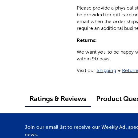
Please provide a physical 
be provided for gift card on
email when the order ships
require an additional busin
Returns:
We want you to be happy wit
within 90 days.
Visit our
Shipping
&
Return
Ratings & Reviews
Product Ques
Join our email list to receive our Weekly Ad, spe
news.