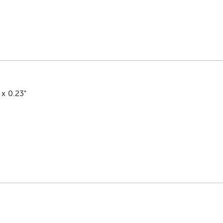
 x 0.23"