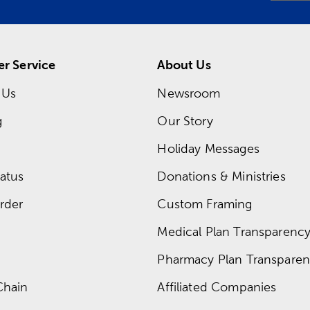
r Service
About Us
 Us
Newsroom
g
Our Story
Holiday Messages
atus
Donations & Ministries
rder
Custom Framing
Medical Plan Transparency 
Pharmacy Plan Transparenc
Chain
Affiliated Companies