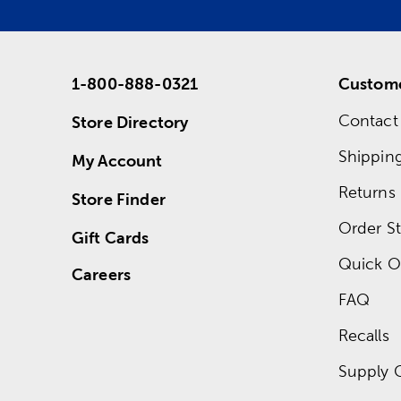
1-800-888-0321
Custome
Contact
Store Directory
Shippin
My Account
Returns
Store Finder
Order St
Gift Cards
Quick O
Careers
FAQ
Recalls
Supply 