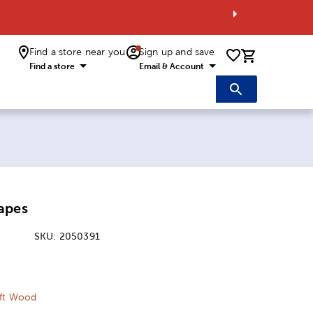
Find a store near you
Sign up and save
0 items i
Find a store
Email & Account
apes
SKU:
2050391
ice:
 Price:
aft Wood