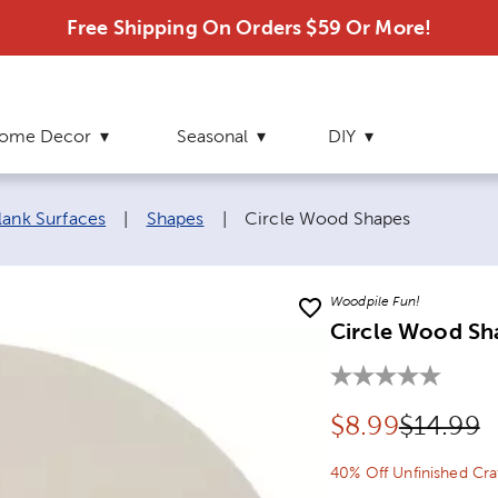
Free Shipping On Orders $59 Or More!
ome Decor
Seasonal
DIY
Current page:
lank Surfaces
|
Shapes
|
Circle Wood Shapes
Woodpile Fun!
Circle Wood Sh
Discounted pr
Original
$
8.99
$14.99
40% Off Unfinished Cr