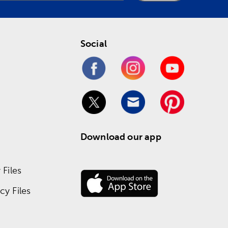
Social
Download our app
Files
y Files