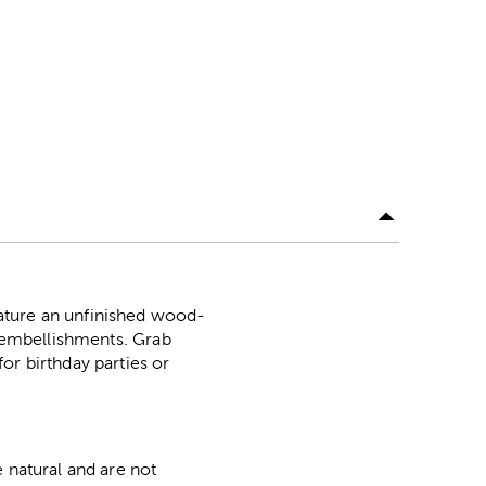
ature an unfinished wood-
l embellishments. Grab
or birthday parties or
 natural and are not