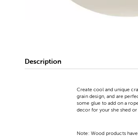
Image Thumbnail Picke
Description
Create cool and unique cra
grain design, and are perfe
some glue to add on a rope 
decor for your she shed or 
Note: Wood products have va