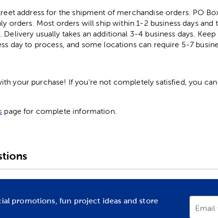
street address for the shipment of merchandise orders. PO B
ly orders. Most orders will ship within 1-2 business days and t
. Delivery usually takes an additional 3-4 business days. Kee
ess day to process, and some locations can require 5-7 busine
h your purchase! If you're not completely satisfied, you can 
s
page for complete information.
tions
cial promotions, fun project ideas and store
Email