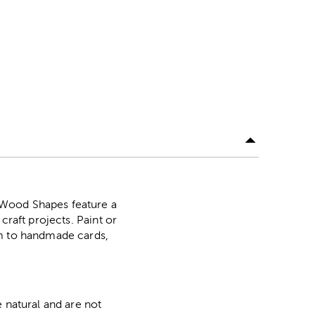
 Wood Shapes feature a
craft projects. Paint or
em to handmade cards,
 natural and are not