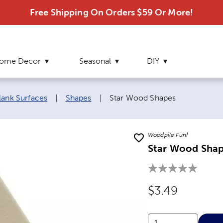
Free Shipping On Orders $59 Or More!
ome Decor
Seasonal
DIY
Current page:
lank Surfaces
|
Shapes
|
Star Wood Shapes
Woodpile Fun!
Star Wood Sha
Original Price
$3.49