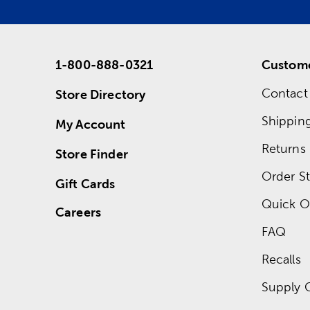
1-800-888-0321
Custome
Contact
Store Directory
Shippin
My Account
Returns
Store Finder
Order St
Gift Cards
Quick O
Careers
FAQ
Recalls
Supply 