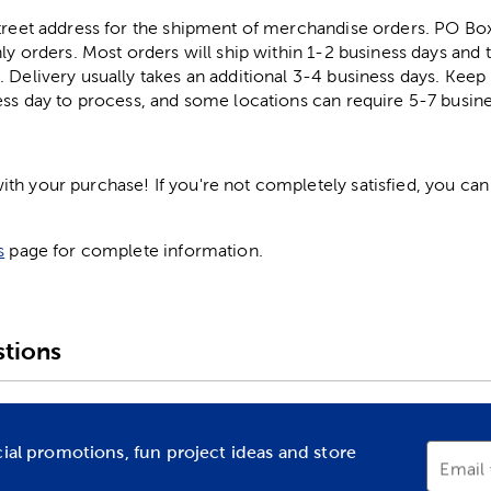
street address for the shipment of merchandise orders. PO B
ly orders. Most orders will ship within 1-2 business days and t
. Delivery usually takes an additional 3-4 business days. Kee
ess day to process, and some locations can require 5-7 busine
h your purchase! If you're not completely satisfied, you can 
s
page for complete information.
tions
cial promotions, fun project ideas and store
Email