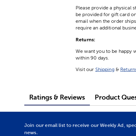
Please provide a physical 
be provided for gift card on
email when the order ships
require an additional busin
Returns:
We want you to be happy wit
within 90 days.
Visit our
Shipping
&
Return
Ratings & Reviews
Product Ques
Join our email list to receive our Weekly Ad, spe
news.