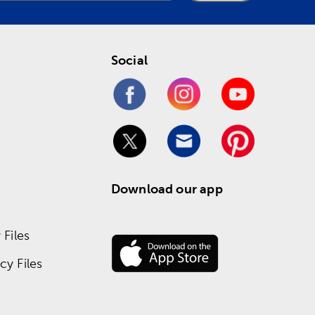
Social
Download our app
Files
y Files