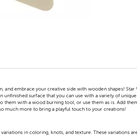
r
un, and embrace your creative side with wooden shapes! Star
n unfinished surface that you can use with a variety of unique 
nto them with a wood burning tool, or use them as is. Add th
o much more to bring a playful touch to your creations!
riations in coloring, knots, and texture. These variations are