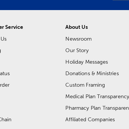
r Service
About Us
 Us
Newsroom
g
Our Story
Holiday Messages
atus
Donations & Ministries
rder
Custom Framing
Medical Plan Transparency 
Pharmacy Plan Transparenc
Chain
Affiliated Companies