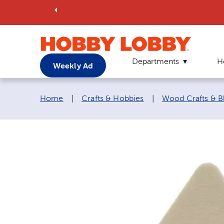
Departments
H
Weekly Ad
Breadcrumb navigation links:
Home
|
Crafts & Hobbies
|
Wood Crafts & B