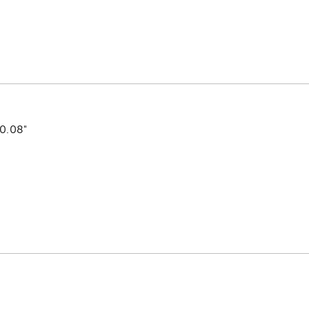
 0.08"