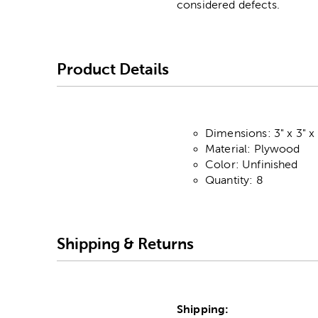
considered defects.
Product Details
Dimensions: 3" x 3" x
Material: Plywood
Color: Unfinished
Quantity: 8
Shipping & Returns
Shipping: