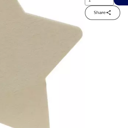
Share