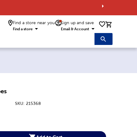
Find a store near you
Sign up and save
0 items i
Find a store
Email & Account
pes
SKU:
215368
:
Add to Cart