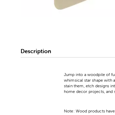
Image Thumbnail Picke
Description
Jump into a woodpile of f
whimsical star shape with a
stain them, etch designs i
home decor projects, and s
Note: Wood products have va