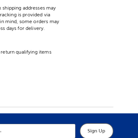
ox shipping addresses may
racking is provided via
p in mind, some orders may
ss days for delivery.
return qualifying items
Sign Up