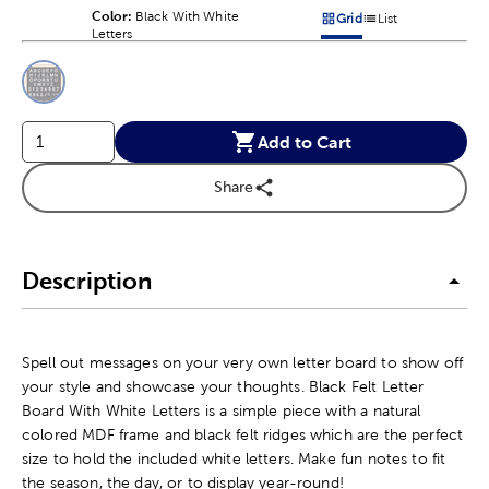
Color:
Product Color Option
Black With White
Grid
List
Products options in a grid v
Products options in a 
Letters
This is a slider with product color options in a grid layout. Navig
Product Options
Add to Cart
Share
Description
Spell out messages on your very own letter board to show off
your style and showcase your thoughts. Black Felt Letter
Board With White Letters is a simple piece with a natural
colored MDF frame and black felt ridges which are the perfect
size to hold the included white letters. Make fun notes to fit
the season, the day, or to display year-round!