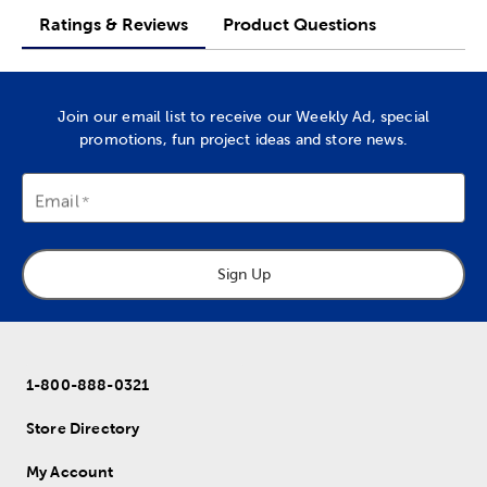
Ratings & Reviews
Product Questions
Join our email list to receive our Weekly Ad, special
promotions, fun project ideas and store news.
Email
Sign Up
1-800-888-0321
Store Directory
My Account