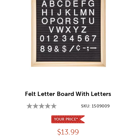
Image Thumbnail Picker
Felt Letter Board With Letters
SKU:
1509009
YOUR PRICE*
Price:
$
13.99