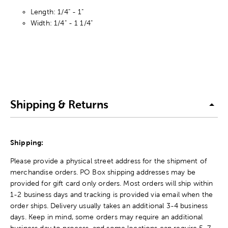
Length: 1/4" - 1"
Width: 1/4" - 1 1/4"
Shipping & Returns
Shipping:
Please provide a physical street address for the shipment of
merchandise orders. PO Box shipping addresses may be
provided for gift card only orders. Most orders will ship within
1-2 business days and tracking is provided via email when the
order ships. Delivery usually takes an additional 3-4 business
days. Keep in mind, some orders may require an additional
business day to process, and some locations can require 5-7