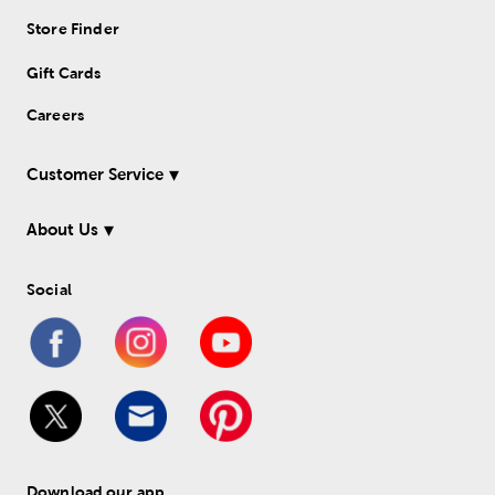
Store Finder
Gift Cards
Careers
Customer Service
About Us
Social
Download our app