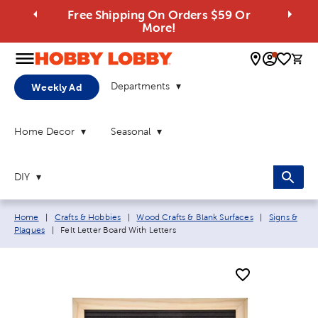
Free Shipping On Orders $59 Or
More!
0 
Departments
Weekly Ad
Home Decor
Seasonal
DIY
Breadcrumb navigation links:
Home
|
Crafts & Hobbies
|
Wood Crafts & Blank Surfaces
|
Signs &
Current page:
Plaques
|
Felt Letter Board With Letters