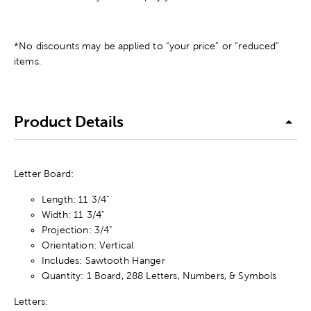
*No discounts may be applied to “your price” or “reduced”
items.
Product Details
Letter Board:
Length: 11 3/4"
Width: 11 3/4"
Projection: 3/4"
Orientation: Vertical
Includes: Sawtooth Hanger
Quantity: 1 Board, 288 Letters, Numbers, & Symbols
Letters: