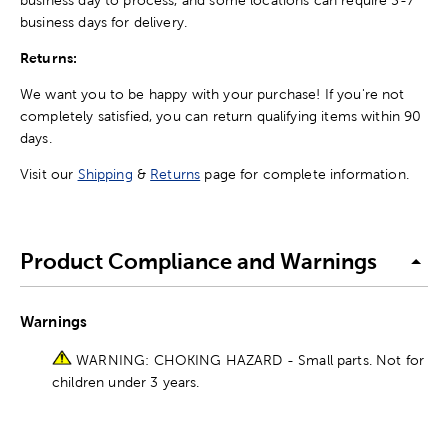
business days for delivery.
Returns:
We want you to be happy with your purchase! If you're not
completely satisfied, you can return qualifying items within 90
days.
Visit our
Shipping
&
Returns
page for complete information.
Product Compliance and Warnings
Warnings
WARNING: CHOKING HAZARD - Small parts. Not for
children under 3 years.