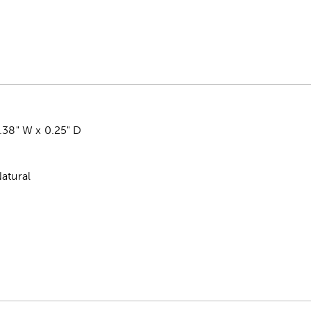
.38" W x 0.25" D
atural