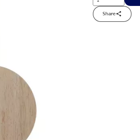
Share