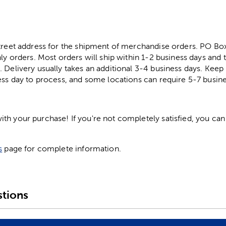
street address for the shipment of merchandise orders. PO B
ly orders. Most orders will ship within 1-2 business days and t
. Delivery usually takes an additional 3-4 business days. Kee
ess day to process, and some locations can require 5-7 busine
h your purchase! If you're not completely satisfied, you can 
s
page for complete information.
tions