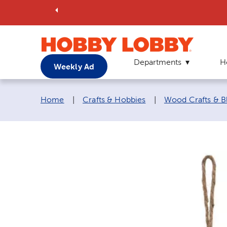
Departments
H
Weekly Ad
Breadcrumb navigation links:
Home
|
Crafts & Hobbies
|
Wood Crafts & B