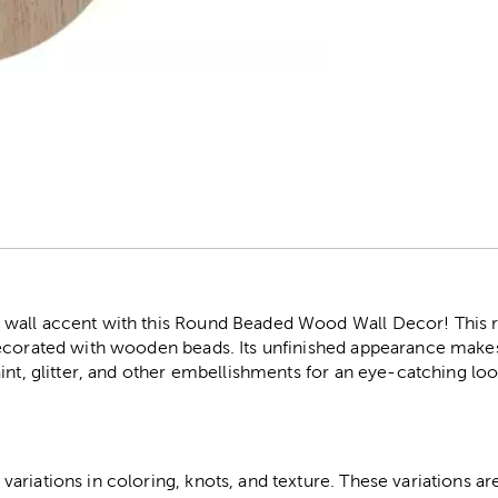
r
wall accent with this Round Beaded Wood Wall Decor! This r
ecorated with wooden beads. Its unfinished appearance makes i
int, glitter, and other embellishments for an eye-catching loo
riations in coloring, knots, and texture. These variations are