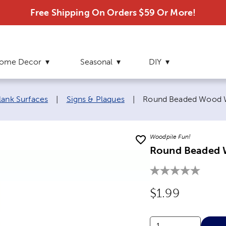
Free Shipping On Orders $59 Or More!
ome Decor
Seasonal
DIY
Current page:
lank Surfaces
|
Signs & Plaques
|
Round Beaded Wood W
Woodpile Fun!
Round Beaded 
Original Price
$1.99