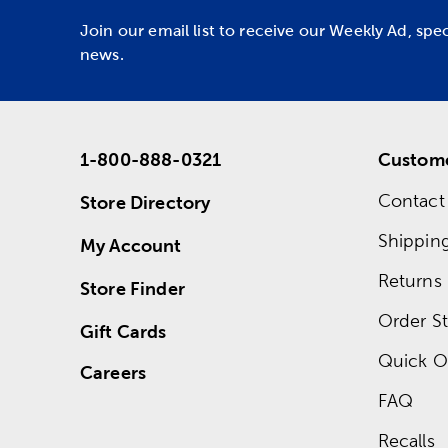
Join our email list to receive our Weekly Ad, spe
news.
1-800-888-0321
Custome
Contact
Store Directory
Shippin
My Account
Returns
Store Finder
Order St
Gift Cards
Quick O
Careers
FAQ
Recalls