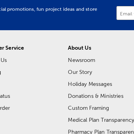
cial promotions, fun project ideas and store
Email
r Service
About Us
 Us
Newsroom
g
Our Story
Holiday Messages
atus
Donations & Ministries
rder
Custom Framing
Medical Plan Transparency 
Pharmacy Plan Transparenc