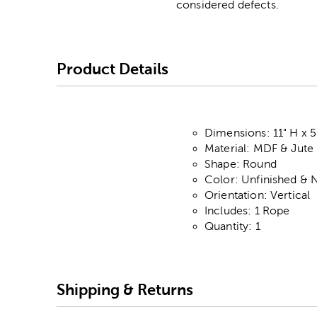
considered defects.
Product Details
Dimensions: 11" H x 5
Material: MDF & Jute
Shape: Round
Color: Unfinished & N
Orientation: Vertical
Includes: 1 Rope
Quantity: 1
Shipping & Returns