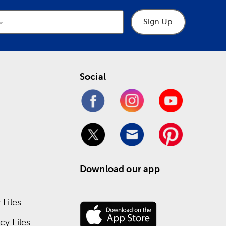
Sign Up
Social
Download our app
Files
y Files