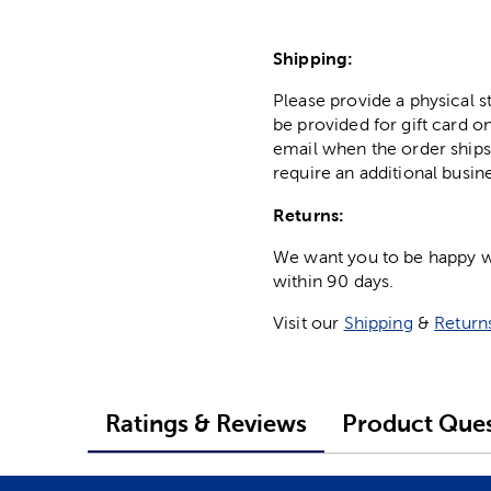
Shipping:
Please provide a physical 
be provided for gift card on
email when the order ships
require an additional busin
Returns:
We want you to be happy wit
within 90 days.
Visit our
Shipping
&
Return
Ratings & Reviews
Product Ques