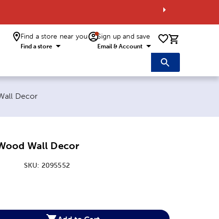
Find a store near you
Sign up and save
0 items i
Find a store
Email & Account
all Decor
Wood Wall Decor
SKU:
2095552
:
Add to Cart