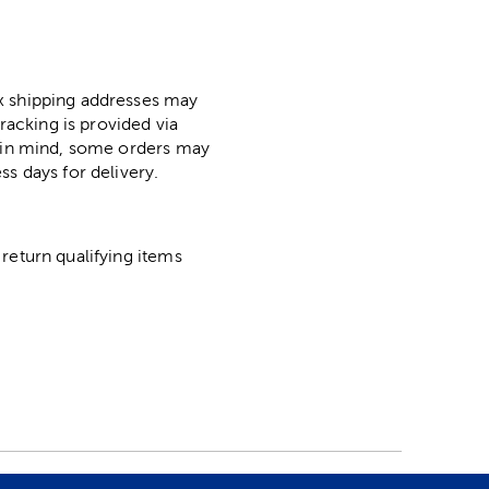
ox shipping addresses may
racking is provided via
p in mind, some orders may
ss days for delivery.
return qualifying items