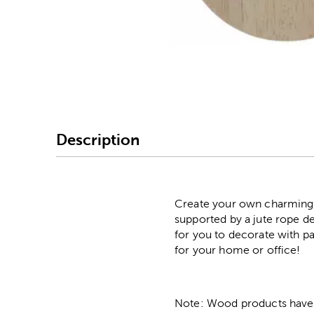
Image Thumbnail Picke
Description
Create your own charming 
supported by a jute rope d
for you to decorate with pa
for your home or office!
Note: Wood products have va