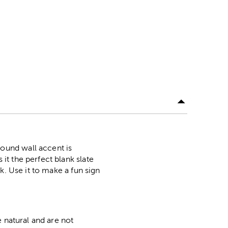
ound wall accent is
t the perfect blank slate
k. Use it to make a fun sign
 natural and are not