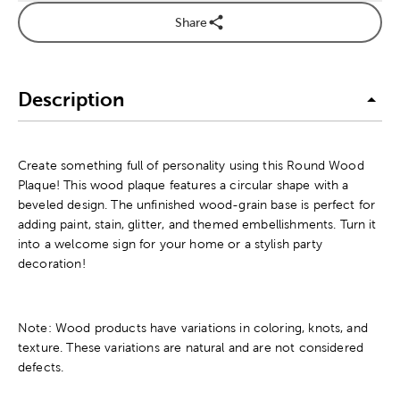
Share
Description
Create something full of personality using this Round Wood
Plaque! This wood plaque features a circular shape with a
beveled design. The unfinished wood-grain base is perfect for
adding paint, stain, glitter, and themed embellishments. Turn it
into a welcome sign for your home or a stylish party
decoration!
Note: Wood products have variations in coloring, knots, and
texture. These variations are natural and are not considered
defects.