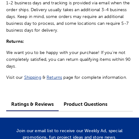
1-2 business days and tracking is provided via email when the
order ships. Delivery usually takes an additional 3-4 business
days. Keep in mind, some orders may require an additional
business day to process, and some locations can require 5-7
business days for delivery.
Returns:
We want you to be happy with your purchase! If you're not
completely satisfied, you can return qualifying items within 90
days.
Visit our
Shipping
&
Returns
page for complete information.
Ratings & Reviews
Product Questions
Join our email list to receive our Weekly Ad, special
promotions, fun project ideas and store news.