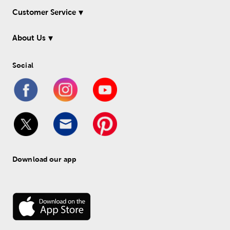
Customer Service
About Us
Social
Download our app