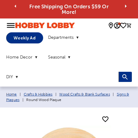
Free Shipping On Orders $59 Or
More!
0 
Departments
Weekly Ad
Home Decor
Seasonal
DIY
Breadcrumb navigation links:
Home
|
Crafts & Hobbies
|
Wood Crafts & Blank Surfaces
|
Signs &
Current page:
Plaques
|
Round Wood Plaque