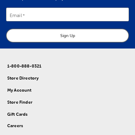
Email
Sign Up
1-800-888-0321
Store Directory
My Account
Store Finder
Gift Cards
Careers