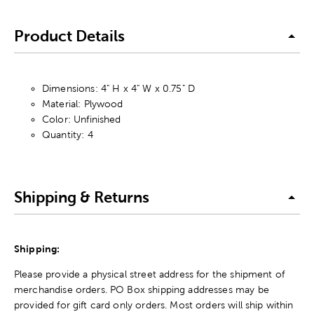
Product Details
Dimensions: 4" H x 4" W x 0.75" D
Material: Plywood
Color: Unfinished
Quantity: 4
Shipping & Returns
Shipping:
Please provide a physical street address for the shipment of
merchandise orders. PO Box shipping addresses may be
provided for gift card only orders. Most orders will ship within