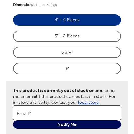
Dimensions
Product Dimensions Option
:
4" - 4 Pieces
4" - 4 Pieces
Product Dimensions Option
5" - 2 Pieces
Product Dimensions Option
6 3/4"
Product Dimensions Option
9"
Product Dimensions Option
This product is currently out of stock online.
Send
me an email if this product comes back in stock.
For
in-store availability, contact your
local store
Email
*
Notify Me