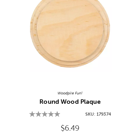
Image Thumbnail Picker
Woodpile Fun!
Round Wood Plaque
SKU:
179374
Original Price:
$6.49