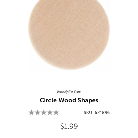
Image Thumbnail Picker
Woodpile Fun!
Circle Wood Shapes
SKU:
621896
Original Price:
$1.99