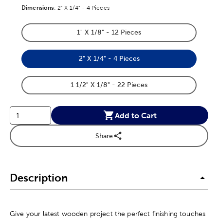
Dimensions
Product Dimensions Option
:
2" X 1/4" - 4 Pieces
1" X 1/8" - 12 Pieces
Product Dimensions Option
2" X 1/4" - 4 Pieces
Product Dimensions Option
1 1/2" X 1/8" - 22 Pieces
Product Dimensions Option
Add to Cart
Share
Description
Give your latest wooden project the perfect finishing touches