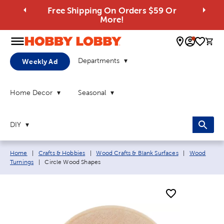
Free Shipping On Orders $59 Or
More!
0 
Departments
Weekly Ad
Home Decor
Seasonal
DIY
Breadcrumb navigation links:
Home
|
Crafts & Hobbies
|
Wood Crafts & Blank Surfaces
|
Wood
Current page:
Turnings
|
Circle Wood Shapes