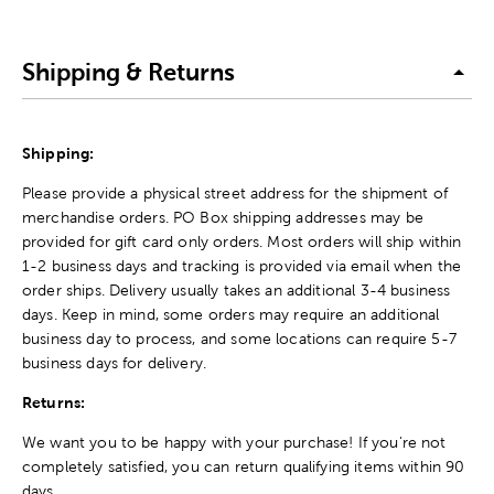
Shipping & Returns
Shipping:
Please provide a physical street address for the shipment of
merchandise orders. PO Box shipping addresses may be
provided for gift card only orders. Most orders will ship within
1-2 business days and tracking is provided via email when the
order ships. Delivery usually takes an additional 3-4 business
days. Keep in mind, some orders may require an additional
business day to process, and some locations can require 5-7
business days for delivery.
Returns:
We want you to be happy with your purchase! If you're not
completely satisfied, you can return qualifying items within 90
days.