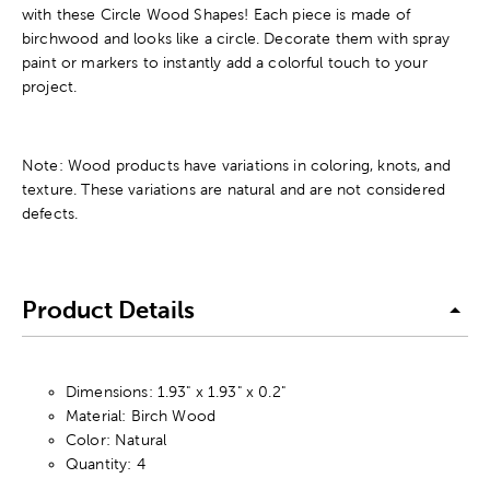
with these Circle Wood Shapes! Each piece is made of
birchwood and looks like a circle. Decorate them with spray
paint or markers to instantly add a colorful touch to your
project.
Note: Wood products have variations in coloring, knots, and
texture. These variations are natural and are not considered
defects.
Product Details
Dimensions: 1.93" x 1.93" x 0.2"
Material: Birch Wood
Color: Natural
Quantity: 4