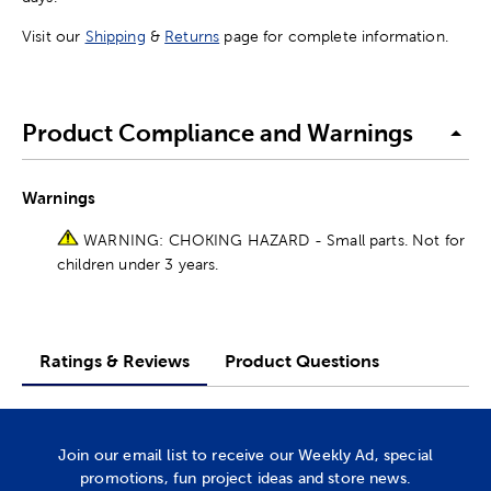
Visit our
Shipping
&
Returns
page for complete information.
Product Compliance and Warnings
Warnings
WARNING: CHOKING HAZARD - Small parts. Not for
children under 3 years.
Ratings & Reviews
Product Questions
Join our email list to receive our Weekly Ad, special
promotions, fun project ideas and store news.