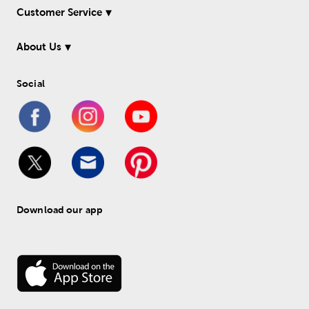
Customer Service
About Us
Social
Download our app