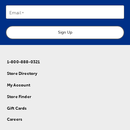
Email
Sign Up
1-800-888-0321
Store Directory
My Account
Store Finder
Gift Cards
Careers