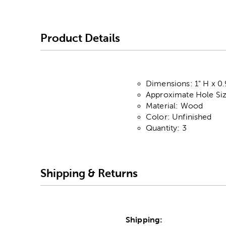
Product Details
Dimensions: 1" H x 0
Approximate Hole Siz
Material: Wood
Color: Unfinished
Quantity: 3
Shipping & Returns
Shipping: