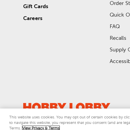
Order St
Gift Cards
Quick O
Careers
FAQ
Recalls
Supply 
Accessibi
This website uses cookies. You may opt out of certain cookies by clic
to navigate this website, you represent that you consent (and are lega
This si
Terms.
View Privacy & Terms