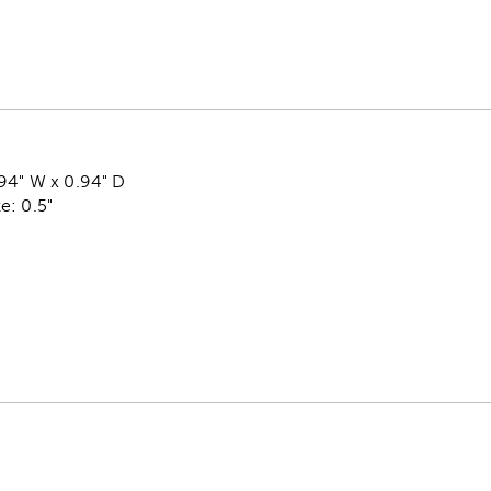
.94" W x 0.94" D
e: 0.5"