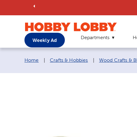
Departments
H
Weekly Ad
Breadcrumb navigation links:
Home
|
Crafts & Hobbies
|
Wood Crafts & B