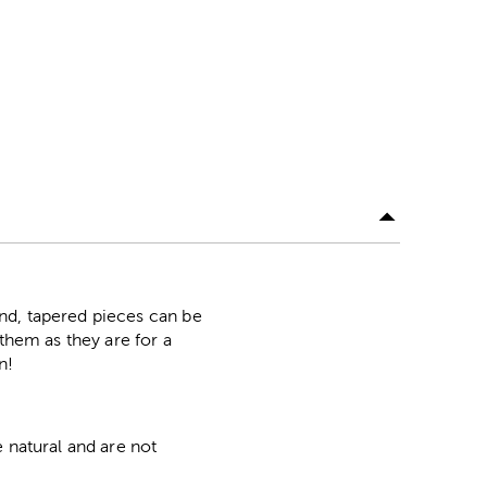
nd, tapered pieces can be
them as they are for a
n!
 natural and are not