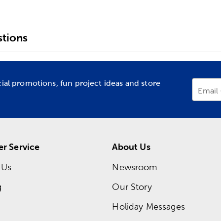
tions
cial promotions, fun project ideas and store
Email
r Service
About Us
 Us
Newsroom
g
Our Story
Holiday Messages