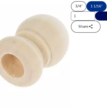
3/4"
1 1/16"
Product Size O
Produ
Share