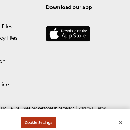
Download our app
Files
y Files
ion
tice
 Not Sell or Share My Personal Information
 | 
Privacy & Terms
Cookie Settings
ce
apply.