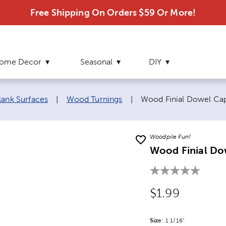
Free Shipping On Orders $59 Or More!
ome Decor
Seasonal
DIY
Current page:
lank Surfaces
|
Wood Turnings
|
Wood Finial Dowel Ca
Woodpile Fun!
Wood Finial Do
Original Price
$1.99
Size
Product Size Option
:
1 1/16"