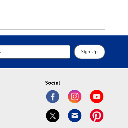
Sign Up
Social