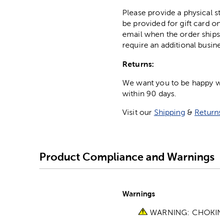
Please provide a physical 
be provided for gift card on
email when the order ships
require an additional busin
Returns:
We want you to be happy wit
within 90 days.
Visit our
Shipping
&
Return
Product Compliance and Warnings
Warnings
WARNING: CHOKING 