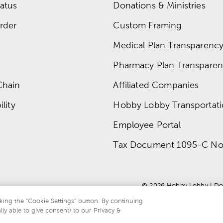
atus
Donations & Ministries
rder
Custom Framing
Medical Plan Transparency 
Pharmacy Plan Transparenc
Chain
Affiliated Companies
lity
Hobby Lobby Transportat
Employee Portal
Tax Document 1095-C No
© 
2026
 Hobby Lobby
 | 
Do
king the “Cookie Settings” button. By continuing
lly able to give consent) to our Privacy &
te is protected by reCAPTCHA and the Google
privacy policy
and
terms of servi