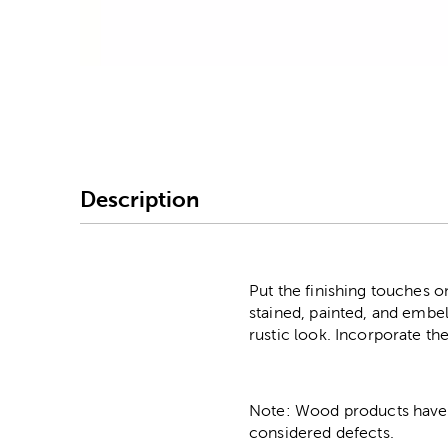
Image Thumbnail Picke
Description
Put the finishing touches 
stained, painted, and embel
rustic look. Incorporate th
Note: Wood products have va
considered defects.