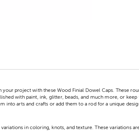
r
on your project with these Wood Finial Dowel Caps. These rou
lished with paint, ink, glitter, beads, and much more, or keep 
em into arts and crafts or add them to a rod for a unique desig
riations in coloring, knots, and texture. These variations are