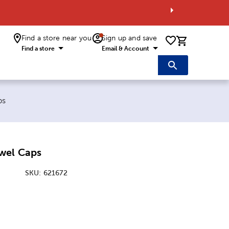
Find a store near you
Sign up and save
0 items i
Find a store
Email & Account
ps
wel Caps
SKU:
621672
: