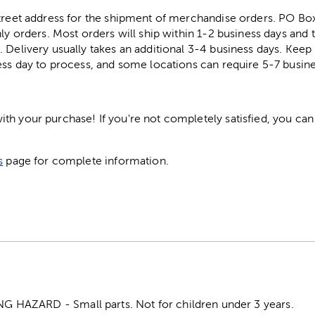
street address for the shipment of merchandise orders. PO B
ly orders. Most orders will ship within 1-2 business days and t
. Delivery usually takes an additional 3-4 business days. Kee
ess day to process, and some locations can require 5-7 busine
h your purchase! If you're not completely satisfied, you can 
s
page for complete information.
HAZARD - Small parts. Not for children under 3 years.