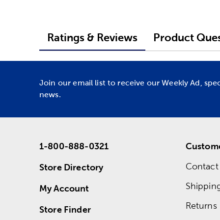
Ratings & Reviews
Product Ques
Join our email list to receive our Weekly Ad, spe
news.
1-800-888-0321
Custome
Contact
Store Directory
Shippin
My Account
Returns
Store Finder