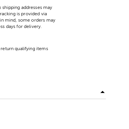
ox shipping addresses may
racking is provided via
p in mind, some orders may
ss days for delivery.
return qualifying items