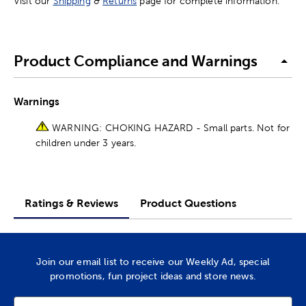
Visit our
Shipping
&
Returns
page for complete information.
Product Compliance and Warnings
Warnings
WARNING: CHOKING HAZARD - Small parts. Not for
children under 3 years.
Ratings & Reviews
Product Questions
Join our email list to receive our Weekly Ad, special
promotions, fun project ideas and store news.