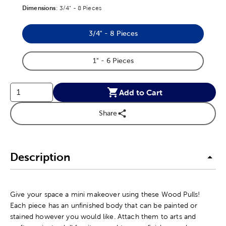
Dimensions
Product Dimensions Option
:
3/4" - 8 Pieces
3/4" - 8 Pieces
Product Dimensions Option
1" - 6 Pieces
Product Dimensions Option
Add to Cart
Share
Description
Give your space a mini makeover using these Wood Pulls!
Each piece has an unfinished body that can be painted or
stained however you would like. Attach them to arts and