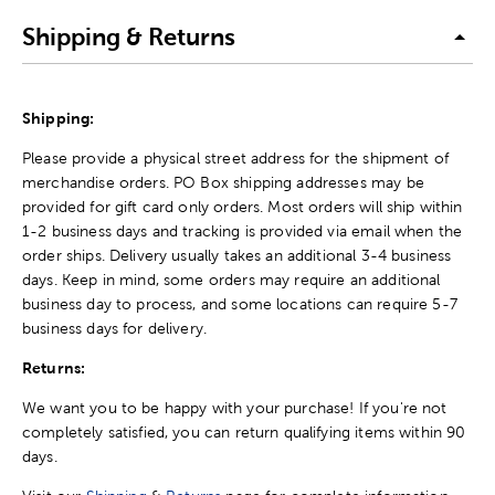
Shipping & Returns
Shipping:
Please provide a physical street address for the shipment of
merchandise orders. PO Box shipping addresses may be
provided for gift card only orders. Most orders will ship within
1-2 business days and tracking is provided via email when the
order ships. Delivery usually takes an additional 3-4 business
days. Keep in mind, some orders may require an additional
business day to process, and some locations can require 5-7
business days for delivery.
Returns:
We want you to be happy with your purchase! If you're not
completely satisfied, you can return qualifying items within 90
days.