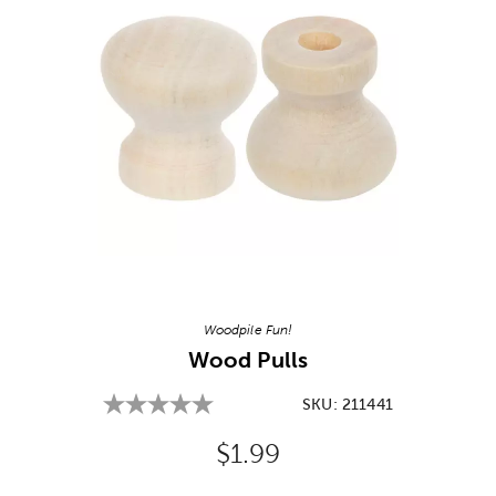
Image Thumbnail Picker
Woodpile Fun!
Wood Pulls
SKU:
211441
Original Price:
$1.99