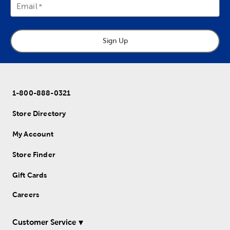
Email
Sign Up
1-800-888-0321
Store Directory
My Account
Store Finder
Gift Cards
Careers
Customer Service