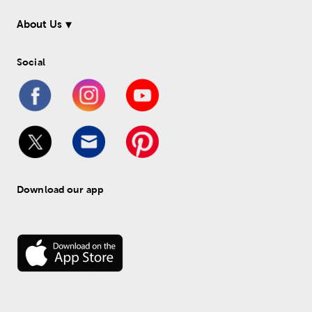
About Us
Social
Download our app