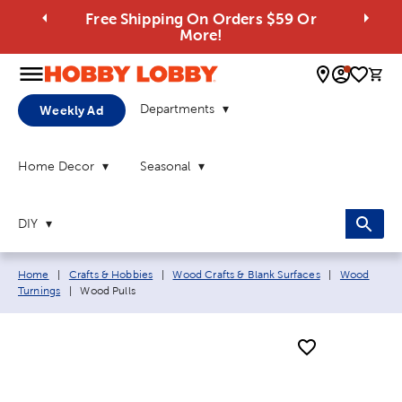
Free Shipping On Orders $59 Or
More!
0 
Departments
Weekly Ad
Home Decor
Seasonal
DIY
Breadcrumb navigation links:
Home
|
Crafts & Hobbies
|
Wood Crafts & Blank Surfaces
|
Wood
Current page:
Turnings
|
Wood Pulls