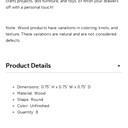
crafts projects, doll furniture, and toys, or finish your drawers
off with a personal touch!
Note: Wood products have variations in coloring, knots, and
texture. These variations are natural and are not considered
defects.
Product Details
Dimensions: 0.75" H x 0.75" W x 0.75" D
Material: Wood
Shape: Round
Color: Unfinished
Quantity: 8