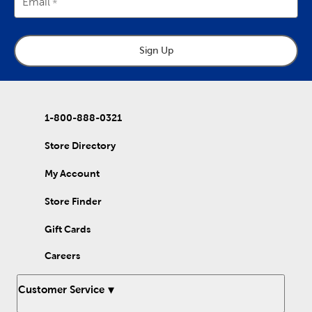
Email
Sign Up
1-800-888-0321
Store Directory
My Account
Store Finder
Gift Cards
Careers
Customer Service