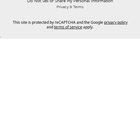
Do Not Sell or Share My Personal Information
Privacy & Terms
This site is protected by reCAPTCHA and the Google
privacy policy
and
terms of service
apply.
.