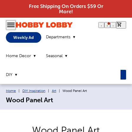
Free Shipping On Orders $59 Or
More!
0 it
Departments
Weekly Ad
Home Decor
Seasonal
DIY
Breadcrumb navigation links:
Current page:
Home
|
DIY Inspiration
|
Art
|
Wood Panel Art
Wood Panel Art
Wood Panel Art