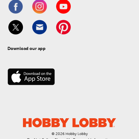
Download our app
© 
2026
 Hobby Lobby