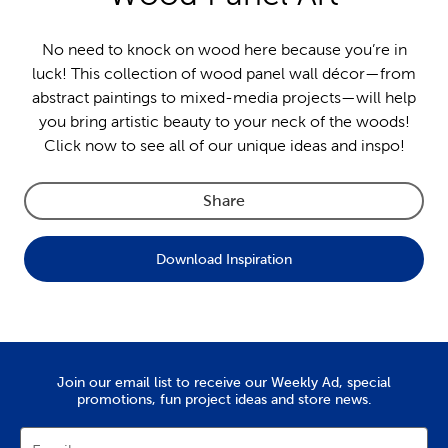
No need to knock on wood here because you’re in
luck! This collection of wood panel wall décor—from
abstract paintings to mixed-media projects—will help
you bring artistic beauty to your neck of the woods!
Click now to see all of our unique ideas and inspo!
Share
Download Inspiration
Join our email list to receive our Weekly Ad, special
promotions, fun project ideas and store news.