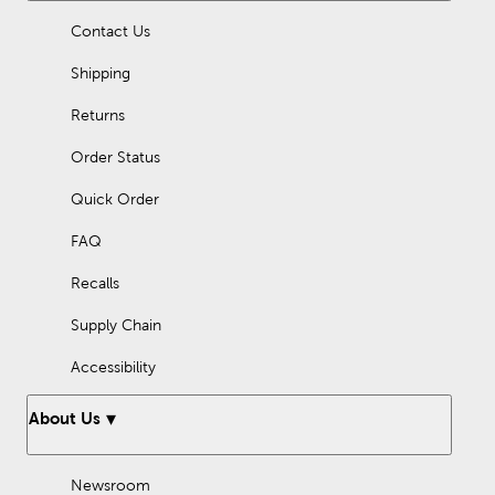
Contact Us
Shipping
Returns
Order Status
Quick Order
FAQ
Recalls
Supply Chain
Accessibility
About Us
Newsroom