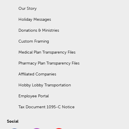
Our Story
Holiday Messages
Donations & Ministries
Custom Framing
Medical Plan Transparency Files
Pharmacy Plan Transparency Files
Affiliated Companies
Hobby Lobby Transportation
Employee Portal
Tax Document 1095-C Notice
Social