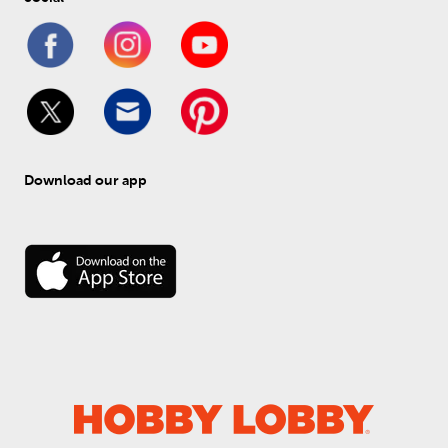
Download our app