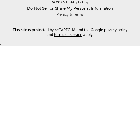
© 
2026
 Hobby Lobby
Do Not Sell or Share My Personal Information
Privacy & Terms
This site is protected by reCAPTCHA and the Google
privacy policy
and
terms of service
apply.
.