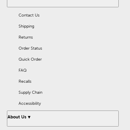
Contact Us
Shipping
Returns
Order Status
Quick Order
FAQ
Recalls
Supply Chain
Accessibility
About Us