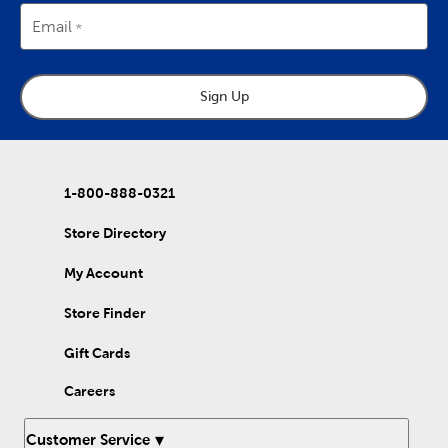
Email
Sign Up
1-800-888-0321
Store Directory
My Account
Store Finder
Gift Cards
Careers
Customer Service