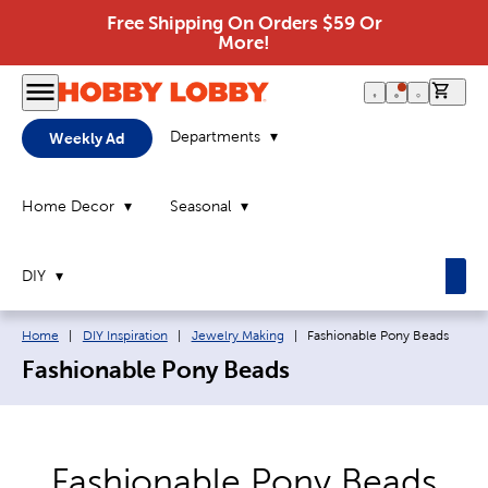
Free Shipping On Orders $59 Or
More!
0 it
Departments
Weekly Ad
Home Decor
Seasonal
DIY
Breadcrumb navigation links:
Current page:
Home
|
DIY Inspiration
|
Jewelry Making
|
Fashionable Pony Beads
Fashionable Pony Beads
Fashionable Pony Beads