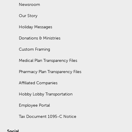
Newsroom
Our Story
Holiday Messages
Donations & Ministries
Custom Framing
Medical Plan Transparency Files
Pharmacy Plan Transparency Files
Affiliated Companies
Hobby Lobby Transportation
Employee Portal
Tax Document 1095-C Notice
Social