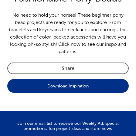
No need to hold your horses! These beginner pony
bead projects are ready for you to explore. From
bracelets and keychains to necklaces and earrings, this
collection of color-packed accessories will have you
looking oh-so stylish! Click now to see our inspo and
patterns.
Share
Download Inspiration
Join our email list to receive our Weekly Ad, special
promotions, fun project ideas and store news.