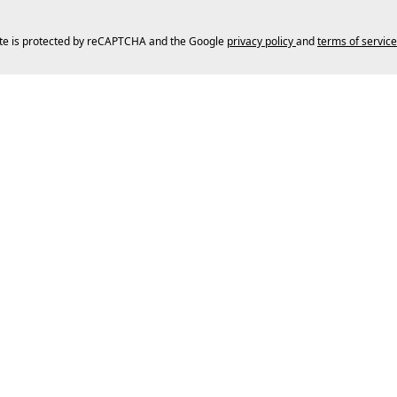
ite is protected by reCAPTCHA and the Google
privacy policy
and
terms of service