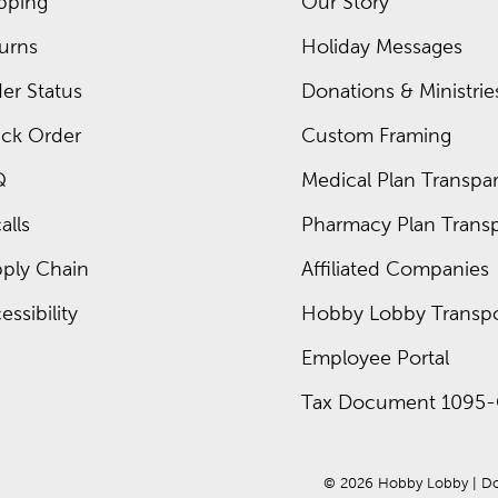
pping
Our Story
urns
Holiday Messages
er Status
Donations & Ministrie
ck Order
Custom Framing
Q
Medical Plan Transpar
alls
Pharmacy Plan Transp
ply Chain
Affiliated Companies
essibility
Hobby Lobby Transpo
Employee Portal
Tax Document 1095-
© 
2026
 Hobby Lobby
 | 
Do