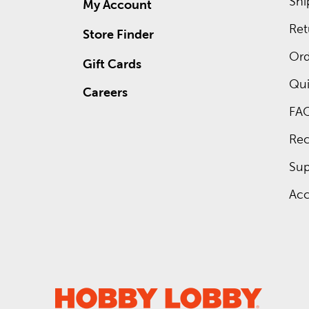
Shi
My Account
Ret
Store Finder
Ord
Gift Cards
Qui
Careers
FA
Rec
Sup
Acc