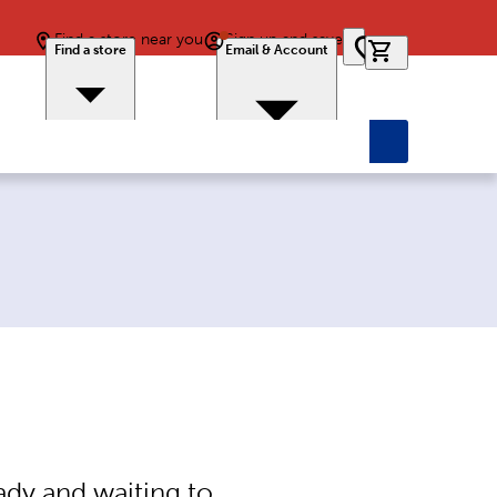
Find a store near you
Sign up and save
0 items in car
Find a store
Email & Account
ady and waiting to