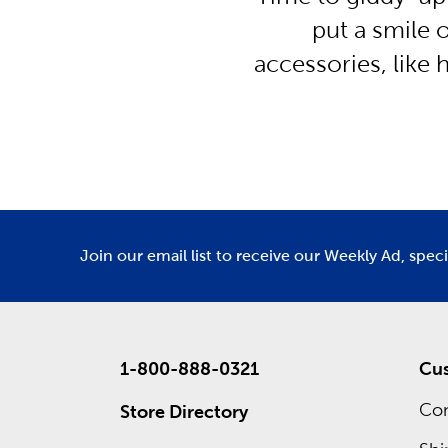
put a smile o
accessories, like
Join our email list to receive our Weekly Ad, spec
1-800-888-0321
Cus
Con
Store Directory