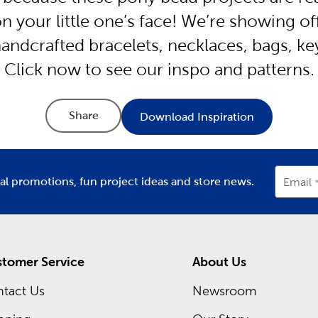
n your little one’s face! We’re showing of
 handcrafted bracelets, necklaces, bags, k
Click now to see our inspo and patterns.
Share
Download Inspiration
ial promotions, fun project ideas and store news.
Email
tomer Service
About Us
tact Us
Newsroom