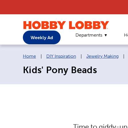
Departments
H
Weekly Ad
Breadcrumb navigation links:
Home
|
DIY Inspiration
|
Jewelry Making
|
Kids' Pony Beads
Time to giddy-up 