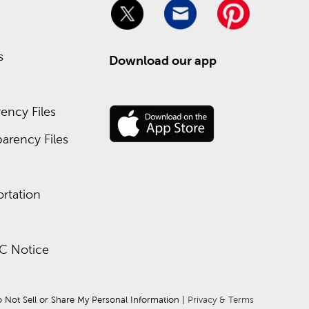
s
Download our app
ency Files
arency Files
rtation
C Notice
 Not Sell or Share My Personal Information
 | 
Privacy & Terms