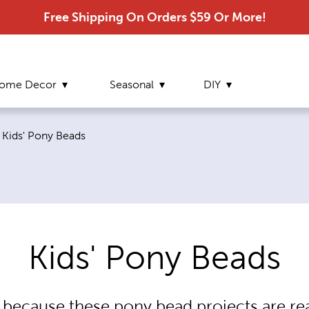
Free Shipping On Orders $59 Or More!
ome Decor
Seasonal
DIY
Current page:
Kids' Pony Beads
Kids' Pony Beads
because these pony bead projects are re