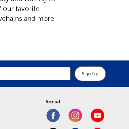
f our favorite
eychains and more.
Sign Up
Social