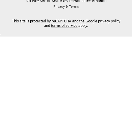
Do Not Sell or Share My Personal Information
Privacy & Terms
This site is protected by reCAPTCHA and the Google
privacy policy
and
terms of service
apply.
.