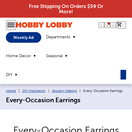
Free Shipping On Orders $59 Or
More!
0 it
Departments
Weekly Ad
Home Decor
Seasonal
DIY
Breadcrumb navigation links:
Current page:
Home
|
DIY Inspiration
|
Jewelry Making
|
Every-Occasion Earrings
Every-Occasion Earrings
Every-Occasion Earrings