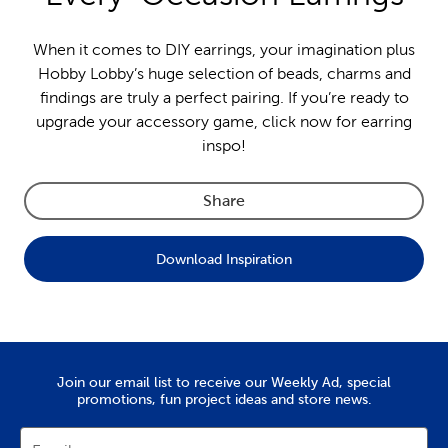
When it comes to DIY earrings, your imagination plus
Hobby Lobby’s huge selection of beads, charms and
findings are truly a perfect pairing. If you’re ready to
upgrade your accessory game, click now for earring
inspo!
Share
Download Inspiration
Join our email list to receive our Weekly Ad, special
promotions, fun project ideas and store news.