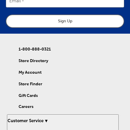
Email
Sign Up
1-800-888-0321
Store Directory
My Account
Store Finder
Gift Cards
Careers
Customer Service