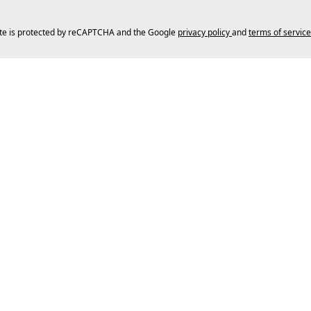
ite is protected by reCAPTCHA and the Google
privacy policy
and
terms of service