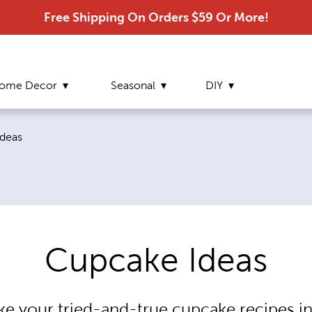
Free Shipping On Orders $59 Or More!
ome Decor
Seasonal
DIY
age:
deas
Cupcake Ideas
ake your tried-and-true cupcake recipes in