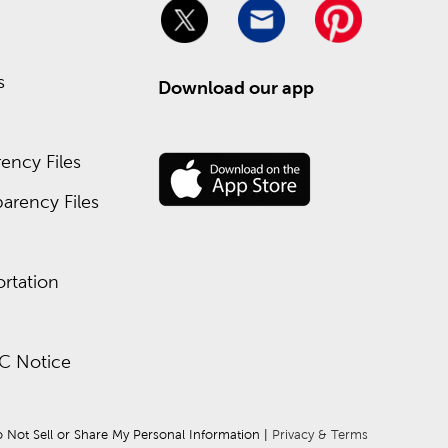
s
Download our app
ency Files
arency Files
rtation
C Notice
 Not Sell or Share My Personal Information
 | 
Privacy & Terms