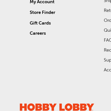
Shi
My Account
Ret
Store Finder
Ord
Gift Cards
Qui
Careers
FA
Rec
Sup
Acc