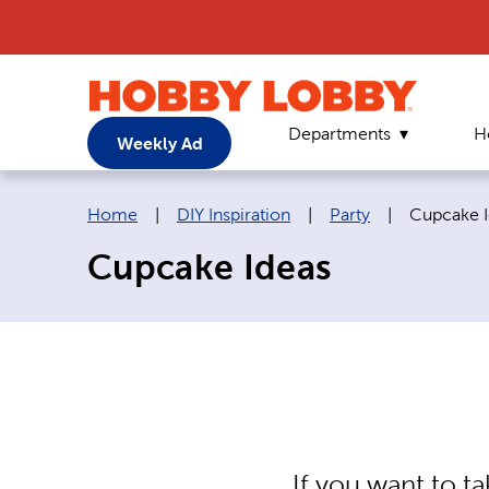
Departments
H
Weekly Ad
Breadcrumb navigation links:
Current p
Home
|
DIY Inspiration
|
Party
|
Cupcake I
Cupcake Ideas
If you want to t