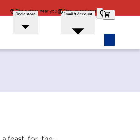
Find a store near you
Sign up and save
0 items in car
Find a store
Email & Account
 a feast-for-the-