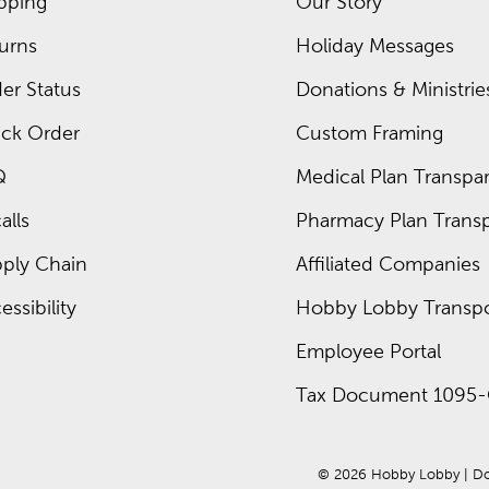
pping
Our Story
urns
Holiday Messages
er Status
Donations & Ministrie
ck Order
Custom Framing
Q
Medical Plan Transpar
alls
Pharmacy Plan Transp
ply Chain
Affiliated Companies
essibility
Hobby Lobby Transpo
Employee Portal
Tax Document 1095-
© 
2026
 Hobby Lobby
 | 
Do