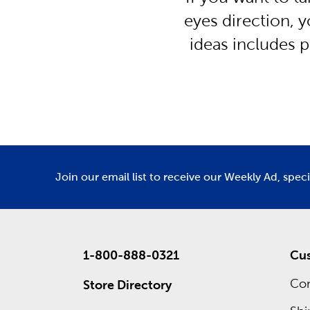
eyes direction, y
ideas includes p
Join our email list to receive our Weekly Ad, spec
1-800-888-0321
Cus
Con
Store Directory