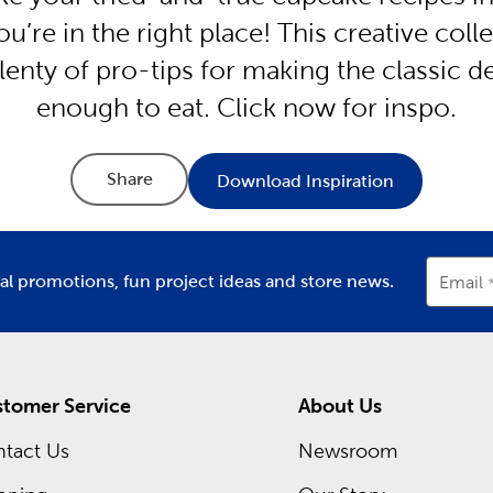
ou’re in the right place! This creative col
lenty of pro-tips for making the classic 
enough to eat. Click now for inspo.
Share
Download Inspiration
ial promotions, fun project ideas and store news.
Email
tomer Service
About Us
tact Us
Newsroom