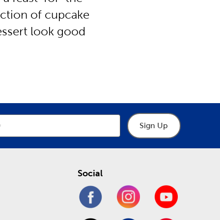
lection of cupcake
dessert look good
Sign Up
Social