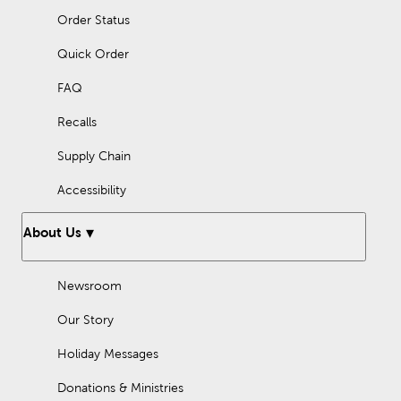
Order Status
Quick Order
FAQ
Recalls
Supply Chain
Accessibility
About Us
Newsroom
Our Story
Holiday Messages
Donations & Ministries