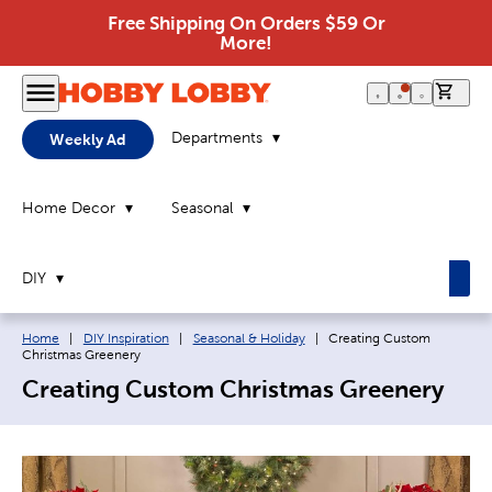
Free Shipping On Orders $59 Or
More!
0 it
Departments
Weekly Ad
Home Decor
Seasonal
DIY
Breadcrumb navigation links:
Current page:
Home
|
DIY Inspiration
|
Seasonal & Holiday
|
Creating Custom
Christmas Greenery
Creating Custom Christmas Greenery