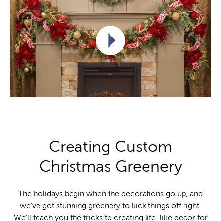
Play video
Creating Custom
Christmas Greenery
The holidays begin when the decorations go up, and
we’ve got stunning greenery to kick things off right.
We’ll teach you the tricks to creating life-like decor for