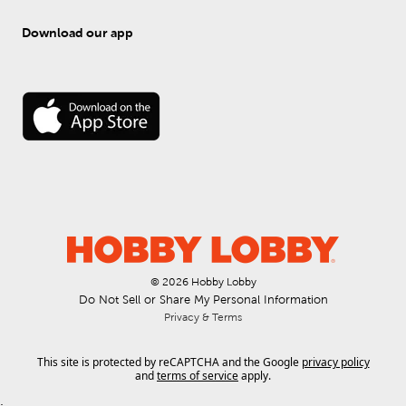
Download our app
© 
2026
 Hobby Lobby
Do Not Sell or Share My Personal Information
Privacy & Terms
This site is protected by reCAPTCHA and the Google
privacy policy
and
terms of service
apply.
.