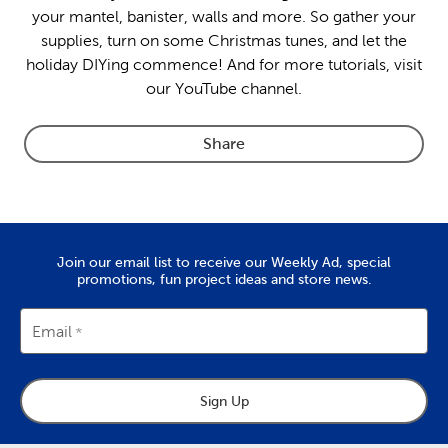
your mantel, banister, walls and more. So gather your
supplies, turn on some Christmas tunes, and let the
holiday DIYing commence! And for more tutorials, visit
our YouTube channel.
Share
Join our email list to receive our Weekly Ad, special
promotions, fun project ideas and store news.
Email
Sign Up