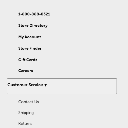
1-800-888-0321
Store Directory
My Account
Store Finder
Gift Cards
Careers
Customer Service
Contact Us
Shipping
Returns