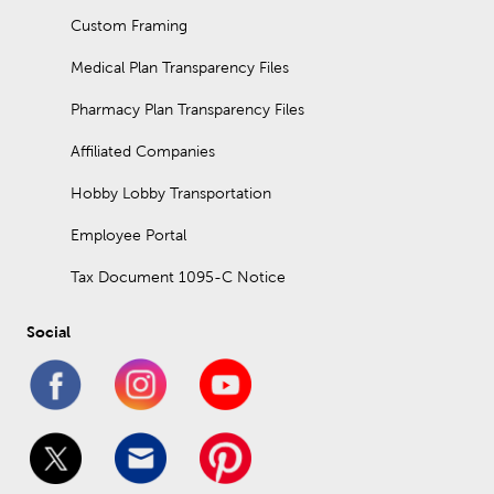
Custom Framing
Medical Plan Transparency Files
Pharmacy Plan Transparency Files
Affiliated Companies
Hobby Lobby Transportation
Employee Portal
Tax Document 1095-C Notice
Social