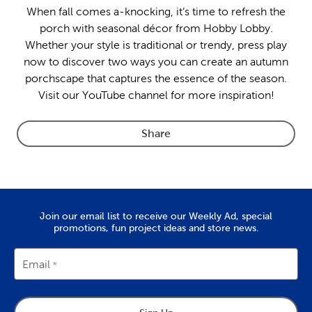
When fall comes a-knocking, it’s time to refresh the
porch with seasonal décor from Hobby Lobby.
Whether your style is traditional or trendy, press play
now to discover two ways you can create an autumn
porchscape that captures the essence of the season.
Visit our YouTube channel for more inspiration!
Share
Join our email list to receive our Weekly Ad, special
promotions, fun project ideas and store news.
Email