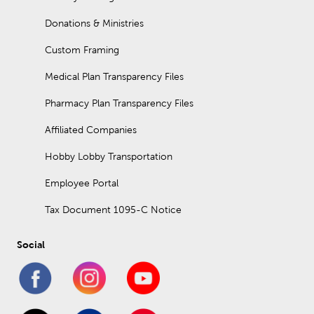
Donations & Ministries
Custom Framing
Medical Plan Transparency Files
Pharmacy Plan Transparency Files
Affiliated Companies
Hobby Lobby Transportation
Employee Portal
Tax Document 1095-C Notice
Social