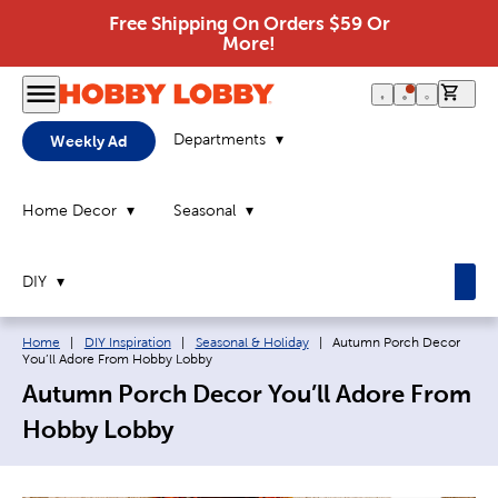
Free Shipping On Orders $59 Or
More!
0 it
Departments
Weekly Ad
Home Decor
Seasonal
DIY
Breadcrumb navigation links:
Current page:
Home
|
DIY Inspiration
|
Seasonal & Holiday
|
Autumn Porch Decor
You’ll Adore From Hobby Lobby
Autumn Porch Decor You’ll Adore From
Hobby Lobby