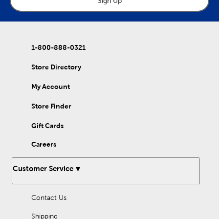
Sign Up
1-800-888-0321
Store Directory
My Account
Store Finder
Gift Cards
Careers
Customer Service
Contact Us
Shipping