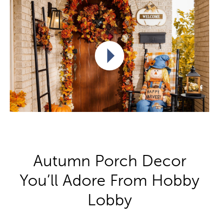
Play video
Autumn Porch Decor
You’ll Adore From Hobby
Lobby