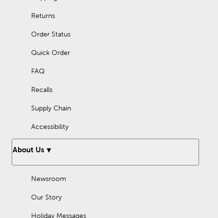
Returns
Order Status
Quick Order
FAQ
Recalls
Supply Chain
Accessibility
About Us
Newsroom
Our Story
Holiday Messages