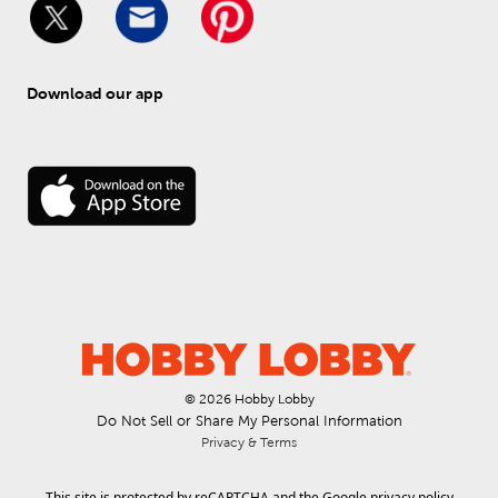
Download our app
© 
2026
 Hobby Lobby
Do Not Sell or Share My Personal Information
Privacy & Terms
This site is protected by reCAPTCHA and the Google
privacy policy