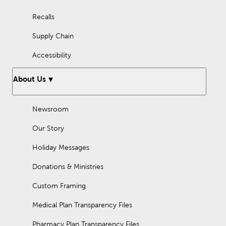
Recalls
Supply Chain
Accessibility
About Us
Newsroom
Our Story
Holiday Messages
Donations & Ministries
Custom Framing
Medical Plan Transparency Files
Pharmacy Plan Transparency Files