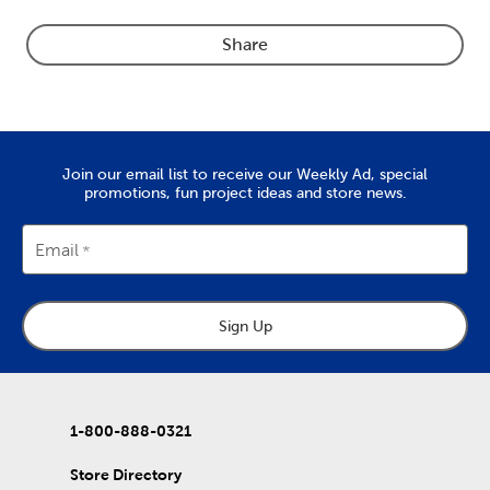
Share
Join our email list to receive our Weekly Ad, special
promotions, fun project ideas and store news.
Email
Sign Up
1-800-888-0321
Store Directory