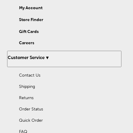
My Account
Store Finder
Gift Cards
Careers
Customer Service
Contact Us
Shipping
Returns
Order Status
Quick Order
FAQ