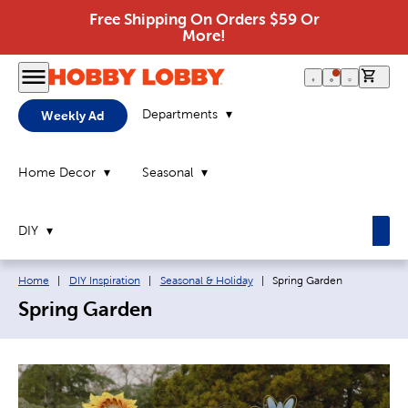
Free Shipping On Orders $59 Or
More!
0 it
Departments
Weekly Ad
Home Decor
Seasonal
DIY
Breadcrumb navigation links:
Current page:
Home
|
DIY Inspiration
|
Seasonal & Holiday
|
Spring Garden
Spring Garden