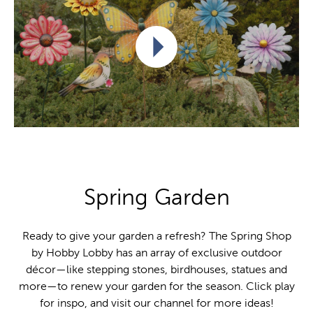
Play video
Spring Garden
Ready to give your garden a refresh? The Spring Shop
by Hobby Lobby has an array of exclusive outdoor
décor—like stepping stones, birdhouses, statues and
more—to renew your garden for the season. Click play
for inspo, and visit our channel for more ideas!