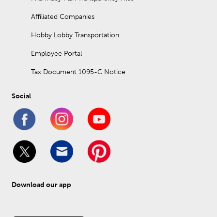
Affiliated Companies
Hobby Lobby Transportation
Employee Portal
Tax Document 1095-C Notice
Social
Download our app