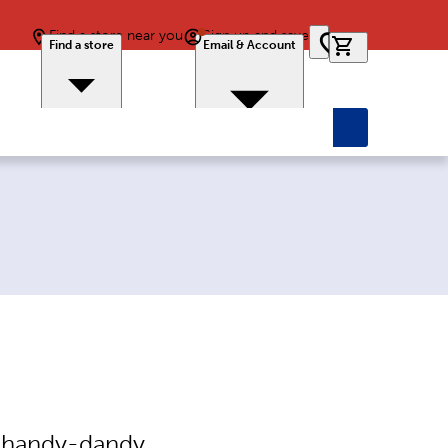
Find a store near you
Sign up and save
0 items in car
Find a store
Email & Account
e handy-dandy