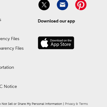
s
Download our app
ency Files
arency Files
rtation
C Notice
 Not Sell or Share My Personal Information
 | 
Privacy & Terms