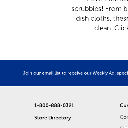
scrubbies! From b
dish cloths, the
clean. Cli
Join our email list to receive our Weekly Ad, spec
1-800-888-0321
Cus
Con
Store Directory