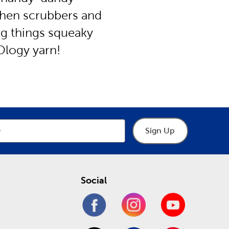
chen scrubbers and
ng things squeaky
Ology yarn!
Sign Up
Social