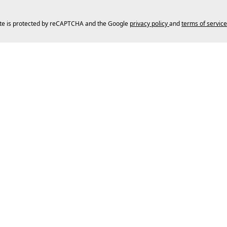
ite is protected by reCAPTCHA and the Google
privacy policy
and
terms of service