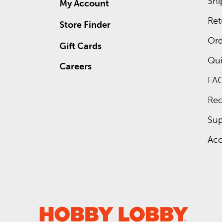
Shi
My Account
Ret
Store Finder
Ord
Gift Cards
Qui
Careers
FA
Rec
Sup
Acc