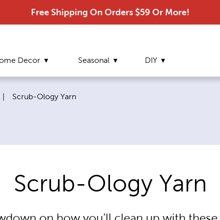
Free Shipping On Orders $59 Or More!
ome Decor
Seasonal
DIY
Current page:
|
Scrub-Ology Yarn
Scrub-Ology Yarn
owdown on how you’ll clean up with thes