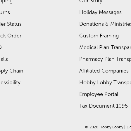
pping
Our Story
urns
Holiday Messages
er Status
Donations & Ministrie
ck Order
Custom Framing
Q
Medical Plan Transpar
alls
Pharmacy Plan Transp
ply Chain
Affiliated Companies
essibility
Hobby Lobby Transpo
Employee Portal
Tax Document 1095-
© 
2026
 Hobby Lobby
 | 
Do