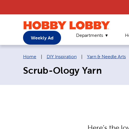
Departments
H
Weekly Ad
Breadcrumb navigation links:
Home
|
DIY Inspiration
|
Yarn & Needle Arts
Scrub-Ology Yarn
Here’s the l