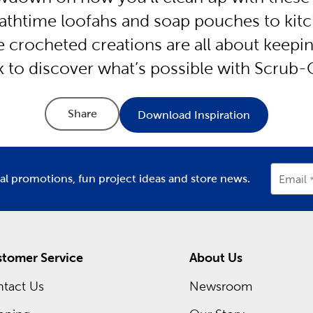
athtime loofahs and soap pouches to kit
se crocheted creations are all about keepi
ck to discover what’s possible with Scrub-
Share
Download Inspiration
ial promotions, fun project ideas and store news.
Email
tomer Service
About Us
tact Us
Newsroom