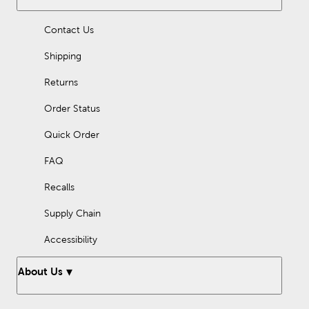
Contact Us
Shipping
Returns
Order Status
Quick Order
FAQ
Recalls
Supply Chain
Accessibility
About Us