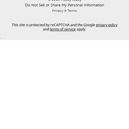
Do Not Sell or Share My Personal Information
Privacy & Terms
This site is protected by reCAPTCHA and the Google
privacy policy
and
terms of service
apply.
.