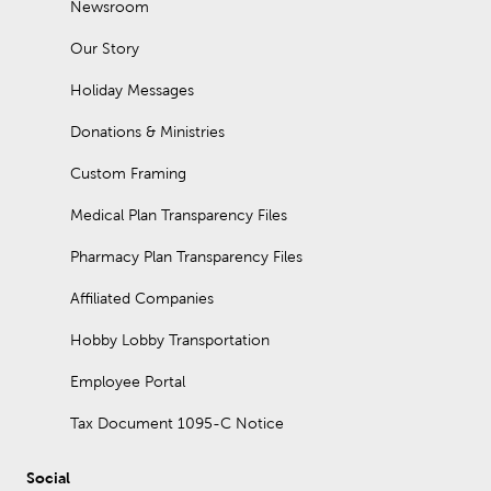
Newsroom
Our Story
Holiday Messages
Donations & Ministries
Custom Framing
Medical Plan Transparency Files
Pharmacy Plan Transparency Files
Affiliated Companies
Hobby Lobby Transportation
Employee Portal
Tax Document 1095-C Notice
Social