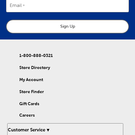
Email
Sign Up
1-800-888-0321
Store Directory
My Account
Store Finder
Gift Cards
Careers
Customer Service