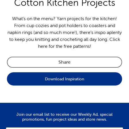
Cotton Kitchen Projects
What’s on the menu? Yarn projects for the kitchen!
From cup cozies and pot holders to coasters and
napkin rings (and so much more!), there’s inspo aplenty
to keep you knitting and crocheting all day long. Click
here for the free patterns!
Share
Download Inspiration
Join our email list to receive our Weekly Ad, special
promotions, fun project ideas and store news.