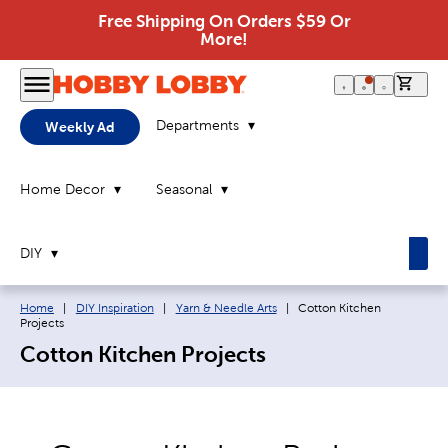
Free Shipping On Orders $59 Or
More!
0 it
Departments
Weekly Ad
Home Decor
Seasonal
DIY
Breadcrumb navigation links:
Current page:
Home
|
DIY Inspiration
|
Yarn & Needle Arts
|
Cotton Kitchen
Projects
Cotton Kitchen Projects