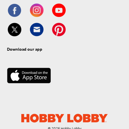
Download our app
© 
2026
 Hobby Lobby