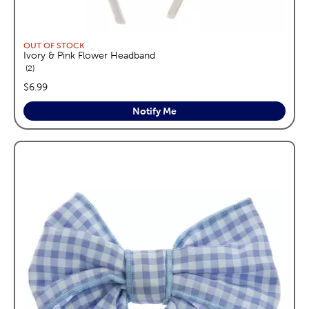
OUT OF STOCK
Ivory & Pink Flower Headband
reviews
2
price:
$6.99
Notify Me