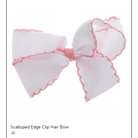
Scalloped Edge Clip Hair Bow
reviews
1