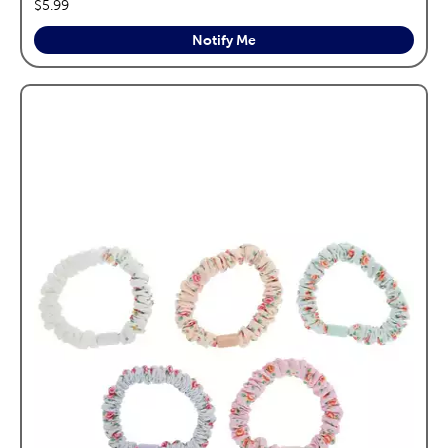
price:
$5.99
Notify Me