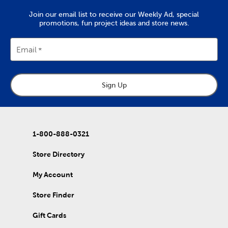
Rock a gingham bow hair clip for a look that screams spring, or
go for a more eye-catching look by wearing a sequin hair bow.
Join our email list to receive our Weekly Ad, special
Shop here to make sure your head is as well dressed for Easter
promotions, fun project ideas and store news.
as the rest of you!
Email
Sign Up
1-800-888-0321
Store Directory
My Account
Store Finder
Gift Cards