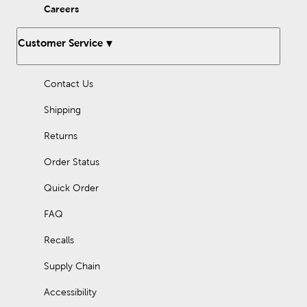
Careers
Customer Service
Contact Us
Shipping
Returns
Order Status
Quick Order
FAQ
Recalls
Supply Chain
Accessibility