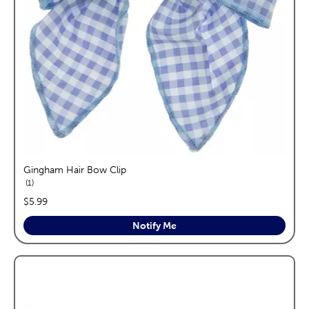
Gingham Hair Bow Clip
reviews
1
price:
$5.99
Notify Me