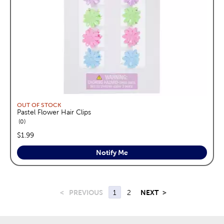
OUT OF STOCK
Pastel Flower Hair Clips
reviews
0
price:
$1.99
Notify Me
<
PREVIOUS
1
2
NEXT
>