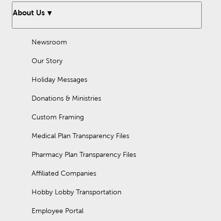
About Us
Newsroom
Our Story
Holiday Messages
Donations & Ministries
Custom Framing
Medical Plan Transparency Files
Pharmacy Plan Transparency Files
Affiliated Companies
Hobby Lobby Transportation
Employee Portal