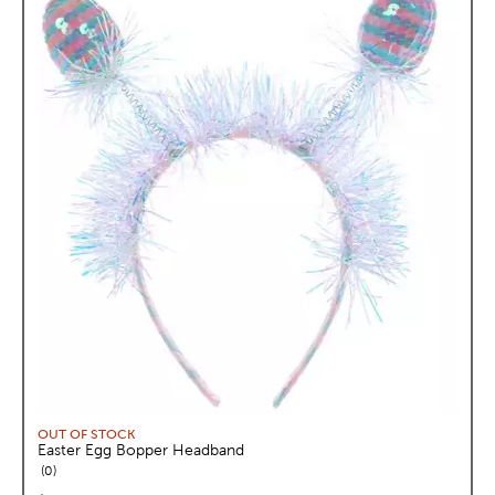
OUT OF STOCK
Easter Egg Bopper Headband
reviews
0