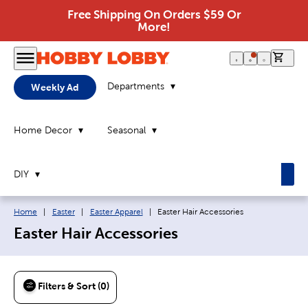
Free Shipping On Orders $59 Or
More!
0 it
Departments
Weekly Ad
Home Decor
Seasonal
DIY
Breadcrumb navigation links:
Current page:
Home
|
Easter
|
Easter Apparel
|
Easter Hair Accessories
Easter Hair Accessories
Filters & Sort (0)