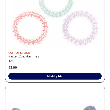
OUT OF STOCK
Pastel Coil Hair Ties
reviews
0
price:
$3.99
Notify Me