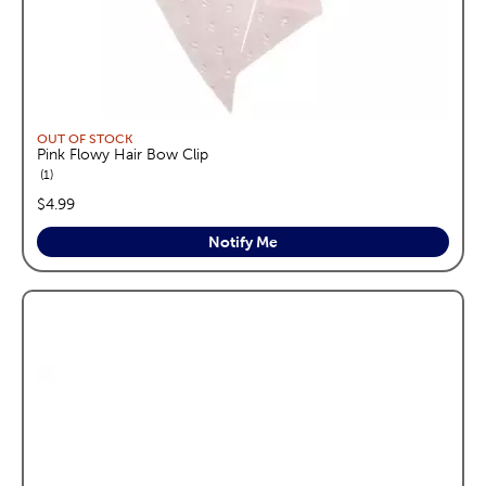
OUT OF STOCK
Pink Flowy Hair Bow Clip
reviews
1
price:
$4.99
Notify Me