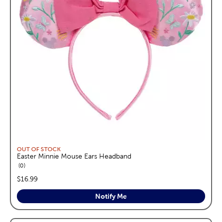
OUT OF STOCK
Easter Minnie Mouse Ears Headband
reviews
0
price:
$16.99
Notify Me