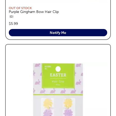
OUT OF STOCK
Purple Gingham Bow Hair Clip
reviews
0
price:
$5.99
Notify Me