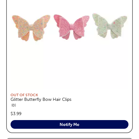
OUT OF STOCK
Glitter Butterfly Bow Hair Clips
reviews
0
price:
$3.99
Notify Me