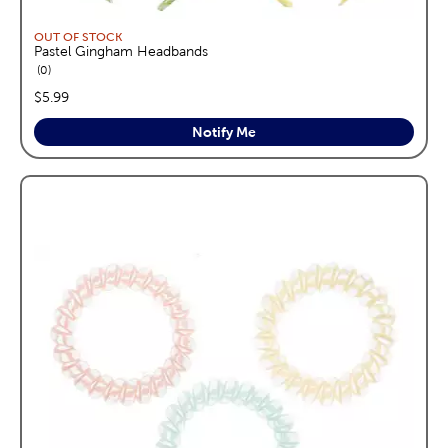
OUT OF STOCK
Pastel Gingham Headbands
reviews
0
price:
$5.99
Notify Me