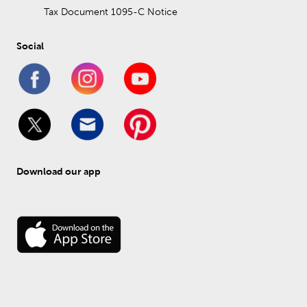
Tax Document 1095-C Notice
Social
Download our app