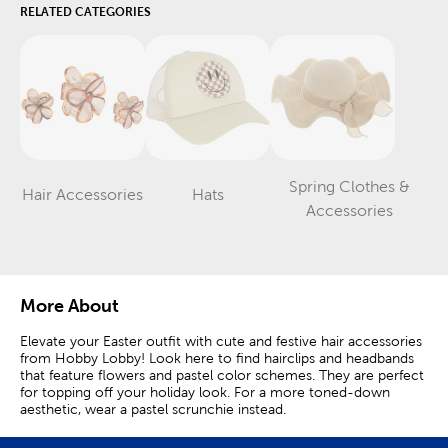
RELATED CATEGORIES
Spring Clothes &
Hair Accessories
Hats
Category
Category
Category
Accessories
More About
Elevate your Easter outfit with cute and festive hair accessories
from Hobby Lobby! Look here to find hairclips and headbands
that feature flowers and pastel color schemes. They are perfect
for topping off your holiday look. For a more toned-down
aesthetic, wear a pastel scrunchie instead.
Hair bows and charming gingham patterns are staples of Easter.