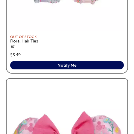
OUT OF STOCK
Floral Hair Ties
reviews
0
price:
$3.49
Notify Me