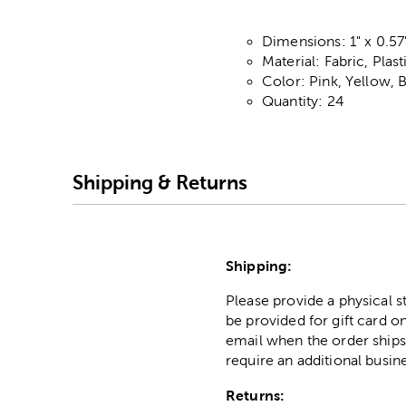
Dimensions: 1" x 0.57"
Material: Fabric, Plas
Color: Pink, Yellow, 
Quantity: 24
Shipping & Returns
Shipping:
Please provide a physical 
be provided for gift card on
email when the order ships
require an additional busin
Returns: