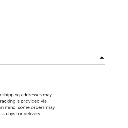
ox shipping addresses may
racking is provided via
p in mind, some orders may
ss days for delivery.