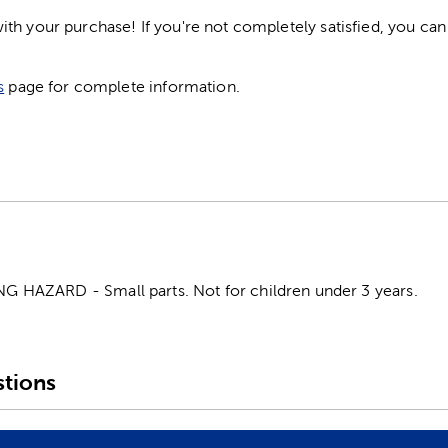
h your purchase! If you're not completely satisfied, you can 
s
page for complete information.
HAZARD - Small parts. Not for children under 3 years.
tions