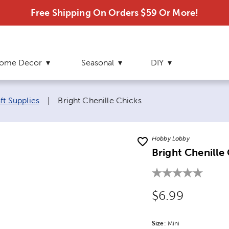
Free Shipping On Orders $59 Or More!
ome Decor
Seasonal
DIY
Current page:
ft Supplies
|
Bright Chenille Chicks
Hobby Lobby
Bright Chenille
Original Price
$6.99
Size
Product Size Option
:
Mini