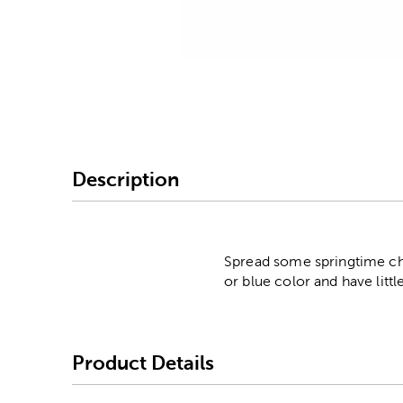
Image Thumbnail Picke
Description
Spread some springtime chee
or blue color and have litt
Product Details