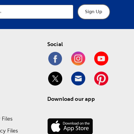
Sign Up
Social
Download our app
Files
y Files