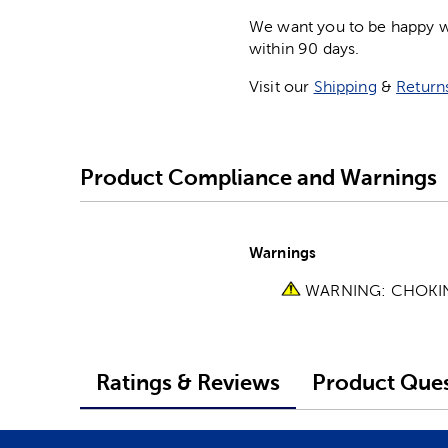
We want you to be happy wit
within 90 days.
Visit our
Shipping
&
Return
Product Compliance and Warnings
Warnings
WARNING: CHOKING 
Ratings & Reviews
Product Ques