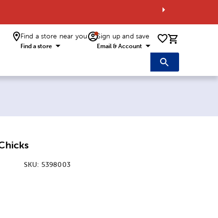
Find a store near you
Sign up and save
0 items i
Find a store
Email & Account
 Chicks
SKU:
5398003
: