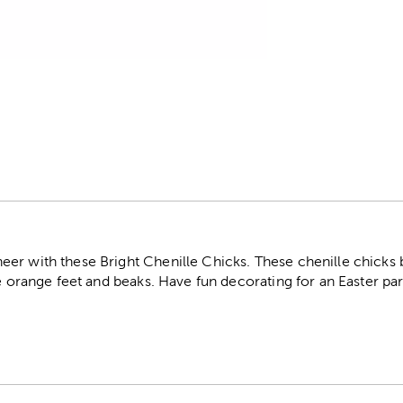
r
r with these Bright Chenille Chicks. These chenille chicks bo
le orange feet and beaks. Have fun decorating for an Easter par