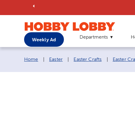
Departments
H
Weekly Ad
Breadcrumb navigation links:
Home
|
Easter
|
Easter Crafts
|
Easter Cra