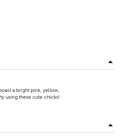
ast a bright pink, yellow,
ty using these cute chicks!