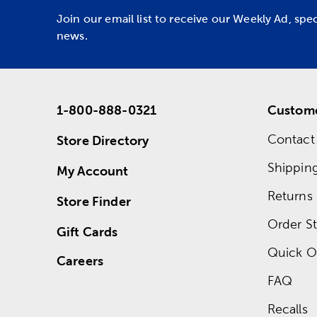
Join our email list to receive our Weekly Ad, spe
news.
1-800-888-0321
Custome
Contact
Store Directory
Shippin
My Account
Returns
Store Finder
Order St
Gift Cards
Quick O
Careers
FAQ
Recalls