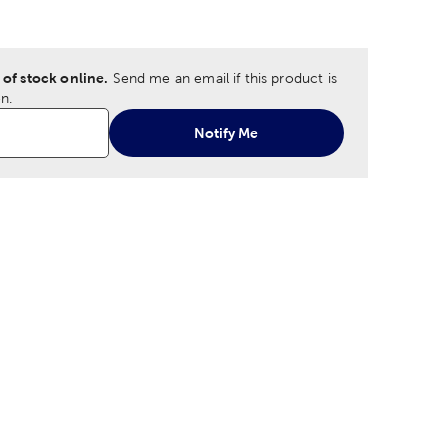
ption
 of stock online.
Send me an email if this product is
n.
Notify Me