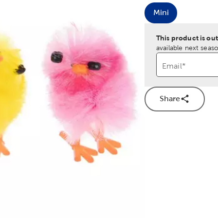
Mini
Product Size O
This product is out
available next seaso
Email
*
Share