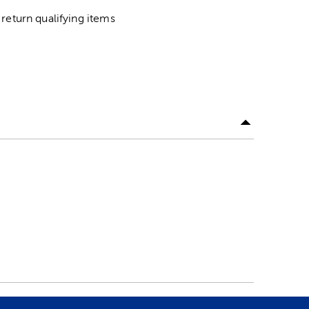
return qualifying items