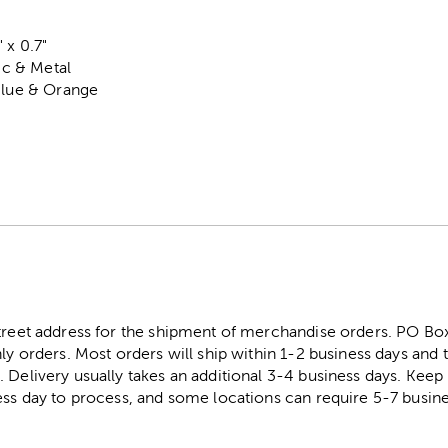
 x 0.7"
tic & Metal
Blue & Orange
street address for the shipment of merchandise orders. PO B
ly orders. Most orders will ship within 1-2 business days and t
. Delivery usually takes an additional 3-4 business days. Kee
ess day to process, and some locations can require 5-7 busine