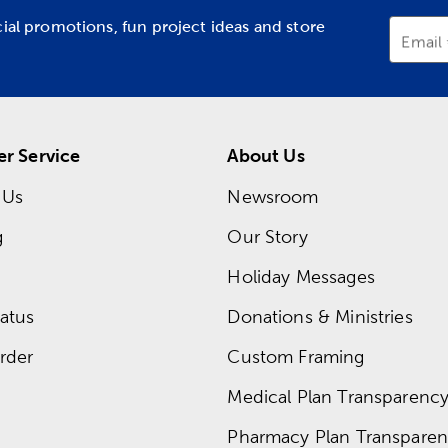
cial promotions, fun project ideas and store
Email
r Service
About Us
 Us
Newsroom
g
Our Story
Holiday Messages
atus
Donations & Ministries
rder
Custom Framing
Medical Plan Transparency 
Pharmacy Plan Transparenc