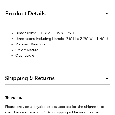
Product Details
Dimensions: 1" H x 2.25" W x 1.75" D
Dimensions Including Handle: 2.5" H x 2.25" W x 1.75" D
Material: Bamboo
Color: Natural
Quantity: 6
Shipping & Returns
Shipping:
Please provide a physical street address for the shipment of
merchandise orders. PO Box shipping addresses may be