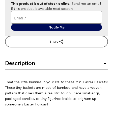
This product is out of stock online.
Send me an email
if this product is available next season.
Email
*
Notify Me
Share
Description
Treat the little bunnies in your life to these Mini Easter Baskets!
These tiny baskets are made of bamboo and have a woven
pattern that gives them a realistic touch. Place small eggs,
packaged candies, or tiny figurines inside to brighten up
someone's Easter holiday!