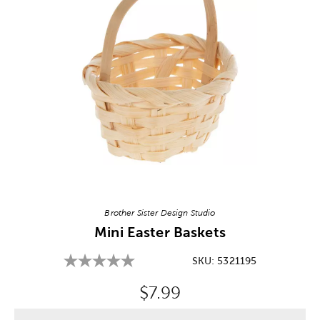
Image Thumbnail Picker
Brother Sister Design Studio
Mini Easter Baskets
SKU:
5321195
Original Price:
$7.99