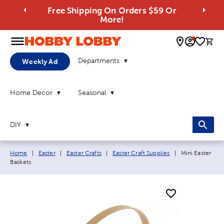
Free Shipping On Orders $59 Or
More!
0 
Departments
Weekly Ad
Home Decor
Seasonal
DIY
Breadcrumb navigation links:
Current page:
Home
|
Easter
|
Easter Crafts
|
Easter Craft Supplies
|
Mini Easter
Baskets