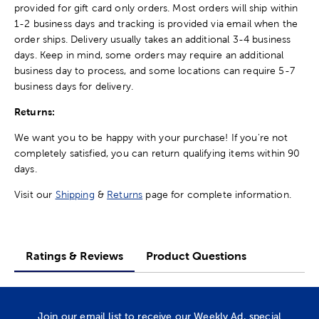
provided for gift card only orders. Most orders will ship within
1-2 business days and tracking is provided via email when the
order ships. Delivery usually takes an additional 3-4 business
days. Keep in mind, some orders may require an additional
business day to process, and some locations can require 5-7
business days for delivery.
Returns:
We want you to be happy with your purchase! If you're not
completely satisfied, you can return qualifying items within 90
days.
Visit our
Shipping
&
Returns
page for complete information.
Ratings & Reviews
Product Questions
Join our email list to receive our Weekly Ad, special