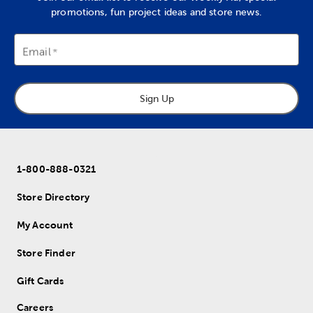
promotions, fun project ideas and store news.
Email
Sign Up
1-800-888-0321
Store Directory
My Account
Store Finder
Gift Cards
Careers