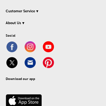
Customer Service
About Us
Social
Download our app