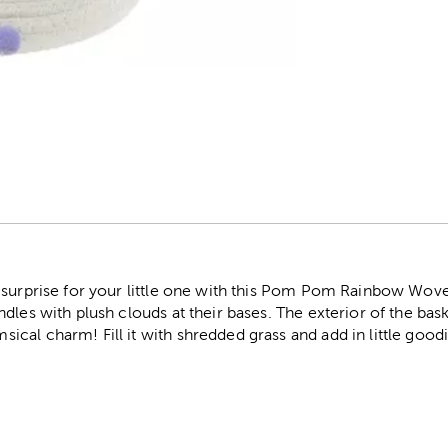
r
 surprise for your little one with this Pom Pom Rainbow Wov
dles with plush clouds at their bases. The exterior of the bas
al charm! Fill it with shredded grass and add in little goodi