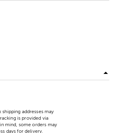
ox shipping addresses may
racking is provided via
p in mind, some orders may
ss days for delivery.