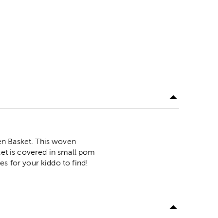
en Basket. This woven
ket is covered in small pom
es for your kiddo to find!