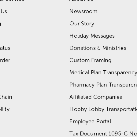
 Us
Newsroom
g
Our Story
Holiday Messages
atus
Donations & Ministries
rder
Custom Framing
Medical Plan Transparency 
Pharmacy Plan Transparenc
Chain
Affiliated Companies
lity
Hobby Lobby Transportat
Employee Portal
Tax Document 1095-C No