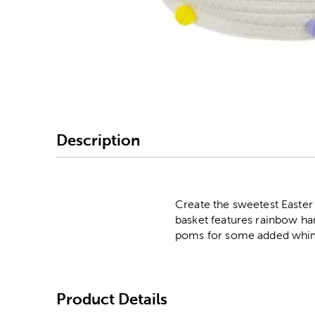
Image Thumbnail Picke
Description
Create the sweetest Easter
basket features rainbow han
poms for some added whimsic
Product Details