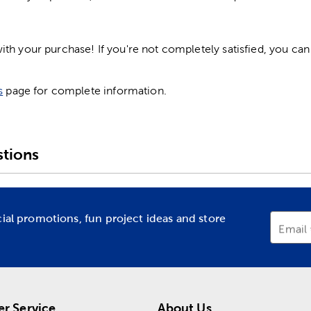
h your purchase! If you're not completely satisfied, you can 
s
page for complete information.
tions
cial promotions, fun project ideas and store
Email
r Service
About Us