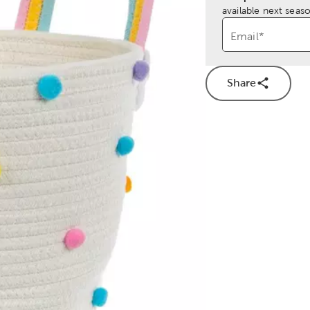
available next seaso
Email
*
Share