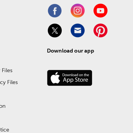
Download our app
Files
y Files
ion
tice