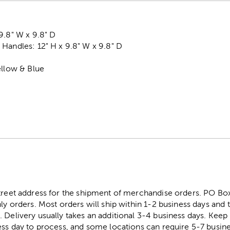
9.8" W x 9.8" D
Handles: 12" H x 9.8" W x 9.8" D
ellow & Blue
street address for the shipment of merchandise orders. PO B
ly orders. Most orders will ship within 1-2 business days and t
. Delivery usually takes an additional 3-4 business days. Kee
ess day to process, and some locations can require 5-7 busine