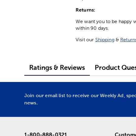
Returns:
We want you to be happy wit
within 90 days.
Visit our
Shipping
&
Return
Ratings & Reviews
Product Ques
Join our email list to receive our Weekly Ad, spe
news.
1-800-888-0321
Custome