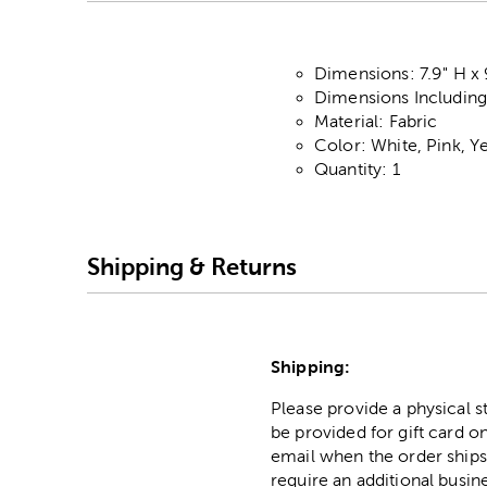
Dimensions: 7.9" H x 
Dimensions Including 
Material: Fabric
Color: White, Pink, Y
Quantity: 1
Shipping & Returns
Shipping:
Please provide a physical 
be provided for gift card on
email when the order ships
require an additional busin