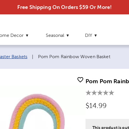
Free Shipping On Orders $59 Or More!
ome Decor
Seasonal
DIY
Current page:
aster Baskets
|
Pom Pom Rainbow Woven Basket
Pom Pom Rainb
Original Price
$14.99
This product is out