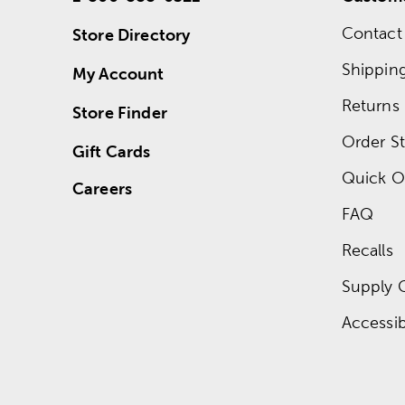
Contact
Store Directory
Shippin
My Account
Returns
Store Finder
Order St
Gift Cards
Quick O
Careers
FAQ
Recalls
Supply 
Accessibi