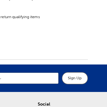
return qualifying items
Sign Up
Social