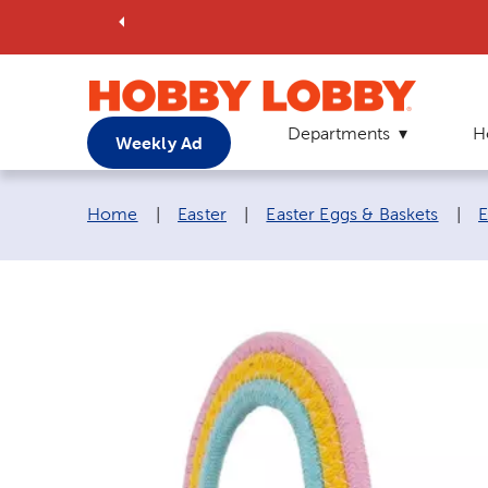
Departments
H
Weekly Ad
Breadcrumb navigation links:
Home
|
Easter
|
Easter Eggs & Baskets
|
E