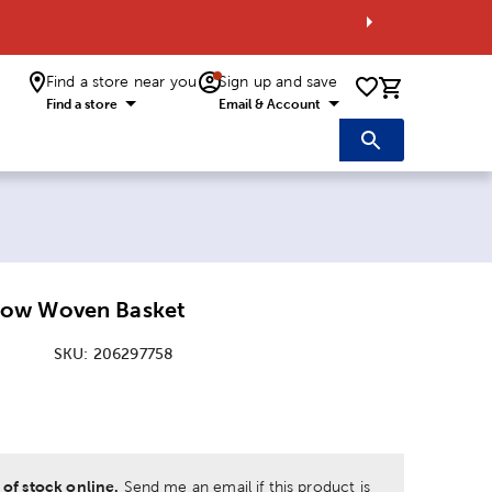
Find a store near you
Sign up and save
0 items i
Find a store
Email & Account
ow Woven Basket
SKU:
206297758
:
 of stock online.
Send me an email if this product is