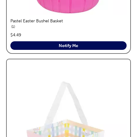
Pastel Easter Bushel Basket
reviews
1
price:
$4.49
Notify Me