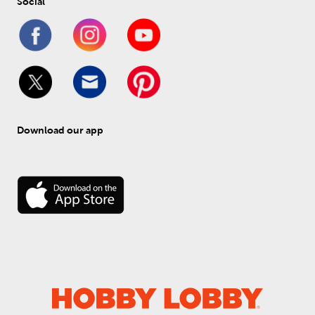
Social
Download our app