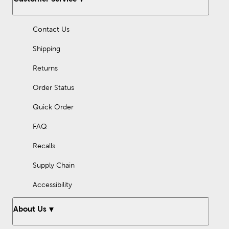
with Easter stickers, designs made with your die-cutting
machine, handmade felt flowers, and so much more.
Contact Us
Fill your holiday with love, fun, and lots of creativity!
Shipping
Returns
Order Status
Quick Order
FAQ
Recalls
Supply Chain
Accessibility
About Us