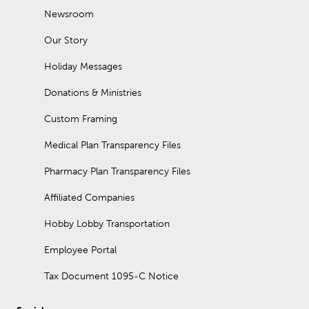
Newsroom
Our Story
Holiday Messages
Donations & Ministries
Custom Framing
Medical Plan Transparency Files
Pharmacy Plan Transparency Files
Affiliated Companies
Hobby Lobby Transportation
Employee Portal
Tax Document 1095-C Notice