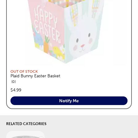
OUT OF STOCK
Plaid Bunny Easter Basket
reviews
0
price:
$4.99
Notify Me
RELATED CATEGORIES