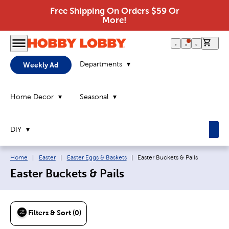
Free Shipping On Orders $59 Or
More!
0 it
Departments
Weekly Ad
Home Decor
Seasonal
DIY
Breadcrumb navigation links:
Current page:
Home
|
Easter
|
Easter Eggs & Baskets
|
Easter Buckets & Pails
Easter Buckets & Pails
Filters & Sort (0)