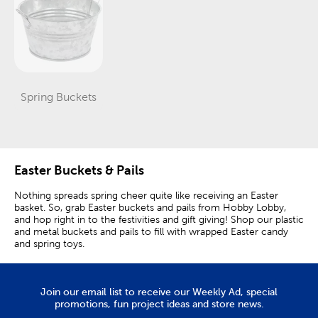
Spring Buckets
Category
Easter Buckets & Pails
Nothing spreads spring cheer quite like receiving an Easter
basket. So, grab Easter buckets and pails from Hobby Lobby,
and hop right in to the festivities and gift giving! Shop our plastic
and metal buckets and pails to fill with wrapped Easter candy
and spring toys.
Easter Gift Buckets
Join our email list to receive our Weekly Ad, special
Fill a container for each member of the family, or put together a
promotions, fun project ideas and store news.
fun family gift. Give it a theme, like a family movie night,