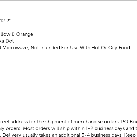
12.2"
Yellow & Orange
lka Dot
t Microwave; Not Intended For Use With Hot Or Oily Food
street address for the shipment of merchandise orders. PO B
ly orders. Most orders will ship within 1-2 business days and t
. Delivery usually takes an additional 3-4 business days. Kee