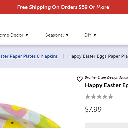
Free Shipping On Orders $59 Or More!
ome Decor
Seasonal
DIY
Current page:
aster Paper Plates & Napkins
|
Happy Easter Eggs Paper Pla
Brother Sister Design Studi
Happy Easter Eg
Original Price
$7.99