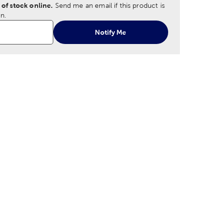
 of stock online.
Send me an email if this product is
n.
Notify Me