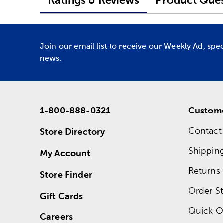
Ratings & Reviews
Product Ques
Join our email list to receive our Weekly Ad, spe
news.
1-800-888-0321
Custome
Contact
Store Directory
Shippin
My Account
Returns
Store Finder
Order St
Gift Cards
Quick O
Careers