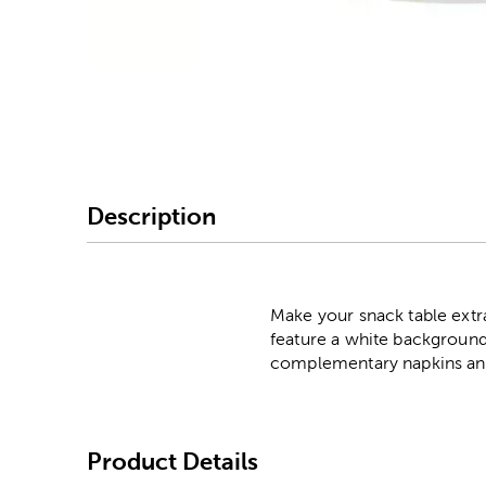
Image Thumbnail Picke
Description
Make your snack table extr
feature a white background
complementary napkins and 
Product Details