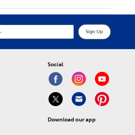
Sign Up
Social
Download our app