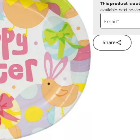
This product is out
available next seaso
Email
*
Share