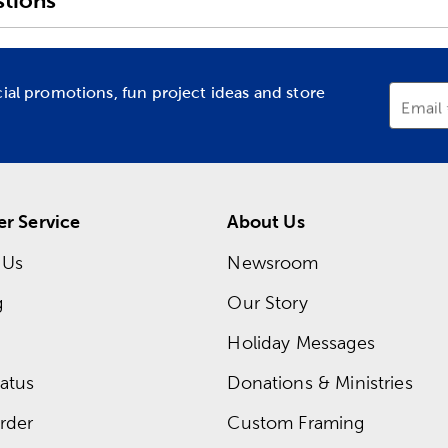
tions
cial promotions, fun project ideas and store
Email
r Service
About Us
 Us
Newsroom
g
Our Story
Holiday Messages
atus
Donations & Ministries
rder
Custom Framing