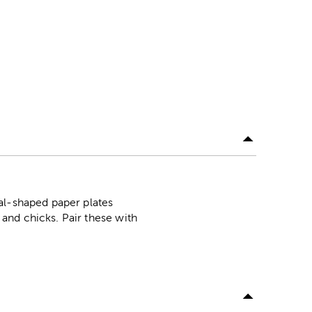
al-shaped paper plates
and chicks. Pair these with