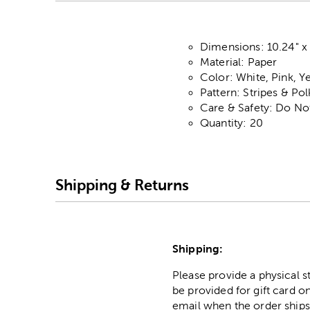
Dimensions: 10.24" x 
Material: Paper
Color: White, Pink, 
Pattern: Stripes & Po
Care & Safety: Do No
Quantity: 20
Shipping & Returns
Shipping:
Please provide a physical 
be provided for gift card on
email when the order ships