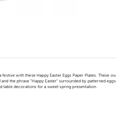
r
a festive with these Happy Easter Eggs Paper Plates. These ov
 and the phrase "Happy Easter" surrounded by patterned eggs 
table decorations for a sweet spring presentation.