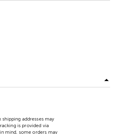
ox shipping addresses may
racking is provided via
p in mind, some orders may