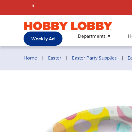
Departments
H
Weekly Ad
Breadcrumb navigation links:
Home
|
Easter
|
Easter Party Supplies
|
E