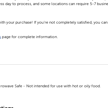
ess day to process, and some locations can require 5-7 busine
h your purchase! If you're not completely satisfied, you can 
s
page for complete information.
wave Safe - Not intended for use with hot or oily food.