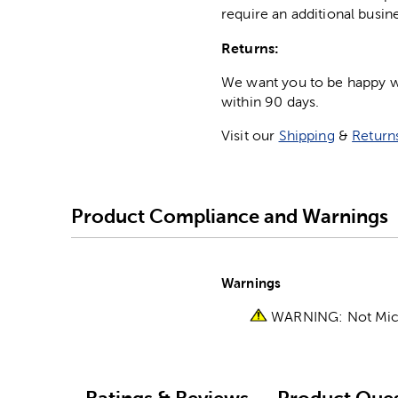
require an additional busin
Returns:
We want you to be happy wit
within 90 days.
Visit our
Shipping
&
Return
Product Compliance and Warnings
Warnings
WARNING: Not Micro