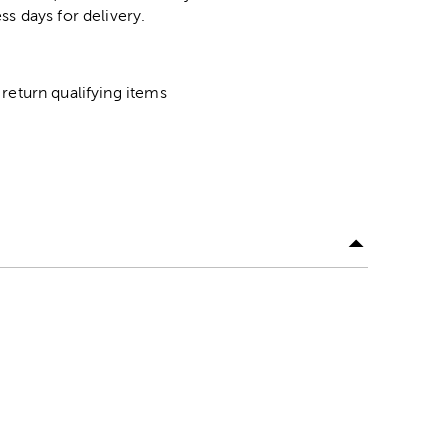
ss days for delivery.
return qualifying items