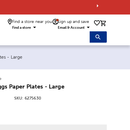
Find a store near you
Sign up and save
0 items i
Find a store
Email & Account
tes - Large
o
gs Paper Plates - Large
SKU:
6275630
: