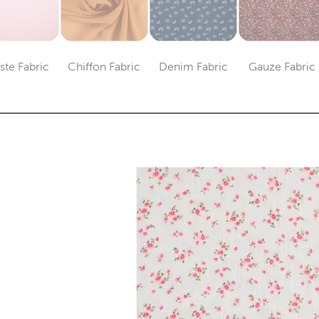
iste Fabric
Chiffon Fabric
Denim Fabric
Gauze Fabric
Category
Category
Category
Catego