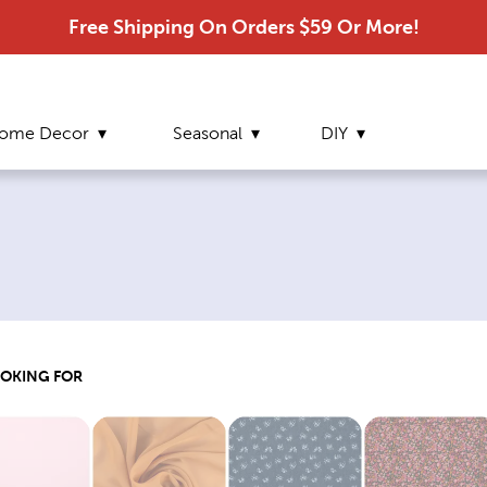
Free Shipping On Orders $59 Or More!
ome Decor
Seasonal
DIY
OOKING FOR