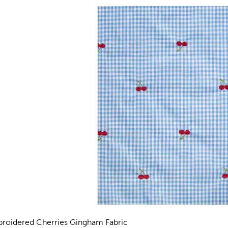
roidered Cherries Gingham Fabric