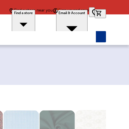
Find a store near you
Sign up and save
0 items in car
Find a store
Email & Account