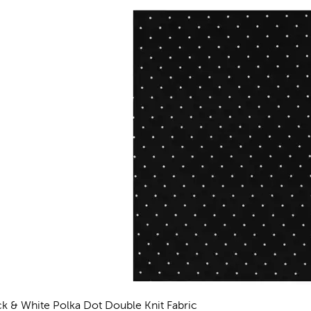
ck & White Polka Dot Double Knit Fabric