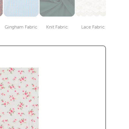
Gingham Fabric
Knit Fabric
Lace Fabric
Lame 
ry
Category
Category
Category