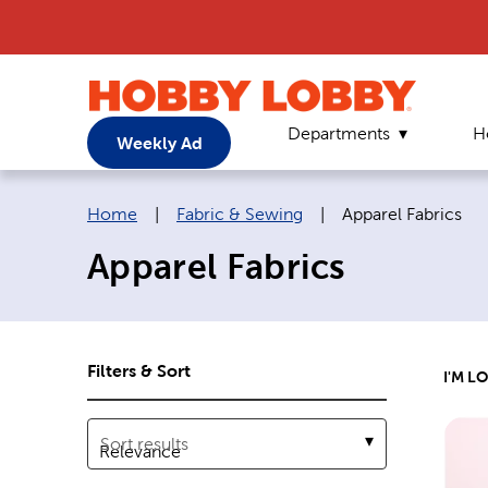
Departments
H
Weekly Ad
Breadcrumb navigation links:
Current page:
Home
|
Fabric & Sewing
|
Apparel Fabrics
Apparel Fabrics
Filters & Sort
I'M L
Sort results