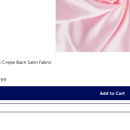
k Crepe Back Satin Fabric
views
e:
.99
Add to Cart