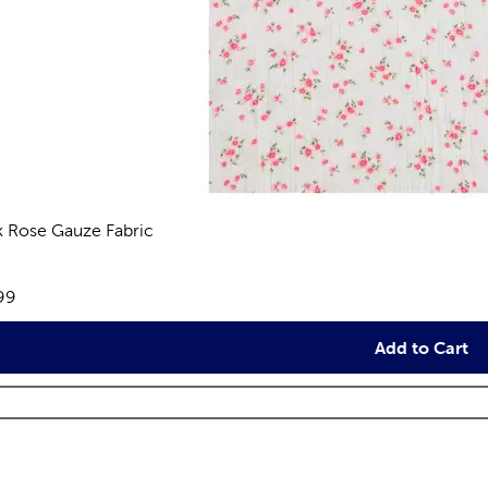
k Rose Gauze Fabric
eviews
e:
99
Add to Cart