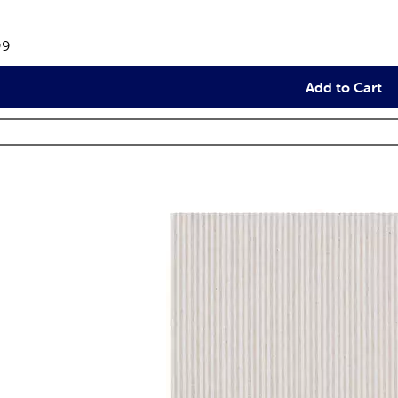
views
e:
99
Add to Cart