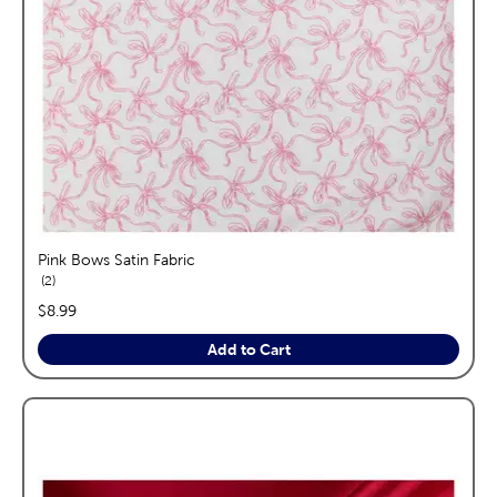
Pink Bows Satin Fabric
reviews
2
price:
$8.99
Add to Cart