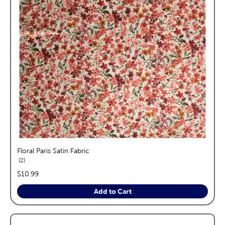
Floral Paris Satin Fabric
reviews
2
price:
$10.99
Add to Cart