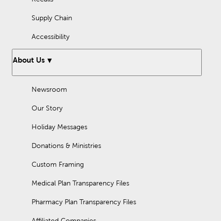
Supply Chain
Accessibility
About Us
Newsroom
Our Story
Holiday Messages
Donations & Ministries
Custom Framing
Medical Plan Transparency Files
Pharmacy Plan Transparency Files
Affiliated Companies