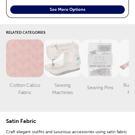
See More Options
RELATED CATEGORIES
Cotton Calico
Sewing
Ruler
Sewing Pins
Category
Category
Category
Fabric
Machines
Me
Satin Fabric
Craft elegant outfits and luxurious accessories using satin fabric