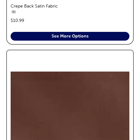
Crepe Back Satin Fabric
reviews
9
price:
$10.99
See More Options