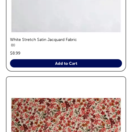
White Stretch Satin Jacquard Fabric
reviews
0
price:
$8.99
Add to Cart