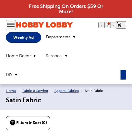
Free Shipping On Orders $59 Or
More!
0 it
Departments
Weekly Ad
Home Decor
Seasonal
DIY
Breadcrumb navigation links:
Current page:
Home
|
Fabric & Sewing
|
Apparel Fabrics
|
Satin Fabric
Satin Fabric
Filters & Sort (0)