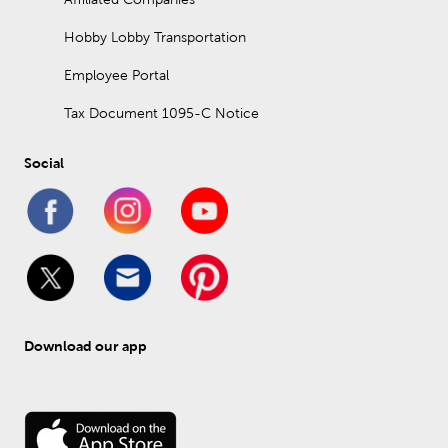
Hobby Lobby Transportation
Employee Portal
Tax Document 1095-C Notice
Social
Download our app