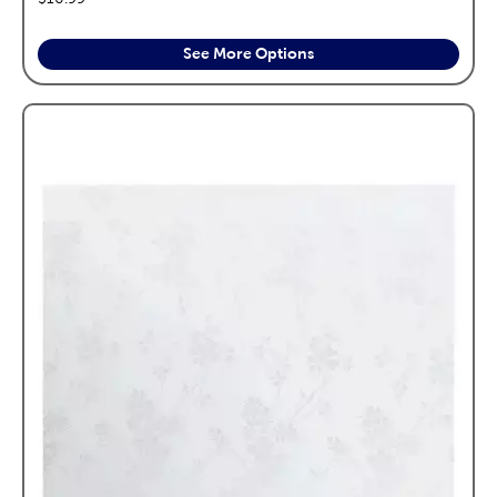
See More Options