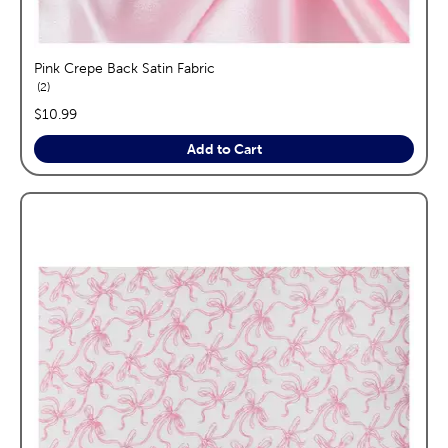
Pink Crepe Back Satin Fabric
reviews
2
price:
$10.99
Add to Cart