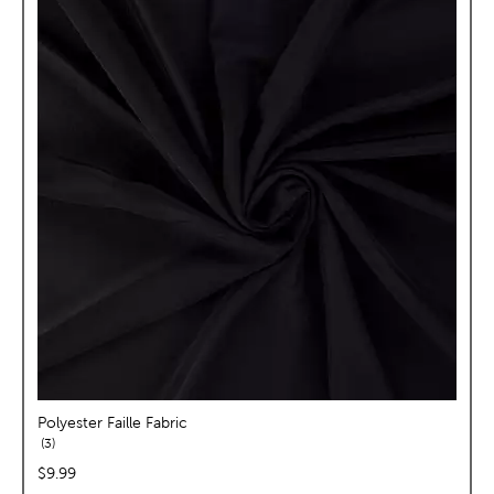
Polyester Faille Fabric
reviews
3
price:
$9.99