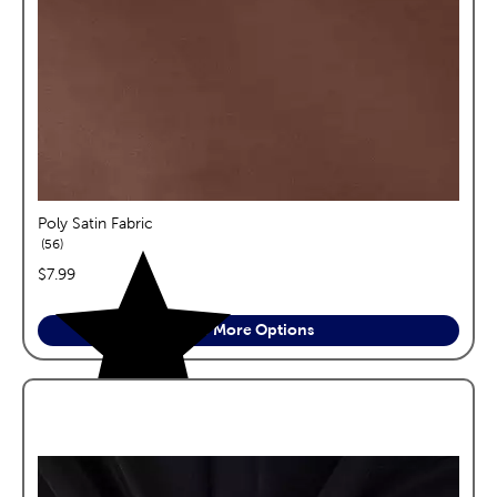
Poly Satin Fabric
reviews
56
price:
$7.99
See More Options