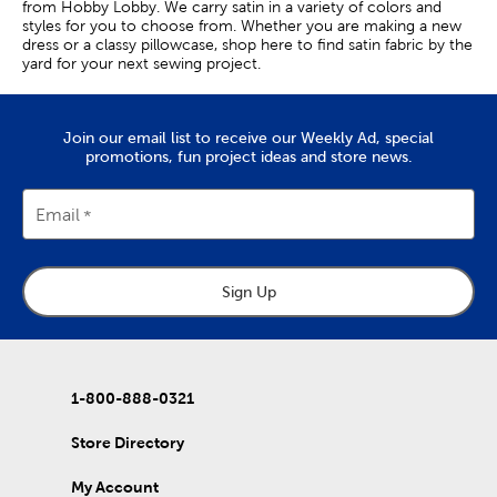
from Hobby Lobby. We carry satin in a variety of colors and
styles for you to choose from. Whether you are making a new
dress or a classy pillowcase, shop here to find satin fabric by the
yard for your next sewing project.
Satin Clothing Fabric
Join our email list to receive our Weekly Ad, special
Satin fabric is characterized by its unique weave structure,
promotions, fun project ideas and store news.
which results in the fabric’s signature sheen on one side, as well
as its fluid drape. This makes it a great option for your home-
sewn dresses and evening gowns.
Email
Because of its lustrous look, satin fabric is a go-to textile for
formal wear. White satin is popular for bridal dresses, and black
satin is a commonly used fashion fabric in suit vests.
Sign Up
You can also use this shiny fabric to craft stunning costumes for
cosplay. Try using it to create long, flowy capes or eye-catching
anime character outfits.
If you’re a beginner, creating satin headbands and handkerchiefs
1-800-888-0321
is a great way to practice working with this versatile apparel
fabric.
Store Directory
Satin Fabric For Home Decor
My Account