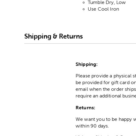
Tumble Dry, Low
Use Cool Iron
Shipping & Returns
Shipping:
Please provide a physical 
be provided for gift card on
email when the order ships
require an additional busin
Returns:
We want you to be happy wit
within 90 days.