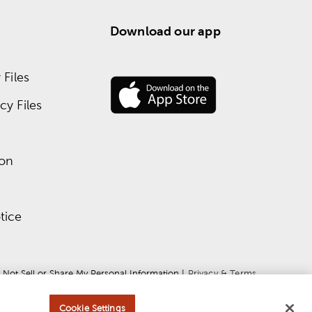
Download our app
Files
y Files
ion
tice
 Not Sell or Share My Personal Information
 | 
Privacy & Terms
Cookie Settings