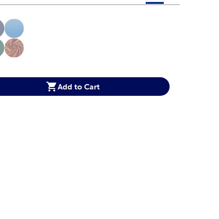
 product color options in a grid layout. Navigate through each 
ptions
Add to Cart