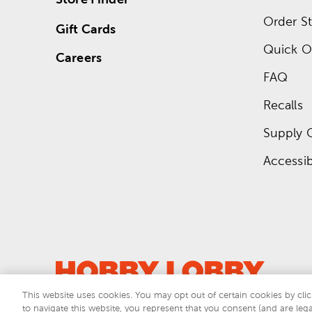
Order St
Gift Cards
Quick O
Careers
FAQ
Recalls
Supply 
Accessibi
This website uses cookies. You may opt out of certain cookies by clic
to navigate this website, you represent that you consent (and are lega