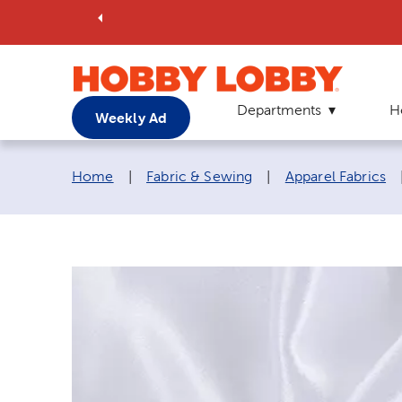
Departments
H
Weekly Ad
Breadcrumb navigation links:
Home
|
Fabric & Sewing
|
Apparel Fabrics