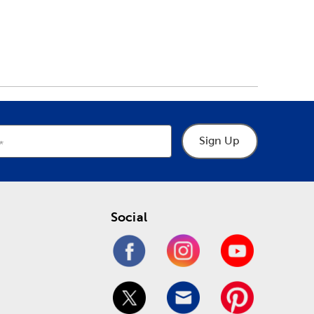
Sign Up
Social