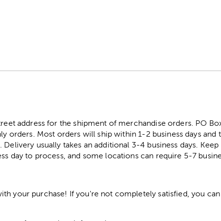
street address for the shipment of merchandise orders. PO B
ly orders. Most orders will ship within 1-2 business days and t
. Delivery usually takes an additional 3-4 business days. Kee
ess day to process, and some locations can require 5-7 busine
h your purchase! If you're not completely satisfied, you can 