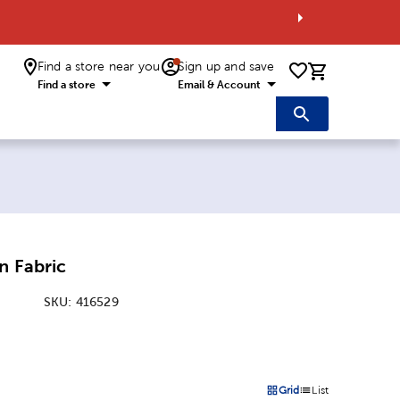
Find a store near you
Sign up and save
0 items i
Find a store
Email & Account
n Fabric
SKU:
416529
:
Grid
List
on
Products options in a grid 
Products options in a