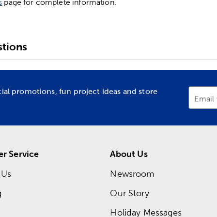
s
page for complete information.
tions
cial promotions, fun project ideas and store
Email
r Service
About Us
 Us
Newsroom
g
Our Story
Holiday Messages