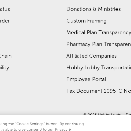
atus
Donations & Ministries
rder
Custom Framing
Medical Plan Transparency 
Pharmacy Plan Transparenc
Chain
Affiliated Companies
lity
Hobby Lobby Transportat
Employee Portal
Tax Document 1095-C No
© 
2026
 Hobby Lobby
 | 
Do
king the “Cookie Settings” button. By continuing
lly able to give consent) to our Privacy &