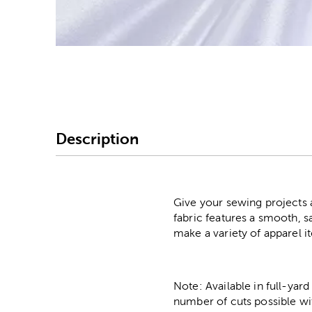
Image Thumbnail Picke
Description
Give your sewing projects a
fabric features a smooth, s
make a variety of apparel 
Note: Available in full-yard
number of cuts possible wi