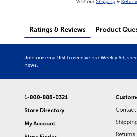
Visit our
Shipping
&
Return
Ratings & Reviews
Product Ques
Join our email list to receive our Weekly Ad, spe
news.
1-800-888-0321
Custome
Contact
Store Directory
Shippin
My Account
Returns
Store Finder