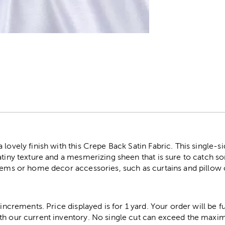
r
 lovely finish with this Crepe Back Satin Fabric. This single-s
atiny texture and a mesmerizing sheen that is sure to catch s
items or home decor accessories, such as curtains and pillow 
 increments. Price displayed is for 1 yard. Your order will be fu
th our current inventory. No single cut can exceed the maximu