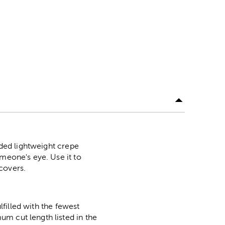
ided lightweight crepe
omeone's eye. Use it to
covers.
lfilled with the fewest
m cut length listed in the