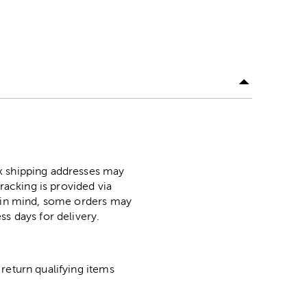
ox shipping addresses may
racking is provided via
p in mind, some orders may
ss days for delivery.
return qualifying items