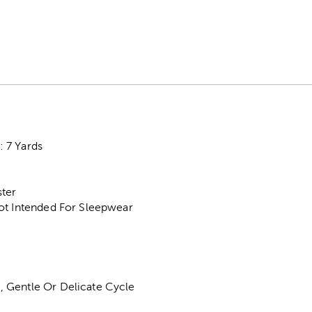
 7 Yards
ter
ot Intended For Sleepwear
 Gentle Or Delicate Cycle