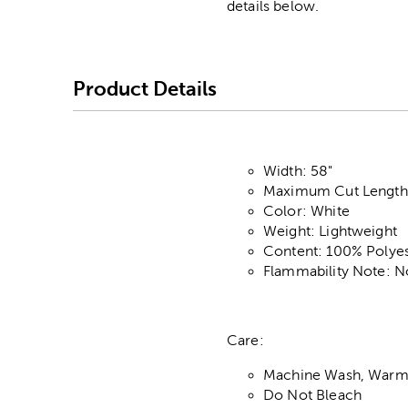
details below.
Product Details
Width: 58"
Maximum Cut Length:
Color: White
Weight: Lightweight
Content: 100% Polyes
Flammability Note: N
Care:
Machine Wash, Warm,
Do Not Bleach