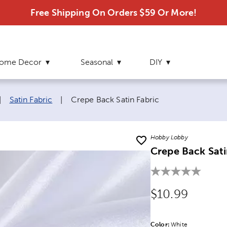
Free Shipping On Orders $59 Or More!
ome Decor
Seasonal
DIY
Current page:
|
Satin Fabric
|
Crepe Back Satin Fabric
Hobby Lobby
Crepe Back Sati
Original Price
$10.99
Color:
Product Color Opti
White