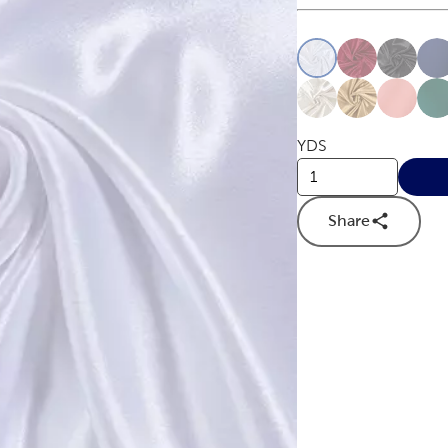
This is a slider with
Product O
YDS
Share