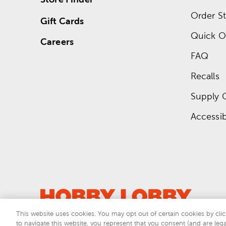
Order St
Gift Cards
Quick O
Careers
FAQ
Recalls
Supply 
Accessibi
This website uses cookies. You may opt out of certain cookies by clic
to navigate this website, you represent that you consent (and are lega