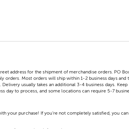
street address for the shipment of merchandise orders. PO B
ly orders. Most orders will ship within 1-2 business days and t
. Delivery usually takes an additional 3-4 business days. Kee
ess day to process, and some locations can require 5-7 busine
h your purchase! If you're not completely satisfied, you can 