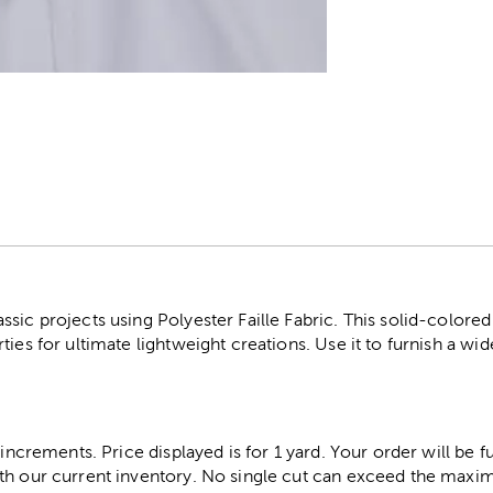
r
sic projects using Polyester Faille Fabric. This solid-colored 
ies for ultimate lightweight creations. Use it to furnish a wide
 increments. Price displayed is for 1 yard. Your order will be fu
th our current inventory. No single cut can exceed the maximu