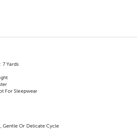
 7 Yards
ight
ter
ot For Sleepwear
 Gentle Or Delicate Cycle