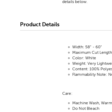
details below.
Product Details
Width: 58" - 60"
Maximum Cut Length:
Color: White
Weight: Very Lightwe
Content: 100% Polyes
Flammability Note: N
Care:
Machine Wash, Warm,
Do Not Bleach