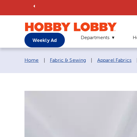
Departments
H
Weekly Ad
Breadcrumb navigation links:
Home
|
Fabric & Sewing
|
Apparel Fabrics