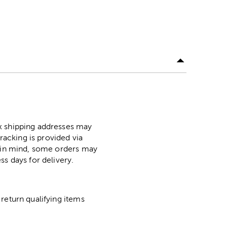
ox shipping addresses may
racking is provided via
p in mind, some orders may
ss days for delivery.
return qualifying items