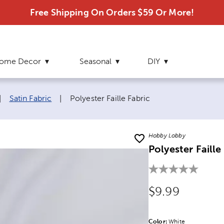
Free Shipping On Orders $59 Or More!
ome Decor
Seasonal
DIY
Current page:
|
Satin Fabric
|
Polyester Faille Fabric
Hobby Lobby
Polyester Faille
Original Price
$9.99
Color:
Product Color Opti
White