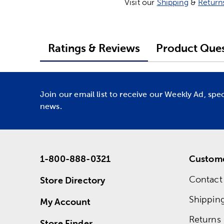
Visit our
Shipping
&
Return
Ratings & Reviews
Product Ques
Join our email list to receive our Weekly Ad, spe
news.
1-800-888-0321
Custome
Contact
Store Directory
Shippin
My Account
Returns
Store Finder