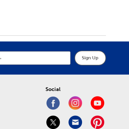
Sign Up
Social