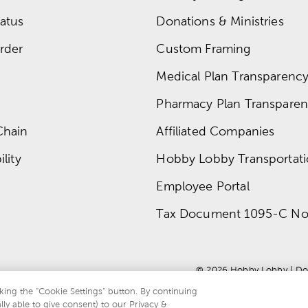
atus
Donations & Ministries
rder
Custom Framing
Medical Plan Transparency 
Pharmacy Plan Transparenc
Chain
Affiliated Companies
lity
Hobby Lobby Transportat
Employee Portal
Tax Document 1095-C No
© 
2026
 Hobby Lobby
 | 
Do
king the “Cookie Settings” button. By continuing
lly able to give consent) to our Privacy &