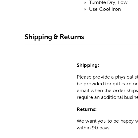
Tumble Dry, Low
Use Cool Iron
Shipping & Returns
Shipping:
Please provide a physical 
be provided for gift card on
email when the order ships
require an additional busin
Returns:
We want you to be happy wit
within 90 days.