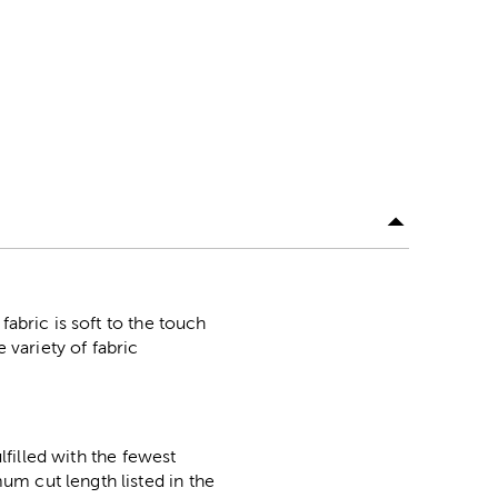
fabric is soft to the touch
 variety of fabric
lfilled with the fewest
m cut length listed in the