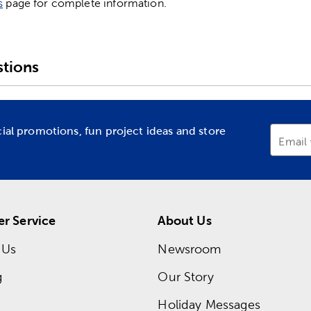
s
page for complete information.
tions
cial promotions, fun project ideas and store
Email
r Service
About Us
 Us
Newsroom
g
Our Story
Holiday Messages