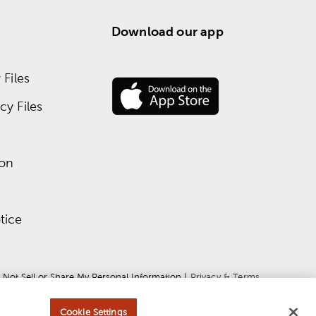
Download our app
Files
y Files
ion
tice
 Not Sell or Share My Personal Information
 | 
Privacy & Terms
Cookie Settings