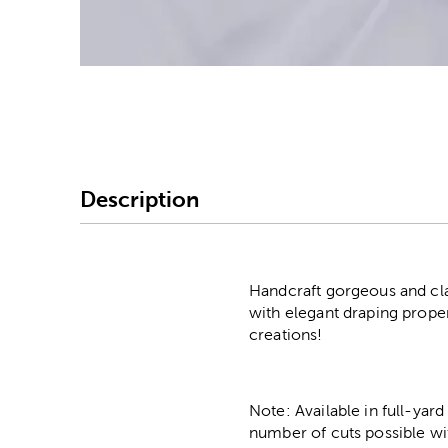
Image Thumbnail Picke
Description
Handcraft gorgeous and clas
with elegant draping propert
creations!
Note: Available in full-yard
number of cuts possible wi