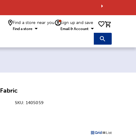
Find a store near you
Sign up and save
0 items i
Find a store
Email & Account
 Fabric
SKU:
1405059
:
Grid
List
on
Products options in a grid 
Products options in a