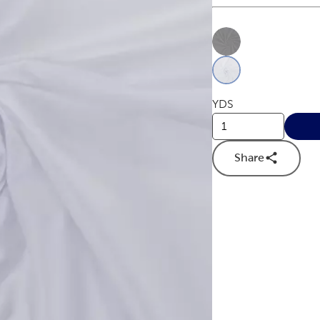
This is a slider with
Product O
YDS
Share