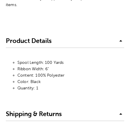
items.
Product Details
Spool Length: 100 Yards
Ribbon Width: 6"
Content: 100% Polyester
Color: Black
Quantity: 1
Shipping & Returns