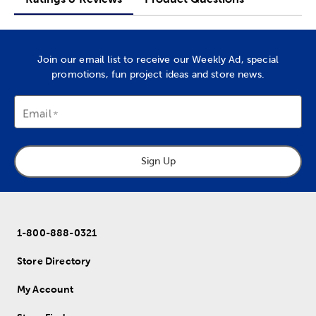
Join our email list to receive our Weekly Ad, special
promotions, fun project ideas and store news.
Email
Sign Up
1-800-888-0321
Store Directory
My Account