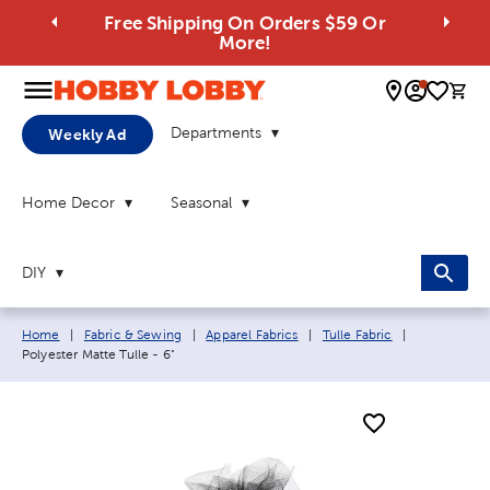
Free Shipping On Orders $59 Or
More!
0 
Departments
Weekly Ad
Home Decor
Seasonal
DIY
Breadcrumb navigation links:
Current pag
Home
|
Fabric & Sewing
|
Apparel Fabrics
|
Tulle Fabric
|
Polyester Matte Tulle - 6"