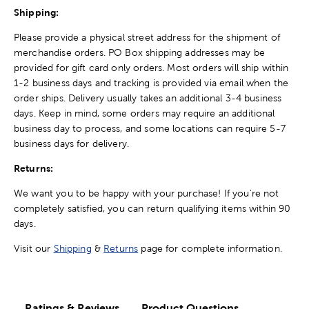
Shipping:
Please provide a physical street address for the shipment of
merchandise orders. PO Box shipping addresses may be
provided for gift card only orders. Most orders will ship within
1-2 business days and tracking is provided via email when the
order ships. Delivery usually takes an additional 3-4 business
days. Keep in mind, some orders may require an additional
business day to process, and some locations can require 5-7
business days for delivery.
Returns:
We want you to be happy with your purchase! If you're not
completely satisfied, you can return qualifying items within 90
days.
Visit our
Shipping
&
Returns
page for complete information.
Ratings & Reviews
Product Questions