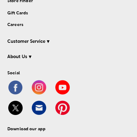
Store Finder
Gift Cards
Careers
Customer Service
About Us
Social
Download our app