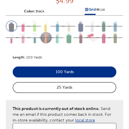
Price:
$
4.99
Grid
List
Color:
Product Color Option
Black
Products options in a grid v
Products options in a 
This is a slider with product color options in a grid layout. Navig
Product Options
Length
Product Length Option
:
100 Yards
100 Yards
Product Length Option
25 Yards
Product Length Option
This product is currently out of stock online.
Send
me an email if this product comes back in stock.
For
in-store availability, contact your
local store