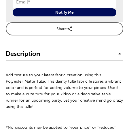
Email
*
Notify Me
Share
Description
Add texture to your latest fabric creation using this
Polyester Matte Tulle. This dainty tulle fabric features a vibrant
color and is perfect for adding volume to your pieces. Use it
to make a cute tutu for your kiddo or a decorative table
runner for an upcoming party. Let your creative mind go crazy
using this tulle!
*No discounts may be applied to “your price” or “reduced”