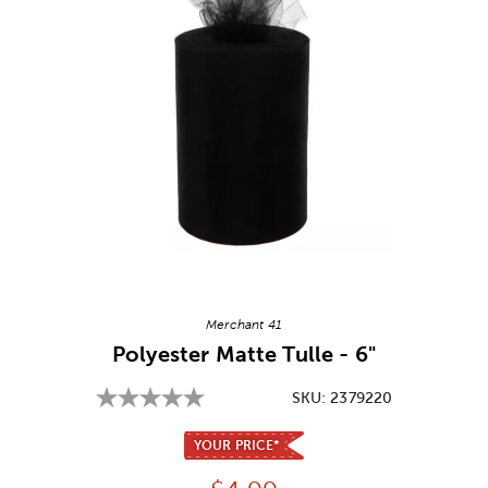
Image Thumbnail Picker
Merchant 41
Polyester Matte Tulle - 6"
SKU:
2379220
YOUR PRICE*