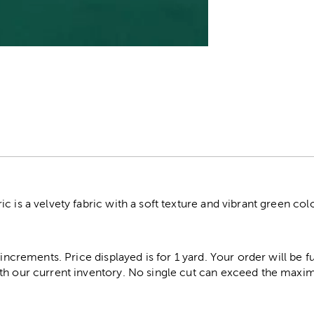
r
c is a velvety fabric with a soft texture and vibrant green col
 increments. Price displayed is for 1 yard. Your order will be fu
th our current inventory. No single cut can exceed the maximu