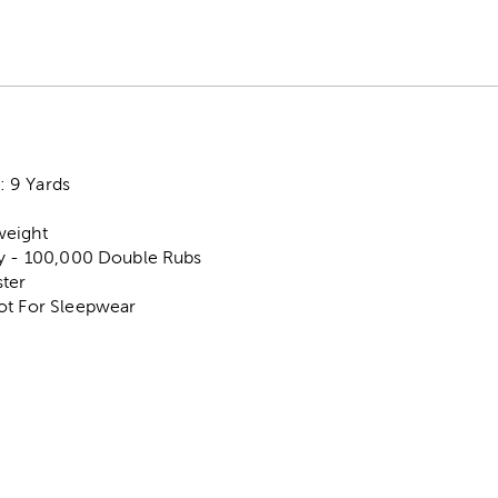
 9 Yards
weight
ty - 100,000 Double Rubs
ter
ot For Sleepwear