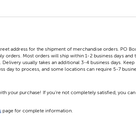
street address for the shipment of merchandise orders. PO B
ly orders. Most orders will ship within 1-2 business days and t
. Delivery usually takes an additional 3-4 business days. Kee
ess day to process, and some locations can require 5-7 busine
h your purchase! If you're not completely satisfied, you can 
s
page for complete information.