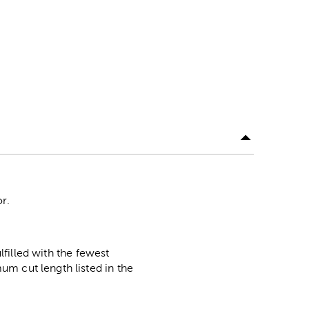
or.
lfilled with the fewest
m cut length listed in the