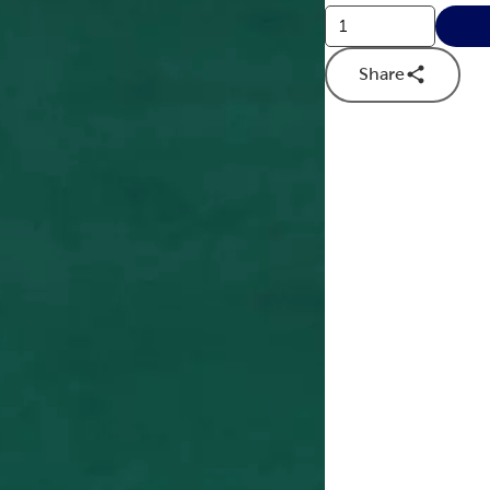
Share