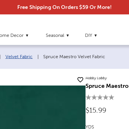
Free Shipping On Orders $59 Or More!
ome Decor
Seasonal
DIY
Current page:
|
Velvet Fabric
|
Spruce Maestro Velvet Fabric
Hobby Lobby
Spruce Maestro 
Original Price
$15.99
YDS