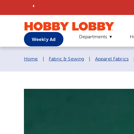
Departments
H
Weekly Ad
Breadcrumb navigation links:
Home
|
Fabric & Sewing
|
Apparel Fabrics