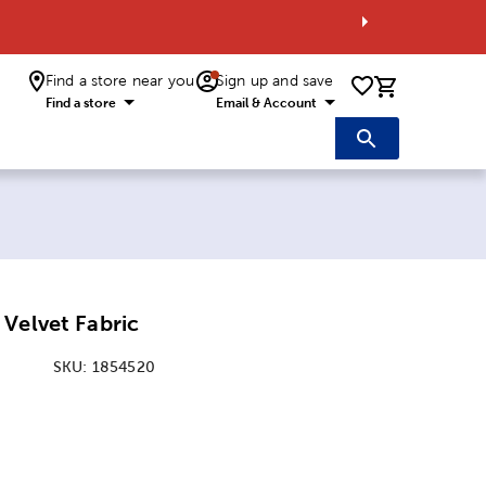
Find a store near you
Sign up and save
0 items i
Find a store
Email & Account
Velvet Fabric
SKU:
1854520
: