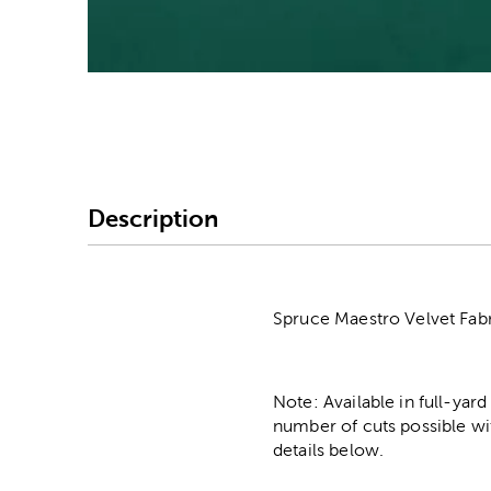
Image Thumbnail Picke
Description
Spruce Maestro Velvet Fabri
Note: Available in full-yard
number of cuts possible wi
details below.