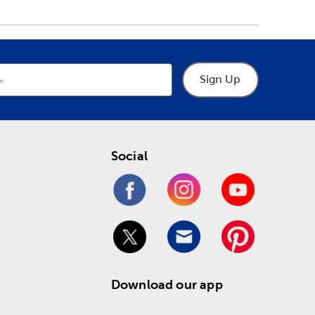
Sign Up
Social
Download our app