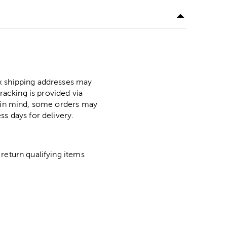
ox shipping addresses may
racking is provided via
p in mind, some orders may
ss days for delivery.
return qualifying items