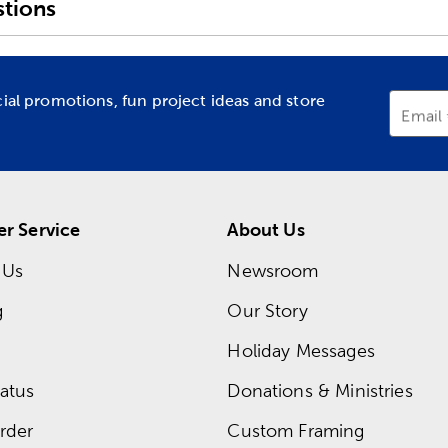
tions
cial promotions, fun project ideas and store
Email
r Service
About Us
 Us
Newsroom
g
Our Story
Holiday Messages
atus
Donations & Ministries
rder
Custom Framing