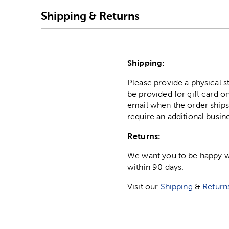
Shipping & Returns
Shipping:
Please provide a physical 
be provided for gift card on
email when the order ships
require an additional busin
Returns:
We want you to be happy wit
within 90 days.
Visit our
Shipping
&
Return