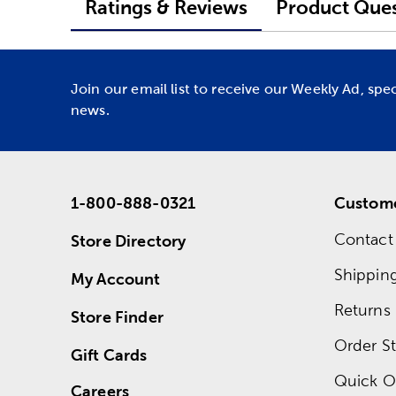
Ratings & Reviews
Product Ques
Join our email list to receive our Weekly Ad, spe
news.
1-800-888-0321
Custome
Contact
Store Directory
Shippin
My Account
Returns
Store Finder
Order St
Gift Cards
Quick O
Careers