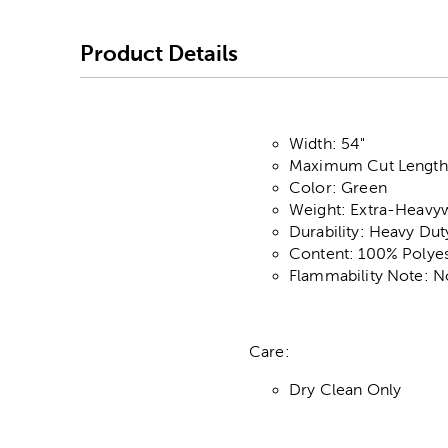
Product Details
Width: 54"
Maximum Cut Length:
Color: Green
Weight: Extra-Heavy
Durability: Heavy Du
Content: 100% Polyes
Flammability Note: N
Care:
Dry Clean Only