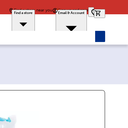
Find a store near you
Sign up and save
0 items in car
Find a store
Email & Account