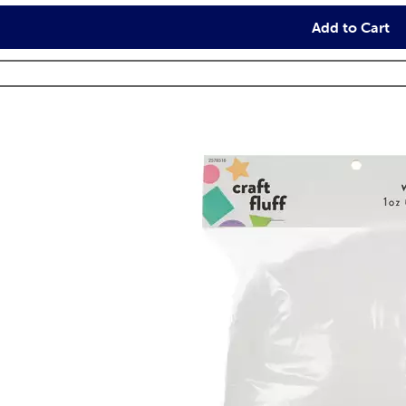
Add to Cart