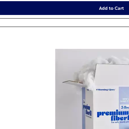
Add to Cart