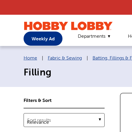
Departments
H
Weekly Ad
Breadcrumb navigation links:
Home
|
Fabric & Sewing
|
Batting, Fillings &
Filling
Filters & Sort
Sort results