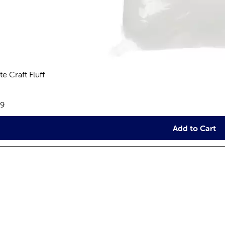
e Craft Fluff
views
e:
79
Add to Cart