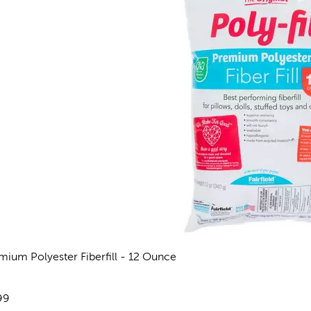
mium Polyester Fiberfill - 12 Ounce
eviews
e:
99