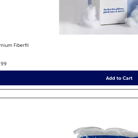
mium Fiberfil
eviews
e:
.99
Add to Cart