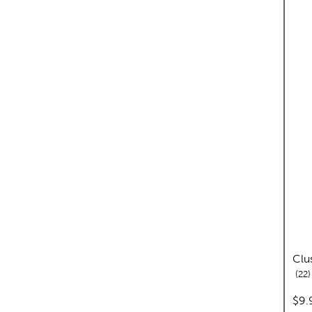
Clu
r
22
pric
$9.