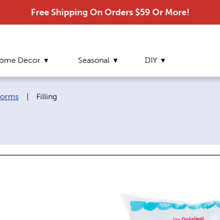
Free Shipping On Orders $59 Or More!
ome Decor
Seasonal
DIY
Current page:
 Forms
|
Filling