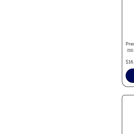
Pre
r
55
pric
$16