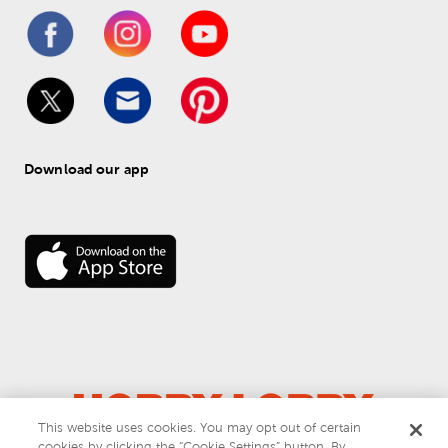
Download our app
This website uses cookies. You may opt out of certain
cookies by clicking the “Cookie Settings” button. By
© 
2026
 Hobby Lobby