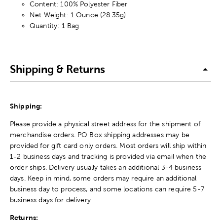
Content: 100% Polyester Fiber
Net Weight: 1 Ounce (28.35g)
Quantity: 1 Bag
Shipping & Returns
Shipping:
Please provide a physical street address for the shipment of
merchandise orders. PO Box shipping addresses may be
provided for gift card only orders. Most orders will ship within
1-2 business days and tracking is provided via email when the
order ships. Delivery usually takes an additional 3-4 business
days. Keep in mind, some orders may require an additional
business day to process, and some locations can require 5-7
business days for delivery.
Returns: