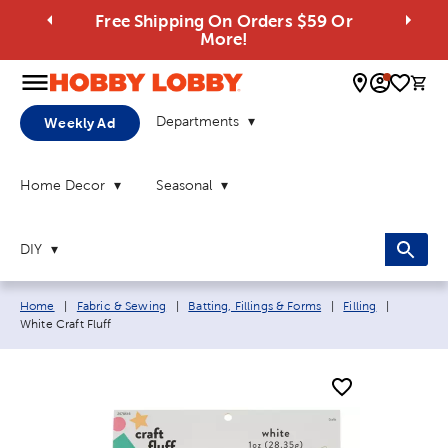
Free Shipping On Orders $59 Or
More!
0 
Departments
Weekly Ad
Home Decor
Seasonal
DIY
Breadcrumb navigation links:
Current 
Home
|
Fabric & Sewing
|
Batting, Fillings & Forms
|
Filling
|
White Craft Fluff