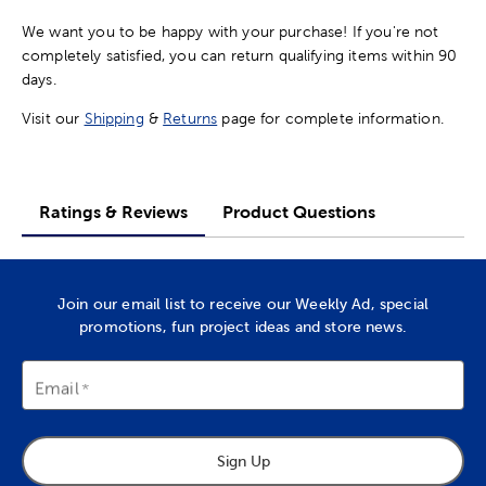
We want you to be happy with your purchase! If you're not
completely satisfied, you can return qualifying items within 90
days.
Visit our
Shipping
&
Returns
page for complete information.
Ratings & Reviews
Product Questions
Join our email list to receive our Weekly Ad, special
promotions, fun project ideas and store news.
Email
Sign Up