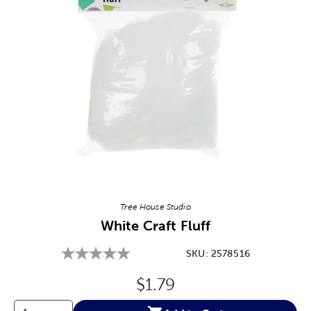
Image Thumbnail Picker
Tree House Studio
White Craft Fluff
SKU:
2578516
Original Price:
$1.79