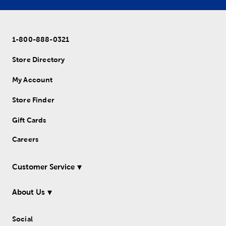
1-800-888-0321
Store Directory
My Account
Store Finder
Gift Cards
Careers
Customer Service
About Us
Social