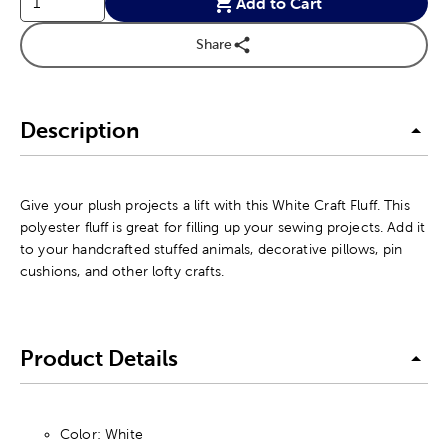
Add to Cart
Share
Description
Give your plush projects a lift with this White Craft Fluff. This
polyester fluff is great for filling up your sewing projects. Add it
to your handcrafted stuffed animals, decorative pillows, pin
cushions, and other lofty crafts.
Product Details
Color: White