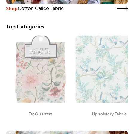
Shop
Cotton Calico Fabric
Top Categories
Fat Quarters
Upholstery Fabric
Category
Category