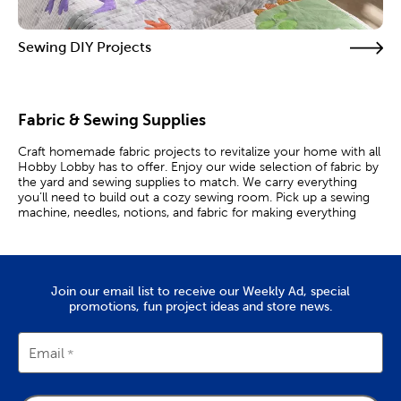
Sewing DIY Projects
Fabric & Sewing Supplies
Craft homemade fabric projects to revitalize your home with all
Hobby Lobby has to offer. Enjoy our wide selection of fabric by
the yard and sewing supplies to match. We carry everything
you’ll need to build out a cozy sewing room. Pick up a sewing
machine, needles, notions, and fabric for making everything
from apparel to home decor!
Work With Your Favorite Fabrics
Join our email list to receive our Weekly Ad, special
Whether you’re a professional quilter or just starting your
promotions, fun project ideas and store news.
sewing hobby, use our wide array of products to complete your
cozy creations. Choose from flannel and denim fabric to create
stylish clothing. Nothing says coziness like a comfy flannel shirt.
Felt fabric is a versatile medium that’s great for clothing or arts
Email
and crafts. Give all your projects a professional look by working
with some of our quality
sewing machines
.