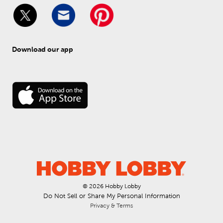
Download our app
© 
2026
 Hobby Lobby
Do Not Sell or Share My Personal Information
Privacy & Terms