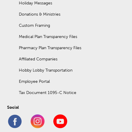
polyester-blend options.
Holiday Messages
How big is a yard of fabric?
Donations & Ministries
A yard of fabric is thirty-six inches (three feet) long. The width
Custom Framing
can vary between different cuts of fabric. Standard fabric widths
range from forty-four to sixty inches.
Medical Plan Transparency Files
Pharmacy Plan Transparency Files
Affiliated Companies
Hobby Lobby Transportation
Employee Portal
Tax Document 1095-C Notice
Social