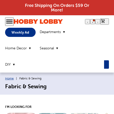
Free Shipping On Orders $59 Or
More!
0 it
Departments
Weekly Ad
Home Decor
Seasonal
DIY
Breadcrumb navigation links:
Current page:
Home
|
Fabric & Sewing
Fabric & Sewing
I'M LOOKING FOR