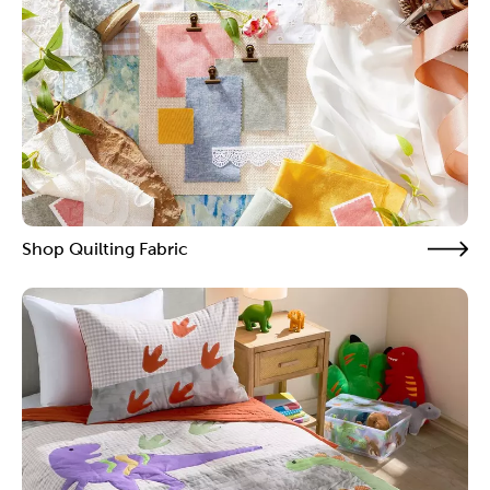
Shop Quilting Fabric