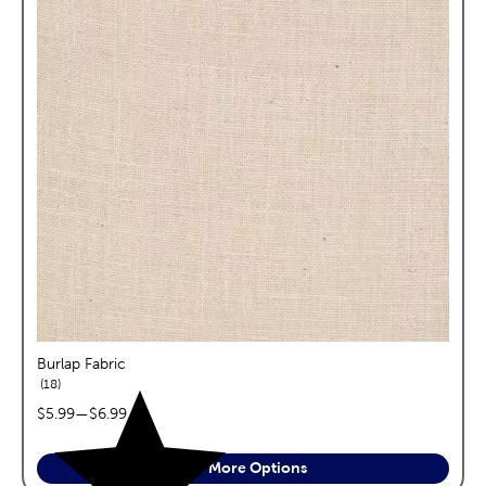
Burlap Fabric
reviews
18
price range:
$5.99
—
$6.99
See More Options