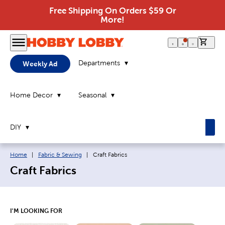
Free Shipping On Orders $59 Or
More!
0 it
Departments
Weekly Ad
Home Decor
Seasonal
DIY
Breadcrumb navigation links:
Current page:
Home
|
Fabric & Sewing
|
Craft Fabrics
Craft Fabrics
I'M LOOKING FOR