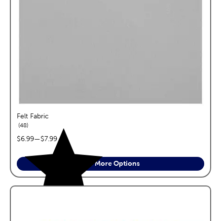
Felt Fabric
reviews
48
price range:
$6.99
—
$7.99
See More Options