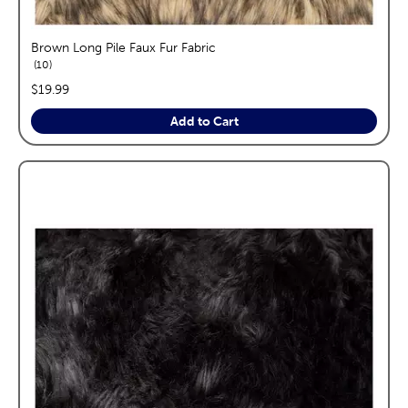
Brown Long Pile Faux Fur Fabric
reviews
10
price:
$19.99
Add to Cart