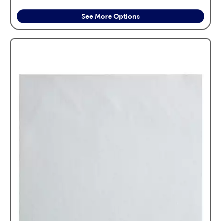
See More Options