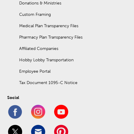
Donations & Ministries
Custom Framing
Medical Plan Transparency Files
Pharmacy Plan Transparency Files
Affiliated Companies
Hobby Lobby Transportation
Employee Portal
Tax Document 1095-C Notice
Social