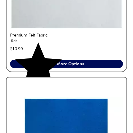
Premium Felt Fabric
reviews
14
price:
$10.99
See More Options