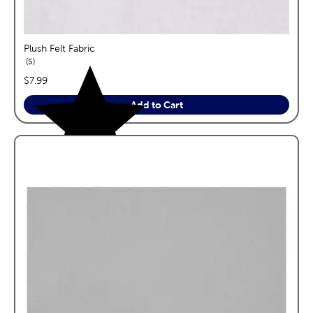
Plush Felt Fabric
reviews
5
price:
$7.99
Add to Cart