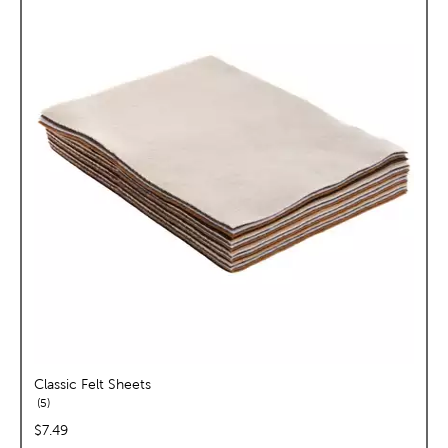
Classic Felt Sheets
reviews
5
price:
$7.49