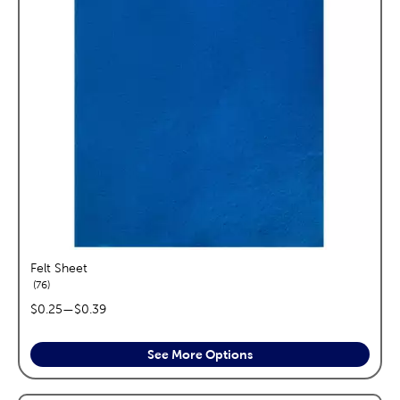
Felt Sheet
reviews
76
price range:
$0.25
—
$0.39
See More Options