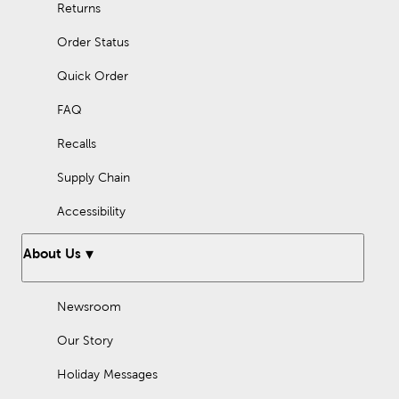
Returns
Order Status
Quick Order
FAQ
Recalls
Supply Chain
Accessibility
About Us
Newsroom
Our Story
Holiday Messages