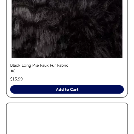
Black Long Pile Faux Fur Fabric
reviews
0
price:
$13.99
Add to Cart