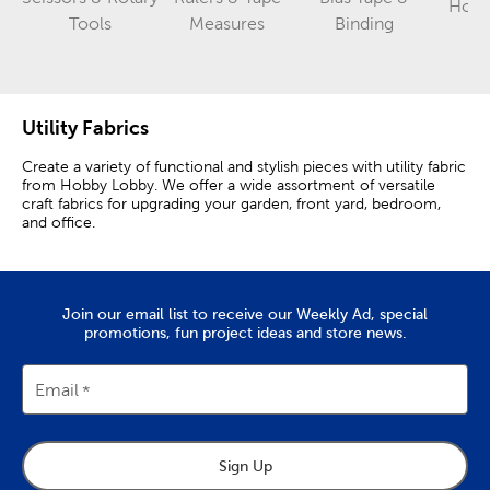
Hook
Category
Category
Category
Tools
Measures
Binding
Utility Fabrics
Create a variety of functional and stylish pieces with utility fabric
from Hobby Lobby. We offer a wide assortment of versatile
craft fabrics for upgrading your garden, front yard, bedroom,
and office.
Mesh & Faux Fur Fabric
Shop our collection of cargo mesh fabric and mosquito netting
Join our email list to receive our Weekly Ad, special
for your outdoor projects. Use oly-fun fabric and felt fabric for
promotions, fun project ideas and store news.
your DIY projects and crafts. Mesh fabric is lightweight and
breathable, making it ideal for garden netting or crafting
produce bags.
Email
Faux fur fabric is great for adding texture and style to pillows
and rugs. Combine black and white faux fur fabric with colors
and patterns that fit your aesthetic.
Sign Up
Use suede fabric and cow print fabric to give your apparel or