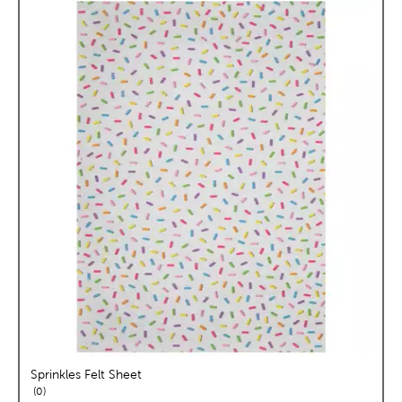
Sprinkles Felt Sheet
reviews
0