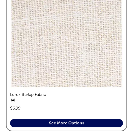
Lurex Burlap Fabric
reviews
4
price:
$6.99
See More Options