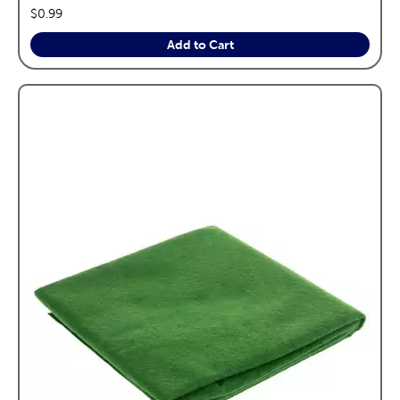
price:
$0.99
Add to Cart