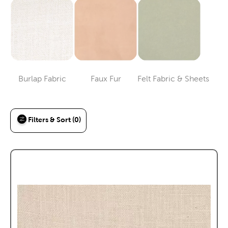
Burlap Fabric
Faux Fur
Felt Fabric & Sheets
Category
Category
Category
Filters & Sort (0)