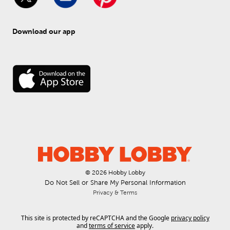
Download our app
© 
2026
 Hobby Lobby
Do Not Sell or Share My Personal Information
Privacy & Terms
This site is protected by reCAPTCHA and the Google
privacy policy
and
terms of service
apply.