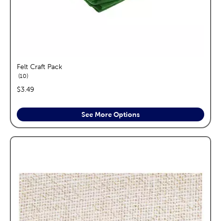
Felt Craft Pack
reviews
10
price:
$3.49
See More Options