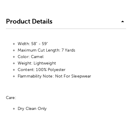
Product Details
Width: 58" - 59"
Maximum Cut Length: 7 Yards
Color: Camel
Weight: Lightweight
Content: 100% Polyester
Flammability Note: Not For Sleepwear
Care:
Dry Clean Only