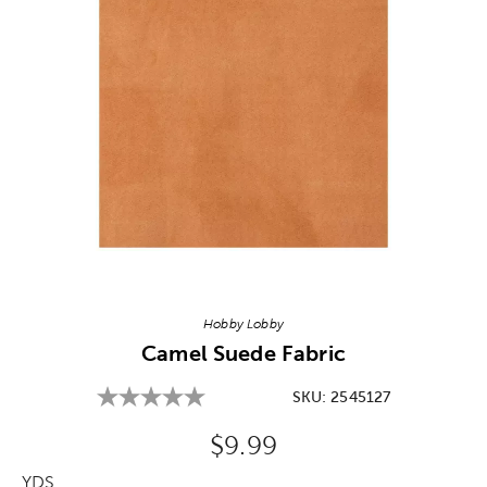
Image Thumbnail Picker
Hobby Lobby
Camel Suede Fabric
SKU:
2545127
Original Price:
$9.99
YDS