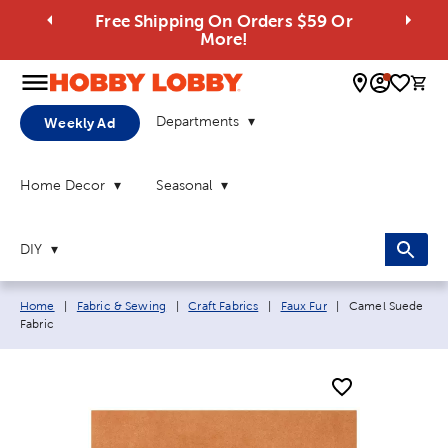
Free Shipping On Orders $59 Or
More!
0 
Departments
Weekly Ad
Home Decor
Seasonal
DIY
Breadcrumb navigation links:
Current page:
Home
|
Fabric & Sewing
|
Craft Fabrics
|
Faux Fur
|
Camel Suede
Fabric