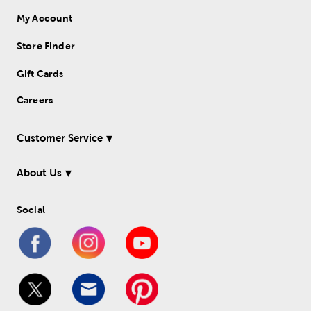
My Account
Store Finder
Gift Cards
Careers
Customer Service
About Us
Social