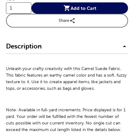
Add to Cart
Share
Description
Unleash your crafty creativity with this Camel Suede Fabric.
This fabric features an earthy camel color and has a soft, fuzzy
texture to it. Use it to create apparel items, like jackets and
tops, or accessories, such as bags and gloves.
Note: Available in full-yard increments. Price displayed is for 1
yard. Your order will be fulfilled with the fewest number of
cuts possible with our current inventory. No single cut can
exceed the maximum cut length listed in the details below.