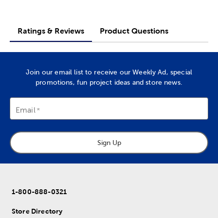
Ratings & Reviews
Product Questions
Join our email list to receive our Weekly Ad, special
promotions, fun project ideas and store news.
Email
Sign Up
1-800-888-0321
Store Directory