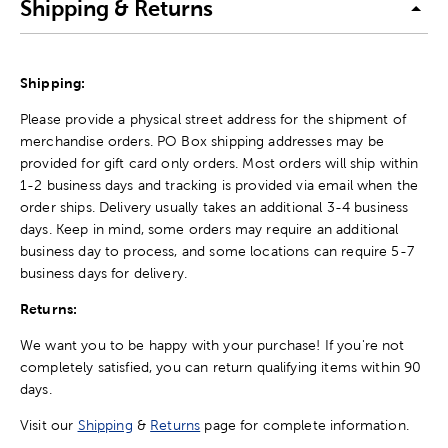
Shipping & Returns
Shipping:
Please provide a physical street address for the shipment of
merchandise orders. PO Box shipping addresses may be
provided for gift card only orders. Most orders will ship within
1-2 business days and tracking is provided via email when the
order ships. Delivery usually takes an additional 3-4 business
days. Keep in mind, some orders may require an additional
business day to process, and some locations can require 5-7
business days for delivery.
Returns:
We want you to be happy with your purchase! If you're not
completely satisfied, you can return qualifying items within 90
days.
Visit our
Shipping
&
Returns
page for complete information.