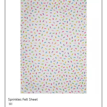
Sprinkles Felt Sheet
reviews
0