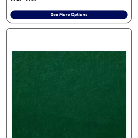
See More Options