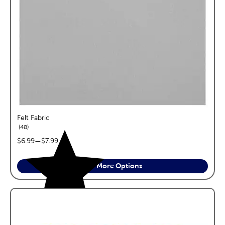
Felt Fabric
reviews
48
price range:
$6.99
—
$7.99
See More Options