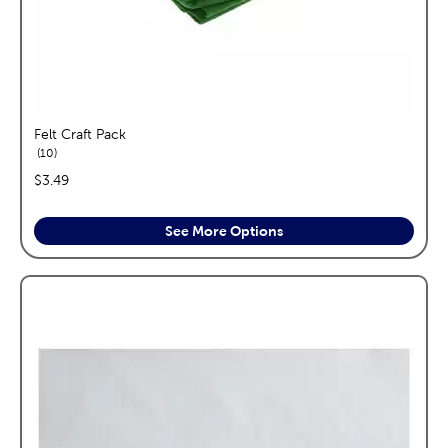
Felt Craft Pack
reviews
10
price:
$3.49
See More Options