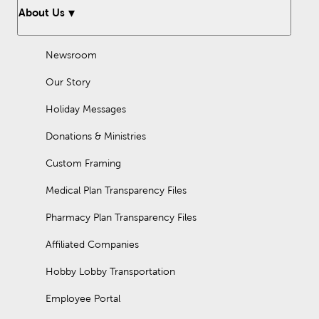
About Us
Newsroom
Our Story
Holiday Messages
Donations & Ministries
Custom Framing
Medical Plan Transparency Files
Pharmacy Plan Transparency Files
Affiliated Companies
Hobby Lobby Transportation
Employee Portal