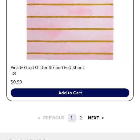
Pink & Gold Glitter Striped Felt Sheet
reviews
0
price:
$0.99
Add to Cart
<
PREVIOUS
1
2
NEXT
>