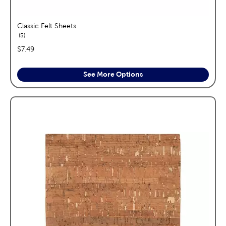
Classic Felt Sheets
reviews
5
price:
$7.49
See More Options