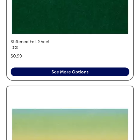
Stiffened Felt Sheet
reviews
30
price:
$0.99
See More Options