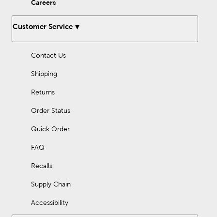
Careers
Customer Service
Contact Us
Shipping
Returns
Order Status
Quick Order
FAQ
Recalls
Supply Chain
Accessibility