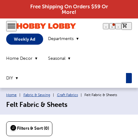
Free Shipping On Orders $59 Or
More!
0 it
Departments
Weekly Ad
Home Decor
Seasonal
DIY
Breadcrumb navigation links:
Current page:
Home
|
Fabric & Sewing
|
Craft Fabrics
|
Felt Fabric & Sheets
Felt Fabric & Sheets
Filters & Sort (0)