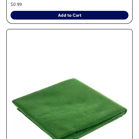
price:
$0.99
Add to Cart