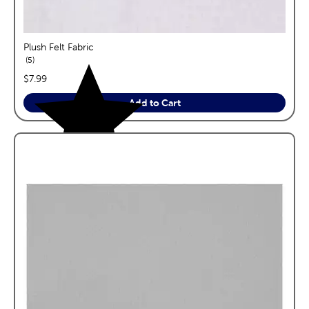
Plush Felt Fabric
reviews
5
price:
$7.99
Add to Cart