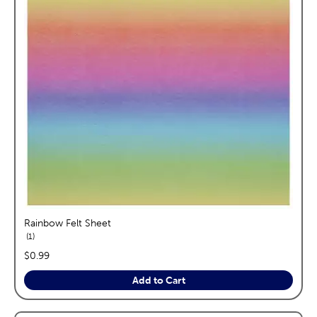
Rainbow Felt Sheet
reviews
1
price:
$0.99
Add to Cart