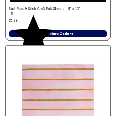
Soft Peel & Stick Craft Felt Sheets - 9" x 12"
reviews
8
price:
$1.29
See More Options