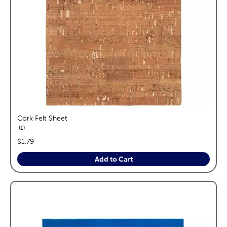
Cork Felt Sheet
reviews
1
price:
$1.79
Add to Cart