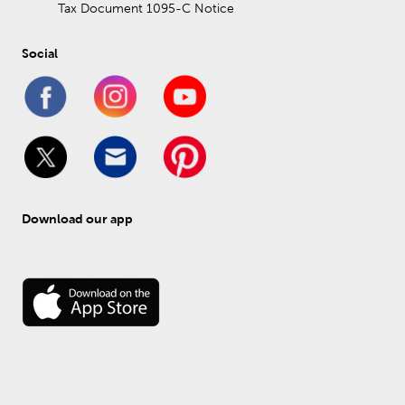
Tax Document 1095-C Notice
Social
Download our app