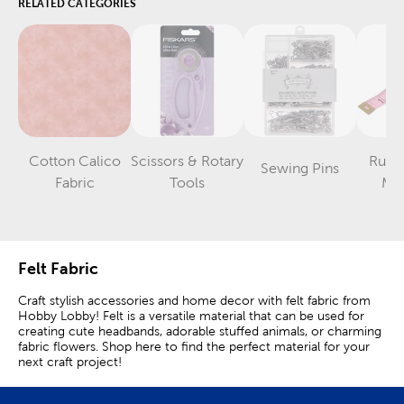
RELATED CATEGORIES
Cotton Calico
Scissors & Rotary
Ruler
Sewing Pins
Category
Category
Category
Fabric
Tools
Me
Felt Fabric
Craft stylish accessories and home decor with felt fabric from
Hobby Lobby! Felt is a versatile material that can be used for
creating cute headbands, adorable stuffed animals, or charming
fabric flowers. Shop here to find the perfect material for your
next craft project!