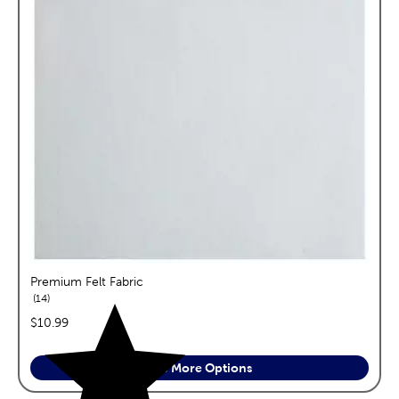
Premium Felt Fabric
reviews
14
price:
$10.99
See More Options