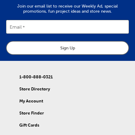
Join our email list to receive our Weekly Ad, special
promotions, fun project ideas and store news.
Email
Sign Up
1-800-888-0321
Store Directory
My Account
Store Finder
Gift Cards