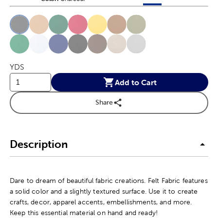
This is a slider with product color options in a grid layout. Navig
Product Options
YDS
Add to Cart
Share
Description
Dare to dream of beautiful fabric creations. Felt Fabric features
a solid color and a slightly textured surface. Use it to create
crafts, decor, apparel accents, embellishments, and more.
Keep this essential material on hand and ready!