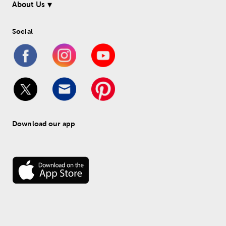
About Us
Social
Download our app