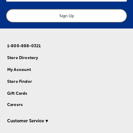
Sign Up
1-800-888-0321
Store Directory
My Account
Store Finder
Gift Cards
Careers
Customer Service