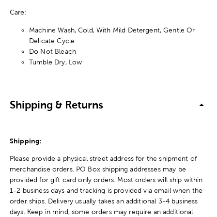
Care:
Machine Wash, Cold, With Mild Detergent, Gentle Or
Delicate Cycle
Do Not Bleach
Tumble Dry, Low
Shipping & Returns
Shipping:
Please provide a physical street address for the shipment of
merchandise orders. PO Box shipping addresses may be
provided for gift card only orders. Most orders will ship within
1-2 business days and tracking is provided via email when the
order ships. Delivery usually takes an additional 3-4 business
days. Keep in mind, some orders may require an additional