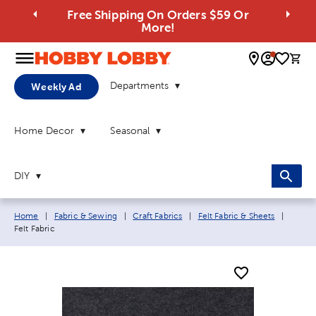
Free Shipping On Orders $59 Or
More!
0 
Departments
Weekly Ad
Home Decor
Seasonal
DIY
Breadcrumb navigation links:
Curren
Home
|
Fabric & Sewing
|
Craft Fabrics
|
Felt Fabric & Sheets
|
Felt Fabric