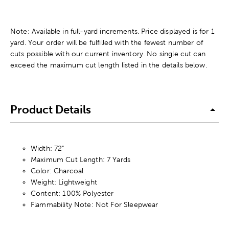
Note: Available in full-yard increments. Price displayed is for 1
yard. Your order will be fulfilled with the fewest number of
cuts possible with our current inventory. No single cut can
exceed the maximum cut length listed in the details below.
Product Details
Width: 72"
Maximum Cut Length: 7 Yards
Color: Charcoal
Weight: Lightweight
Content: 100% Polyester
Flammability Note: Not For Sleepwear