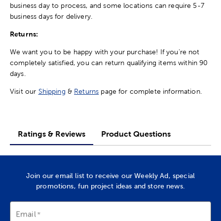
business day to process, and some locations can require 5-7
business days for delivery.
Returns:
We want you to be happy with your purchase! If you're not
completely satisfied, you can return qualifying items within 90
days.
Visit our
Shipping
&
Returns
page for complete information.
Ratings & Reviews
Product Questions
Join our email list to receive our Weekly Ad, special
promotions, fun project ideas and store news.
Email