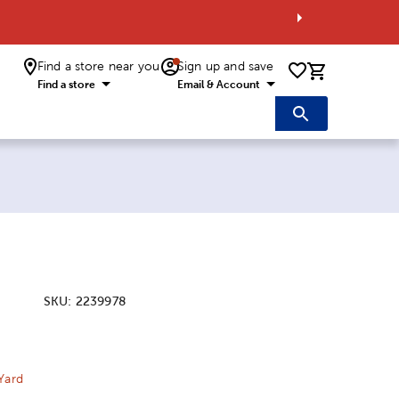
Find a store near you
Sign up and save
0 items i
Find a store
Email & Account
SKU:
2239978
ice:
 Price:
Yard