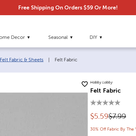
Free Shipping On Orders $59 Or More!
ome Decor
Seasonal
DIY
Current page:
Felt Fabric & Sheets
|
Felt Fabric
Hobby Lobby
Felt Fabric
Discounted pr
Original
$
5.59
$7.99
30% Off Fabric By The 