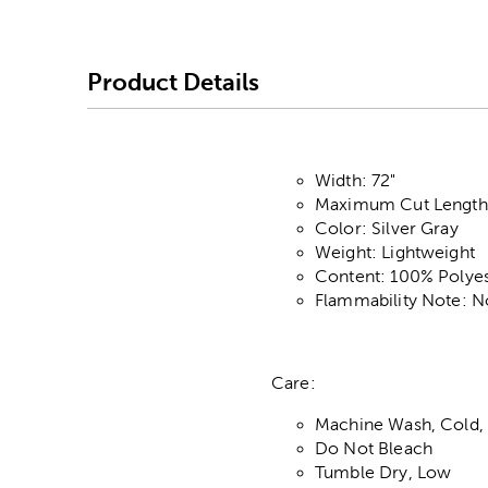
Product Details
Width: 72"
Maximum Cut Length:
Color: Silver Gray
Weight: Lightweight
Content: 100% Polyes
Flammability Note: N
Care:
Machine Wash, Cold, 
Do Not Bleach
Tumble Dry, Low