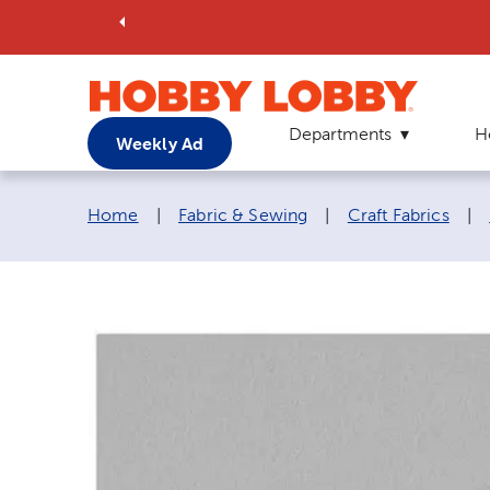
Departments
H
Weekly Ad
Breadcrumb navigation links:
Home
|
Fabric & Sewing
|
Craft Fabrics
|