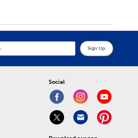
Sign Up
Social