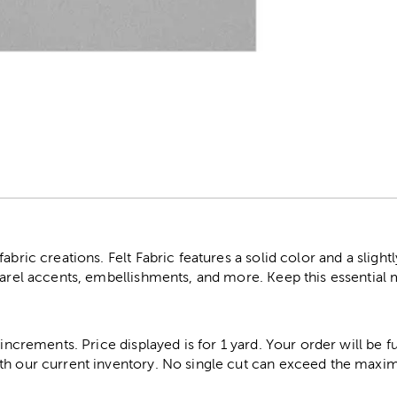
r
abric creations. Felt Fabric features a solid color and a slightl
parel accents, embellishments, and more. Keep this essential 
 increments. Price displayed is for 1 yard. Your order will be fu
th our current inventory. No single cut can exceed the maximu