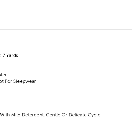
 7 Yards
ter
ot For Sleepwear
With Mild Detergent, Gentle Or Delicate Cycle