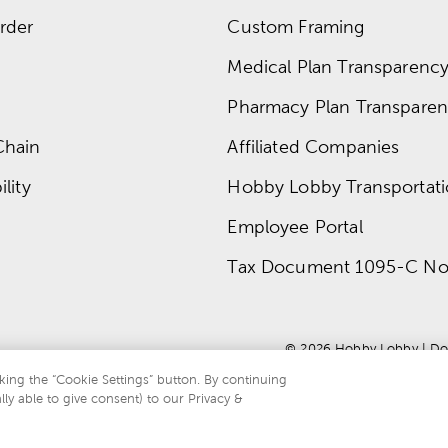
rder
Custom Framing
Medical Plan Transparency 
Pharmacy Plan Transparenc
Chain
Affiliated Companies
lity
Hobby Lobby Transportat
Employee Portal
Tax Document 1095-C No
© 
2026
 Hobby Lobby
 | 
Do
king the “Cookie Settings” button. By continuing
lly able to give consent) to our Privacy &
te is protected by reCAPTCHA and the Google
privacy policy
and
terms of servi
.