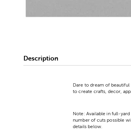
Image Thumbnail Picke
Description
Dare to dream of beautiful f
to create crafts, decor, ap
Note: Available in full-yard
number of cuts possible wi
details below.