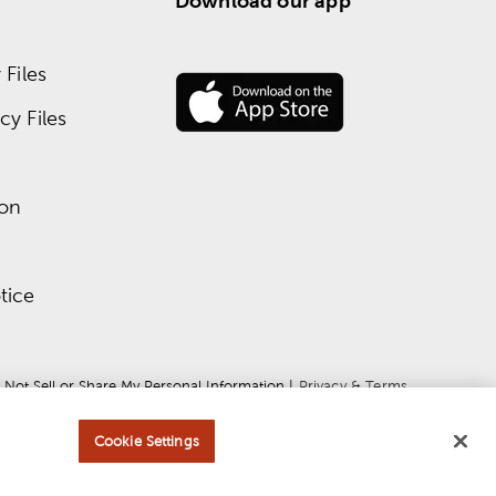
Download our app
Files
y Files
ion
tice
 Not Sell or Share My Personal Information
 | 
Privacy & Terms
Cookie Settings
ce
apply.