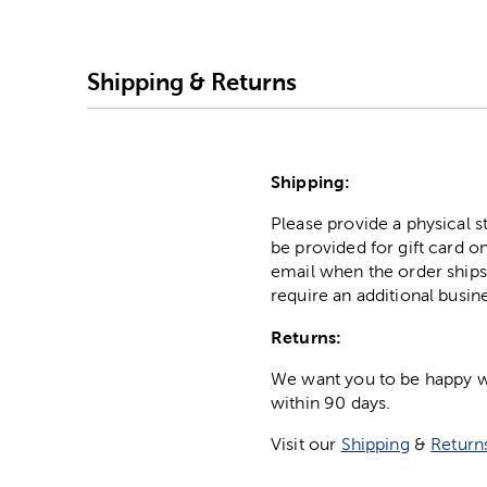
Shipping & Returns
Shipping:
Please provide a physical 
be provided for gift card on
email when the order ships
require an additional busin
Returns:
We want you to be happy wit
within 90 days.
Visit our
Shipping
&
Return