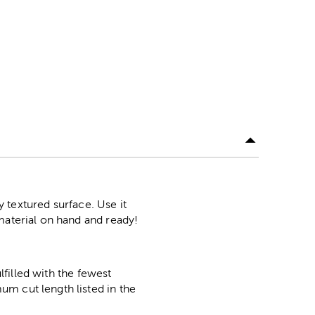
y textured surface. Use it
material on hand and ready!
lfilled with the fewest
m cut length listed in the