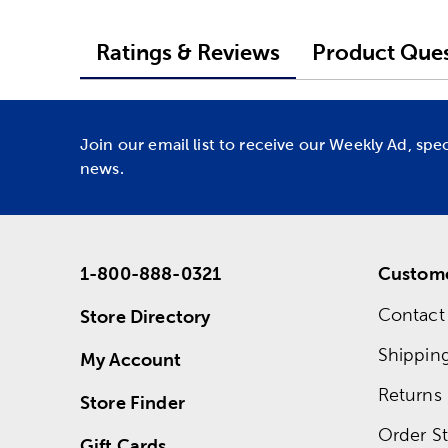
Ratings & Reviews
Product Ques
Join our email list to receive our Weekly Ad, spe
news.
1-800-888-0321
Custome
Contact
Store Directory
Shippin
My Account
Returns
Store Finder
Order St
Gift Cards