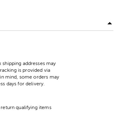
ox shipping addresses may
racking is provided via
p in mind, some orders may
ss days for delivery.
return qualifying items