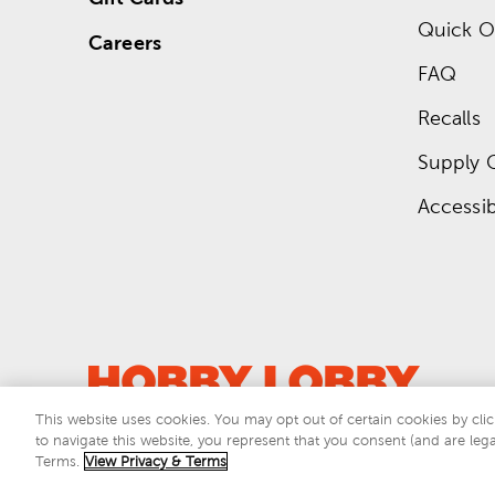
Quick O
Careers
FAQ
Recalls
Supply 
Accessibi
This website uses cookies. You may opt out of certain cookies by clic
to navigate this website, you represent that you consent (and are lega
This si
Terms.
View Privacy & Terms