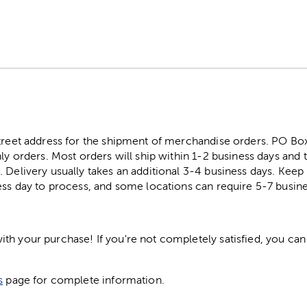
street address for the shipment of merchandise orders. PO B
ly orders. Most orders will ship within 1-2 business days and t
. Delivery usually takes an additional 3-4 business days. Kee
ess day to process, and some locations can require 5-7 busine
h your purchase! If you're not completely satisfied, you can 
s
page for complete information.