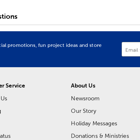
tions
cial promotions, fun project ideas and store
Email
r Service
About Us
 Us
Newsroom
g
Our Story
Holiday Messages
atus
Donations & Ministries