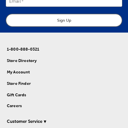
Email
Sign Up
1-800-888-0321
Store Directory
My Account
Store Finder
Gift Cards
Careers
Customer Service