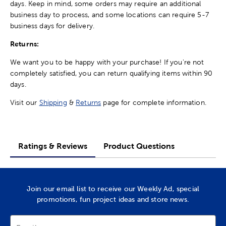
days. Keep in mind, some orders may require an additional
business day to process, and some locations can require 5-7
business days for delivery.
Returns:
We want you to be happy with your purchase! If you're not
completely satisfied, you can return qualifying items within 90
days.
Visit our
Shipping
&
Returns
page for complete information.
Ratings & Reviews
Product Questions
Join our email list to receive our Weekly Ad, special
promotions, fun project ideas and store news.