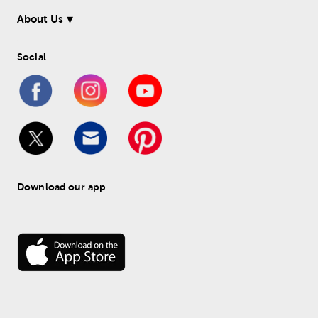
About Us
Social
Download our app