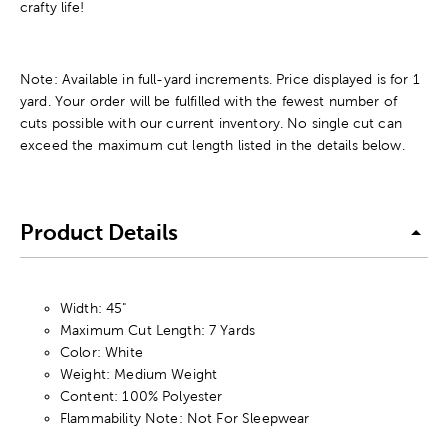
crafty life!
Note: Available in full-yard increments. Price displayed is for 1
yard. Your order will be fulfilled with the fewest number of
cuts possible with our current inventory. No single cut can
exceed the maximum cut length listed in the details below.
Product Details
Width: 45"
Maximum Cut Length: 7 Yards
Color: White
Weight: Medium Weight
Content: 100% Polyester
Flammability Note: Not For Sleepwear