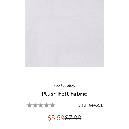
Image Thumbnail Picker
Hobby Lobby
Plush Felt Fabric
SKU:
644591
Discounted price:
Original Price:
$
5.59
$7.99