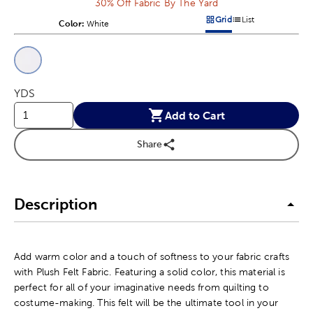
30% Off Fabric By The Yard
Grid
List
Color:
Product Color Option
White
Products options in a grid v
Products options in a 
This is a slider with product color options in a grid layout. Navig
Product Options
YDS
Add to Cart
Share
Description
Add warm color and a touch of softness to your fabric crafts
with Plush Felt Fabric. Featuring a solid color, this material is
perfect for all of your imaginative needs from quilting to
costume-making. This felt will be the ultimate tool in your