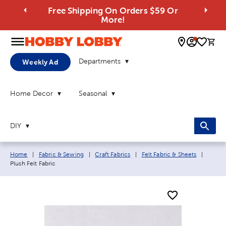
Free Shipping On Orders $59 Or
More!
0 
Departments
Weekly Ad
Home Decor
Seasonal
DIY
Breadcrumb navigation links:
Curren
Home
|
Fabric & Sewing
|
Craft Fabrics
|
Felt Fabric & Sheets
|
Plush Felt Fabric