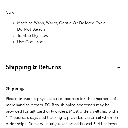
Care:
Machine Wash, Warm, Gentle Or Delicate Cycle
Do Not Bleach
Tumble Dry, Low
Use Cool Iron
Shipping & Returns
Shipping:
Please provide a physical street address for the shipment of
merchandise orders. PO Box shipping addresses may be
provided for gift card only orders. Most orders will ship within
1-2 business days and tracking is provided via email when the
order ships. Delivery usually takes an additional 3-4 business