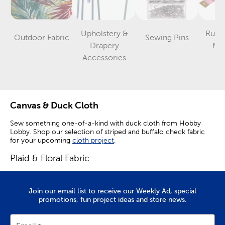
Upholstery &
Ruler
Outdoor Fabric
Sewing Pins
Category
Category
Drapery
Me
Category
Accessories
Canvas & Duck Cloth
Sew something one-of-a-kind with duck cloth from Hobby
Lobby. Shop our selection of striped and buffalo check fabric
for your upcoming
cloth project
.
Plaid & Floral Fabric
Plaid fabric can be used during fall and winter, while floral fabric
will be perfect for spring time creations. Textured and woven
Join our email list to receive our Weekly Ad, special
fabric will add visual appeal to your handsewn items with their
promotions, fun project ideas and store news.
combination of color and unique patterns.
Use farmhouse fabric to create curtains or tea towels to match