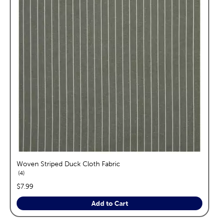
Woven Striped Duck Cloth Fabric
reviews
4
price:
$7.99
Add to Cart