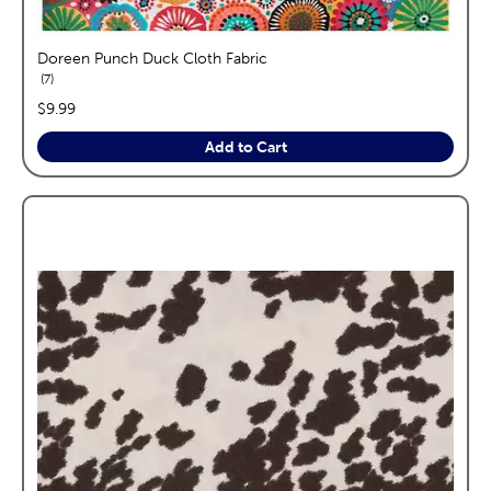
Doreen Punch Duck Cloth Fabric
reviews
7
price:
$9.99
Add to Cart