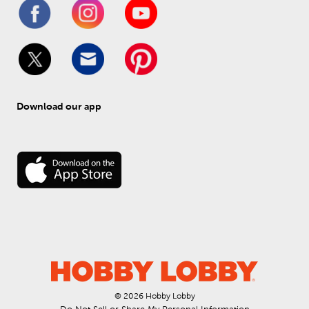
Download our app
© 
2026
 Hobby Lobby