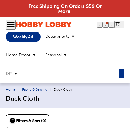
Free Shipping On Orders $59 Or
More!
0 it
Departments
Weekly Ad
Home Decor
Seasonal
DIY
Breadcrumb navigation links:
Current page:
Home
|
Fabric & Sewing
|
Duck Cloth
Duck Cloth
Filters & Sort (0)