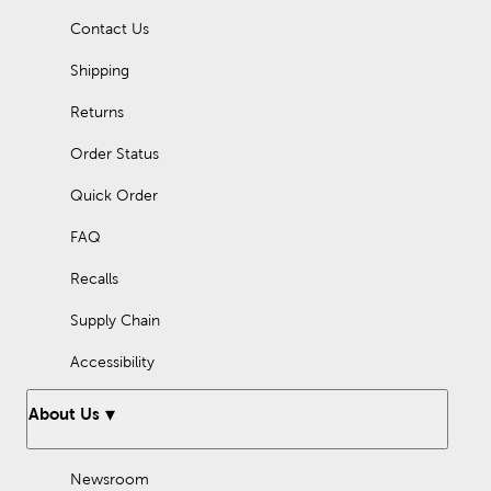
Contact Us
Shipping
Returns
Order Status
Quick Order
FAQ
Recalls
Supply Chain
Accessibility
About Us
Newsroom