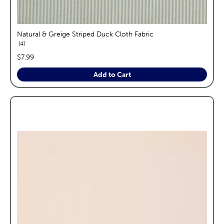
Natural & Greige Striped Duck Cloth Fabric
reviews
4
price:
$7.99
Add to Cart