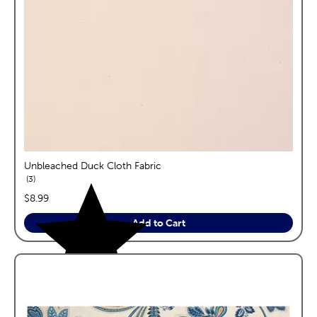
Unbleached Duck Cloth Fabric
reviews
3
price:
$8.99
Add to Cart