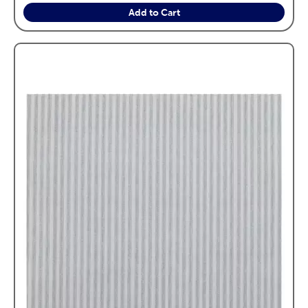
Add to Cart