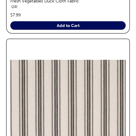
Fresh Vegetables Duck Cloth Fabric
reviews
28
price:
$7.99
Add to Cart