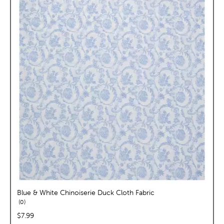
Blue & White Chinoiserie Duck Cloth Fabric
reviews
0
price:
$7.99