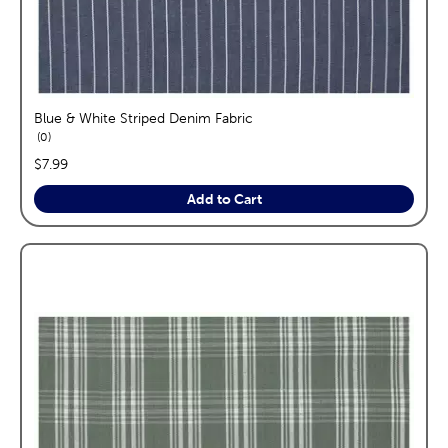
Blue & White Striped Denim Fabric
reviews
0
price:
$7.99
Add to Cart