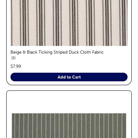
Beige & Black Ticking Striped Duck Cloth Fabric
reviews
3
price:
$7.99
Add to Cart