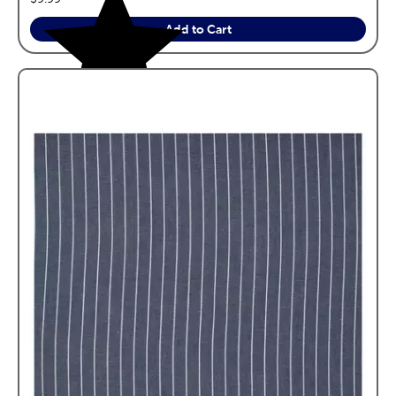
Add to Cart