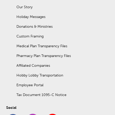
Our Story
Holiday Messages
Donations & Ministries
Custom Framing
Medical Plan Transparency Files
Pharmacy Plan Transparency Files
Affiliated Companies
Hobby Lobby Transportation
Employee Portal
Tax Document 1095-C Notice
Social