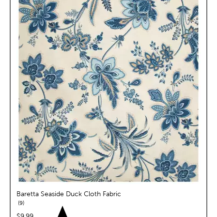
Baretta Seaside Duck Cloth Fabric
reviews
9
price:
$9.99