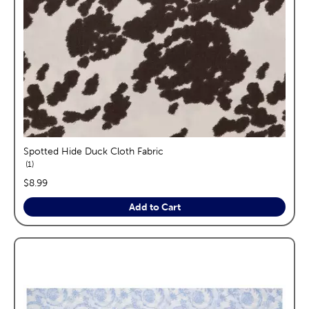
Spotted Hide Duck Cloth Fabric
reviews
1
price:
$8.99
Add to Cart