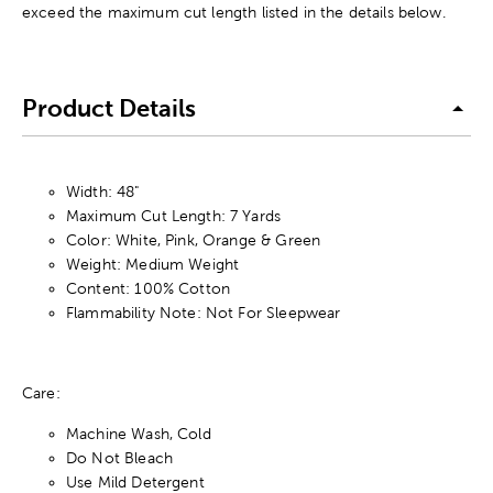
exceed the maximum cut length listed in the details below.
Product Details
Width: 48"
Maximum Cut Length: 7 Yards
Color: White, Pink, Orange & Green
Weight: Medium Weight
Content: 100% Cotton
Flammability Note: Not For Sleepwear
Care:
Machine Wash, Cold
Do Not Bleach
Use Mild Detergent