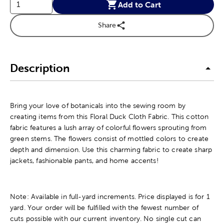
Add to Cart
Share
Description
Bring your love of botanicals into the sewing room by
creating items from this Floral Duck Cloth Fabric. This cotton
fabric features a lush array of colorful flowers sprouting from
green stems. The flowers consist of mottled colors to create
depth and dimension. Use this charming fabric to create sharp
jackets, fashionable pants, and home accents!
Note: Available in full-yard increments. Price displayed is for 1
yard. Your order will be fulfilled with the fewest number of
cuts possible with our current inventory. No single cut can