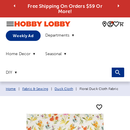
Free Shipping On Orders $59 Or
More!
0 
Departments
Weekly Ad
Home Decor
Seasonal
DIY
Breadcrumb navigation links:
Current page:
Home
|
Fabric & Sewing
|
Duck Cloth
|
Floral Duck Cloth Fabric