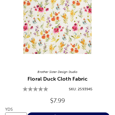
Image Thumbnail Picker
Brother Sister Design Studio
Floral Duck Cloth Fabric
SKU:
2593945
Original Price:
$7.99
YDS