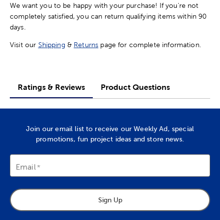
We want you to be happy with your purchase! If you're not
completely satisfied, you can return qualifying items within 90
days.
Visit our
Shipping
&
Returns
page for complete information.
Ratings & Reviews
Product Questions
Join our email list to receive our Weekly Ad, special
promotions, fun project ideas and store news.
Email
Sign Up