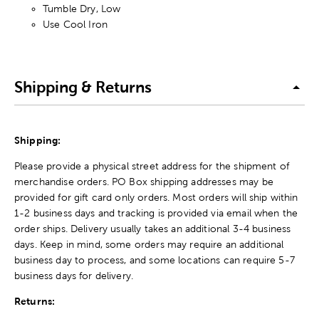
Tumble Dry, Low
Use Cool Iron
Shipping & Returns
Shipping:
Please provide a physical street address for the shipment of
merchandise orders. PO Box shipping addresses may be
provided for gift card only orders. Most orders will ship within
1-2 business days and tracking is provided via email when the
order ships. Delivery usually takes an additional 3-4 business
days. Keep in mind, some orders may require an additional
business day to process, and some locations can require 5-7
business days for delivery.
Returns: