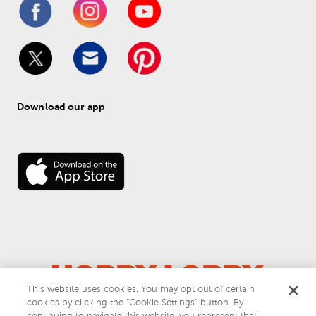
Download our app
This website uses cookies. You may opt out of certain
cookies by clicking the “Cookie Settings” button. By
© 
2026
 Hobby Lobby
continuing to navigate this website, you represent that
Do Not Sell or Share My Personal Information