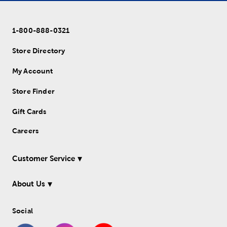
1-800-888-0321
Store Directory
My Account
Store Finder
Gift Cards
Careers
Customer Service
About Us
Social