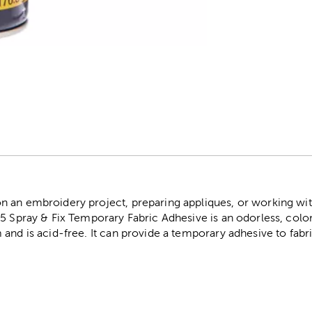
r
an embroidery project, preparing appliques, or working with st
5 Spray & Fix Temporary Fabric Adhesive is an odorless, colorl
and is acid-free. It can provide a temporary adhesive to fabri