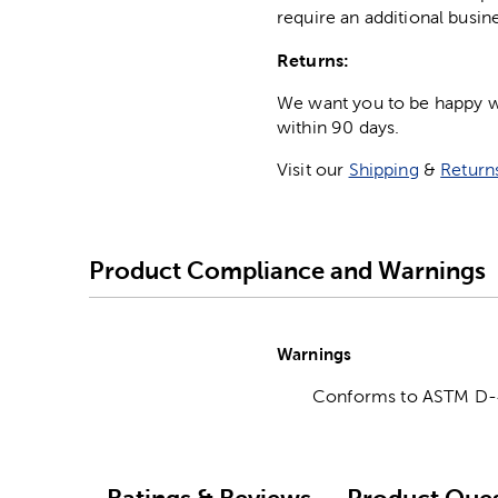
require an additional busin
Returns:
We want you to be happy wit
within 90 days.
Visit our
Shipping
&
Return
Product Compliance and Warnings
Warnings
Conforms to ASTM D