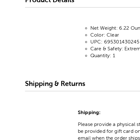
Net Weight: 6.22 Oun
Color: Clear
UPC: 695301430245
Care & Safety: Extre
Quantity: 1
Shipping & Returns
Shipping:
Please provide a physical 
be provided for gift card on
email when the order ships