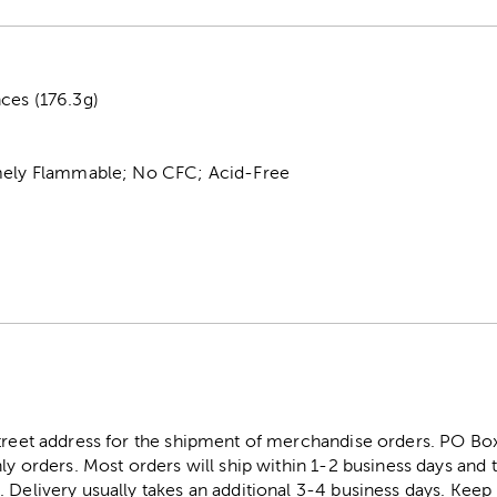
ces (176.3g)
mely Flammable; No CFC; Acid-Free
street address for the shipment of merchandise orders. PO B
ly orders. Most orders will ship within 1-2 business days and t
. Delivery usually takes an additional 3-4 business days. Kee