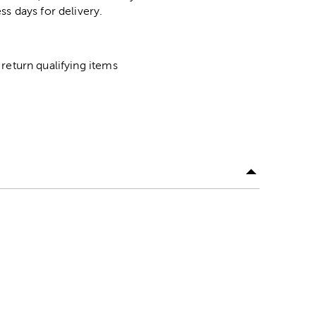
ss days for delivery.
return qualifying items