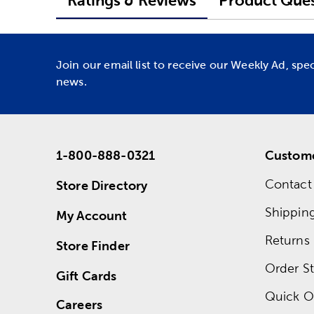
Ratings & Reviews
Product Ques
Join our email list to receive our Weekly Ad, spe
news.
1-800-888-0321
Custome
Contact
Store Directory
Shippin
My Account
Returns
Store Finder
Order St
Gift Cards
Quick O
Careers