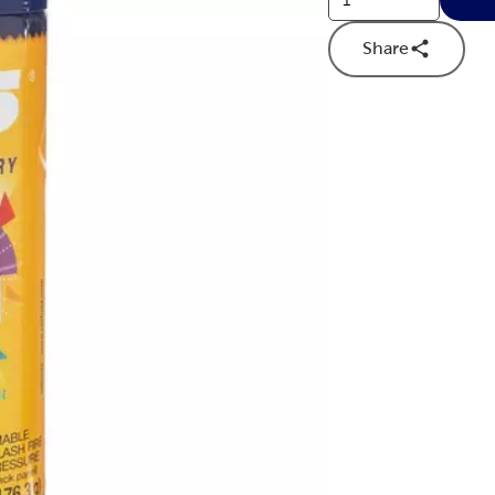
Share