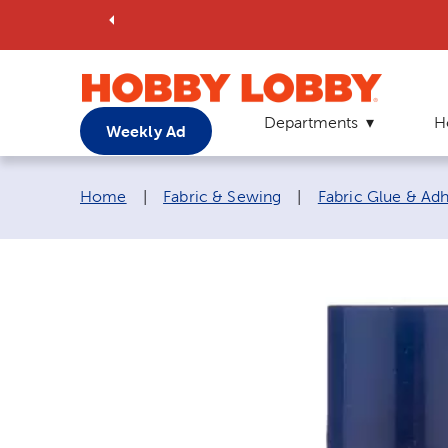
Departments
H
Weekly Ad
Breadcrumb navigation links:
Home
|
Fabric & Sewing
|
Fabric Glue & Ad