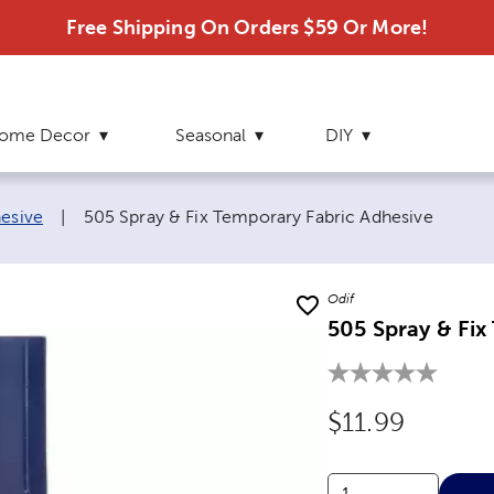
Free Shipping On Orders $59 Or More!
ome Decor
Seasonal
DIY
Current page:
hesive
|
505 Spray & Fix Temporary Fabric Adhesive
Odif
505 Spray & Fix
Original Price
$11.99