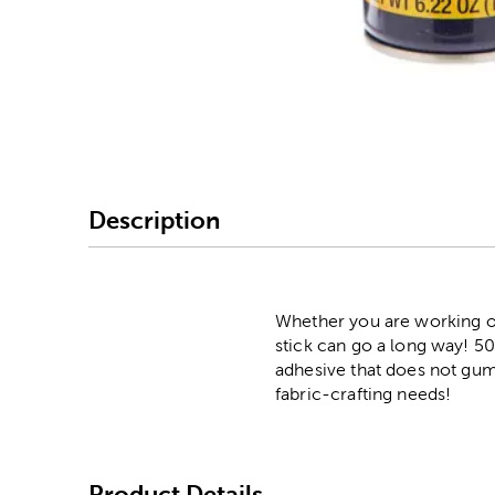
Image Thumbnail Picke
Description
Whether you are working on 
stick can go a long way! 50
adhesive that does not gum 
fabric-crafting needs!
Product Details