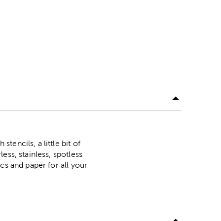
encils, a little bit of
ess, stainless, spotless
cs and paper for all your