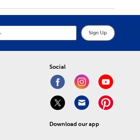
Sign Up
Social
Download our app