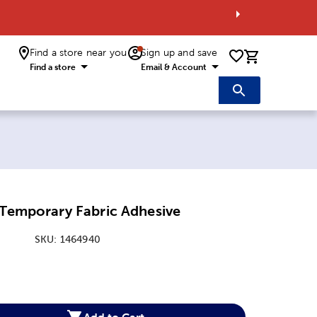
Find a store near you
Sign up and save
0 items i
Find a store
Email & Account
 Temporary Fabric Adhesive
SKU:
1464940
:
Add to Cart