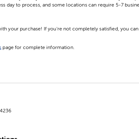
ess day to process, and some locations can require 5-7 busine
h your purchase! If you're not completely satisfied, you can 
s
page for complete information.
-4236