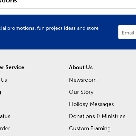
tions
cial promotions, fun project ideas and store
Email
r Service
About Us
 Us
Newsroom
g
Our Story
Holiday Messages
atus
Donations & Ministries
rder
Custom Framing