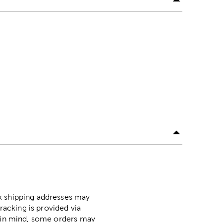
ox shipping addresses may
racking is provided via
p in mind, some orders may