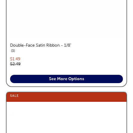
Double-Face Satin Ribbon - 1/8"
reviews
3
Current price:
$1.49
Original price:
$2.49
See More Options
SALE