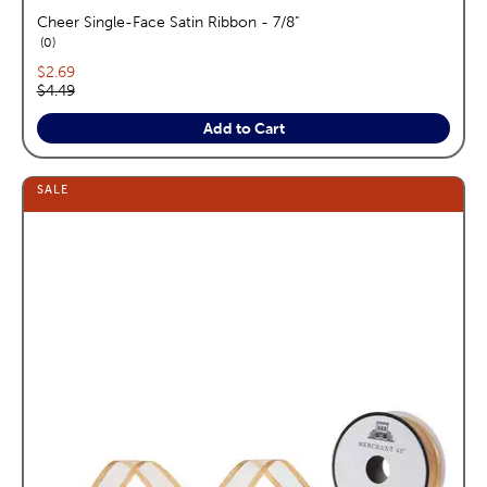
Cheer Single-Face Satin Ribbon - 7/8"
reviews
0
Current price:
$2.69
Original price:
$4.49
Add to Cart
SALE