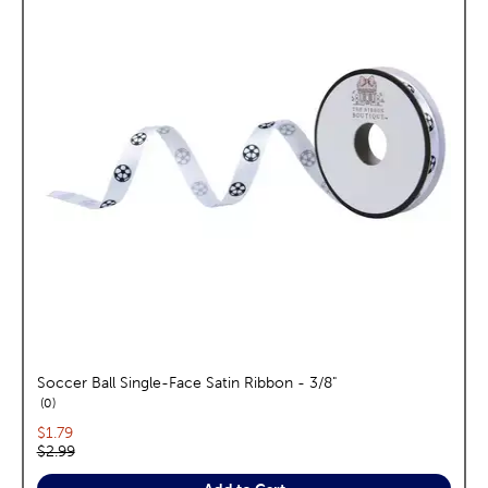
Soccer Ball Single-Face Satin Ribbon - 3/8"
reviews
0
Current price:
$1.79
Original price:
$2.99