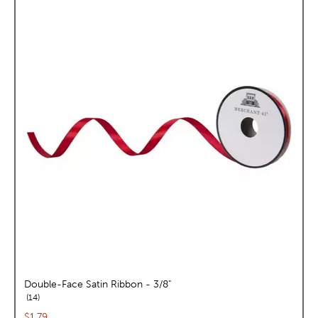
Double-Face Satin Ribbon - 3/8"
reviews
14
Current price:
$1.79