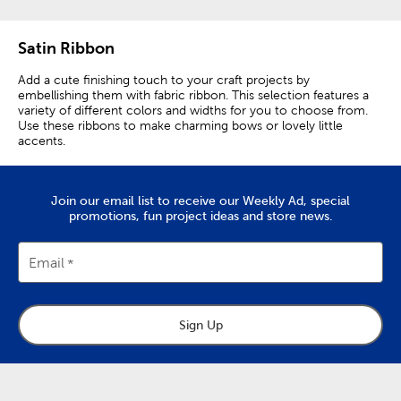
Satin Ribbon
Add a cute finishing touch to your craft projects by
embellishing them with fabric ribbon. This selection features a
variety of different colors and widths for you to choose from.
Use these ribbons to make charming bows or lovely little
accents.
Join our email list to receive our Weekly Ad, special
promotions, fun project ideas and store news.
Email
Sign Up