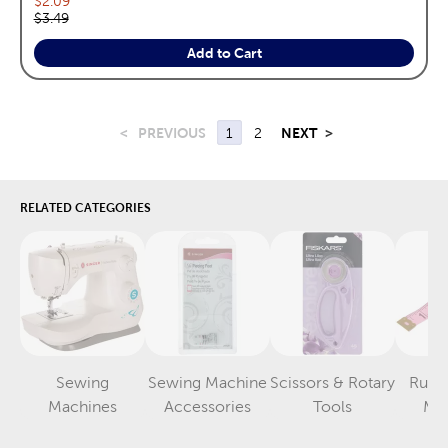
$2.09
Original price:
$3.49
Add to Cart
<
PREVIOUS
1
2
NEXT
>
RELATED CATEGORIES
Sewing
Sewing Machine
Scissors & Rotary
Ruler
Category
Category
Category
Machines
Accessories
Tools
Me