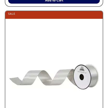
Add to Cart
SALE