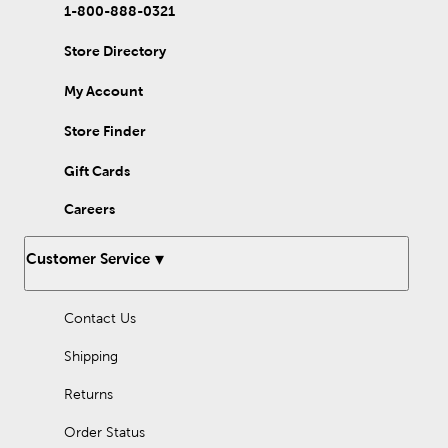
1-800-888-0321
Store Directory
My Account
Store Finder
Gift Cards
Careers
Customer Service
Contact Us
Shipping
Returns
Order Status