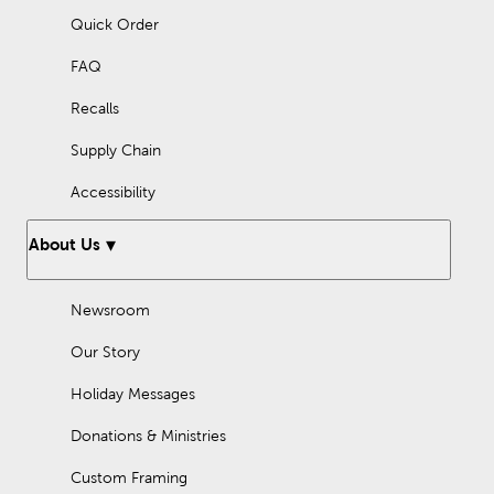
Quick Order
FAQ
Recalls
Supply Chain
Accessibility
About Us
Newsroom
Our Story
Holiday Messages
Donations & Ministries
Custom Framing