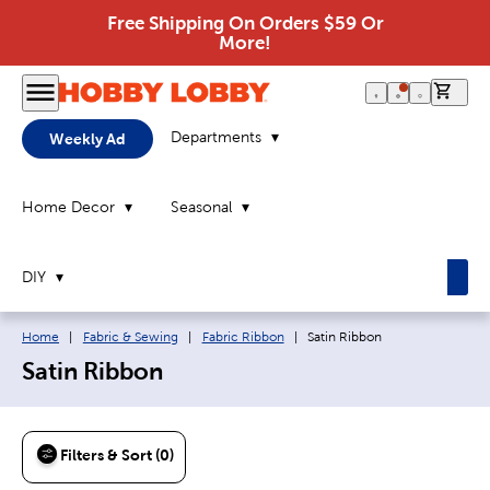
Free Shipping On Orders $59 Or
More!
0 it
Departments
Weekly Ad
Home Decor
Seasonal
DIY
Breadcrumb navigation links:
Current page:
Home
|
Fabric & Sewing
|
Fabric Ribbon
|
Satin Ribbon
Satin Ribbon
Filters & Sort (0)