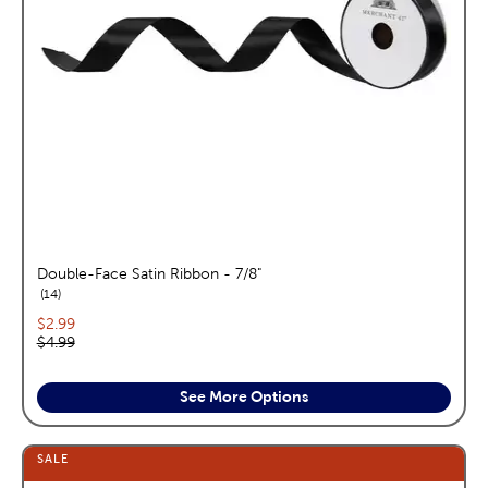
Double-Face Satin Ribbon - 7/8"
reviews
14
Current price:
$2.99
Original price:
$4.99
See More Options
SALE