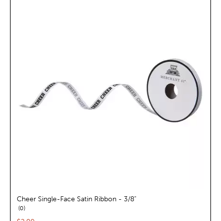
Cheer Single-Face Satin Ribbon - 3/8"
reviews
0
Current price: