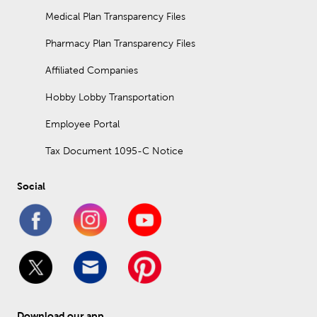
Medical Plan Transparency Files
Pharmacy Plan Transparency Files
Affiliated Companies
Hobby Lobby Transportation
Employee Portal
Tax Document 1095-C Notice
Social
Download our app