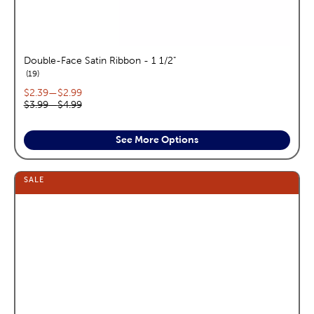
Double-Face Satin Ribbon - 1 1/2"
reviews
19
Current price range:
$2.39
—
$2.99
Original price range:
$3.99
—
$4.99
See More Options
SALE