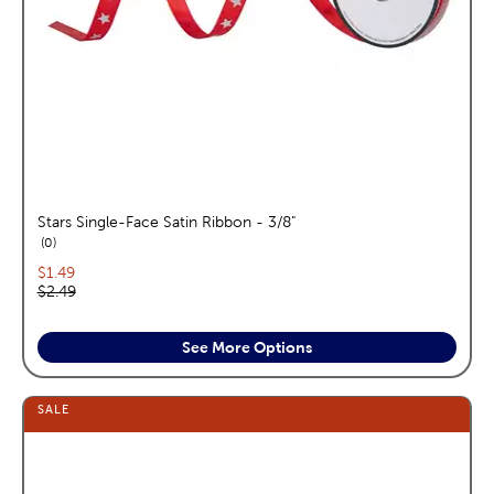
Stars Single-Face Satin Ribbon - 3/8"
reviews
0
Current price:
$1.49
Original price:
$2.49
See More Options
SALE