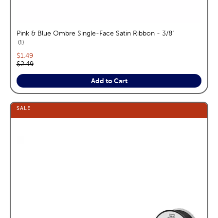
Pink & Blue Ombre Single-Face Satin Ribbon - 3/8"
reviews
1
Current price:
$1.49
Original price:
$2.49
Add to Cart
SALE