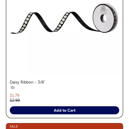
Daisy Ribbon - 3/8"
reviews
0
Current price:
$1.79
Original price:
$2.99
Add to Cart
SALE