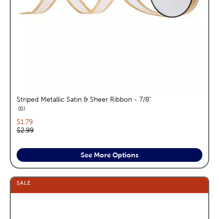
Striped Metallic Satin & Sheer Ribbon - 7/8"
reviews
0
Current price:
$1.79
Original price:
$2.99
See More Options
SALE