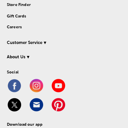
Store Finder
Gift Cards
Careers
Customer Service
About Us
Social
Download our app