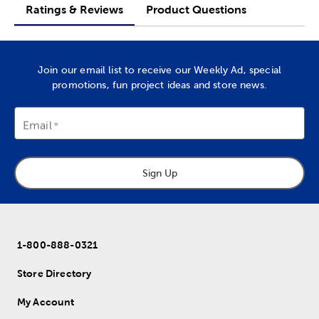
Ratings & Reviews
Product Questions
Join our email list to receive our Weekly Ad, special
promotions, fun project ideas and store news.
Email
Sign Up
1-800-888-0321
Store Directory
My Account