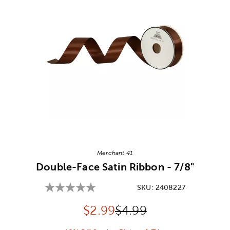
Image Thumbnail Picker
Merchant 41
Double-Face Satin Ribbon - 7/8"
SKU:
2408227
Discounted price:
Original Price:
$
2.99
$4.99