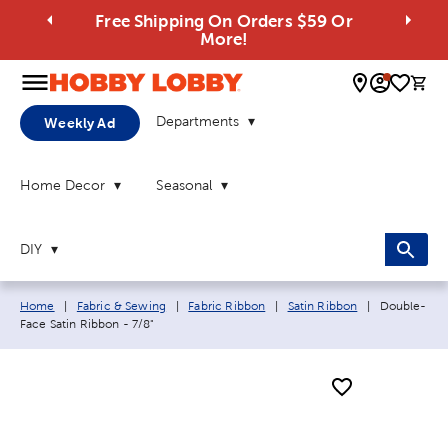
Free Shipping On Orders $59 Or
More!
0 
Departments
Weekly Ad
Home Decor
Seasonal
DIY
Breadcrumb navigation links:
Current pag
Home
|
Fabric & Sewing
|
Fabric Ribbon
|
Satin Ribbon
|
Double-
Face Satin Ribbon - 7/8"