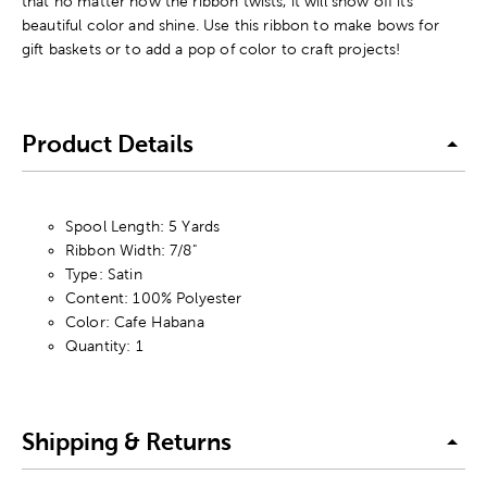
that no matter how the ribbon twists, it will show off its
beautiful color and shine. Use this ribbon to make bows for
gift baskets or to add a pop of color to craft projects!
Product Details
Spool Length: 5 Yards
Ribbon Width: 7/8"
Type: Satin
Content: 100% Polyester
Color: Cafe Habana
Quantity: 1
Shipping & Returns