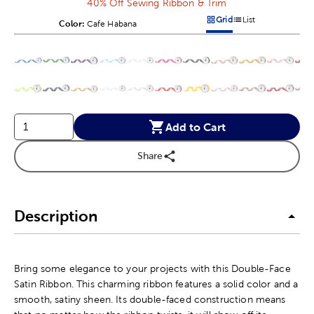
40% Off Sewing Ribbon & Trim
Grid
List
Color:
Product Color Option
Cafe Habana
Products options in a grid v
Products options in a 
This is a slider with product color options in a grid layout. Navig
Product Options
Add to Cart
Share
Description
Bring some elegance to your projects with this Double-Face
Satin Ribbon. This charming ribbon features a solid color and a
smooth, satiny sheen. Its double-faced construction means