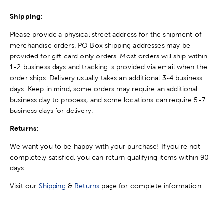
Shipping:
Please provide a physical street address for the shipment of
merchandise orders. PO Box shipping addresses may be
provided for gift card only orders. Most orders will ship within
1-2 business days and tracking is provided via email when the
order ships. Delivery usually takes an additional 3-4 business
days. Keep in mind, some orders may require an additional
business day to process, and some locations can require 5-7
business days for delivery.
Returns:
We want you to be happy with your purchase! If you're not
completely satisfied, you can return qualifying items within 90
days.
Visit our
Shipping
&
Returns
page for complete information.