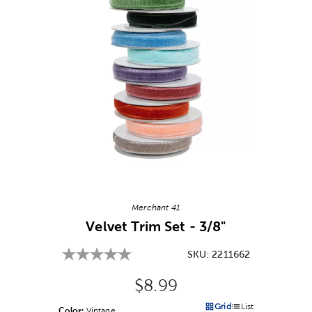
Image Thumbnail Picker
Merchant 41
Velvet Trim Set - 3/8"
SKU:
2211662
Original Price:
$8.99
Grid
List
Color:
Product Color Option
Vintage
Products options in a grid v
Products options in a 