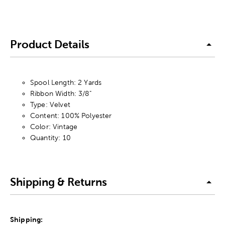
Product Details
Spool Length: 2 Yards
Ribbon Width: 3/8"
Type: Velvet
Content: 100% Polyester
Color: Vintage
Quantity: 10
Shipping & Returns
Shipping: