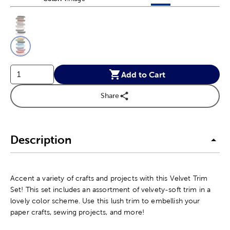
This is a slider with product color options in a grid layout. Navig
Product Options
Add to Cart
Share
Description
Accent a variety of crafts and projects with this Velvet Trim
Set! This set includes an assortment of velvety-soft trim in a
lovely color scheme. Use this lush trim to embellish your
paper crafts, sewing projects, and more!