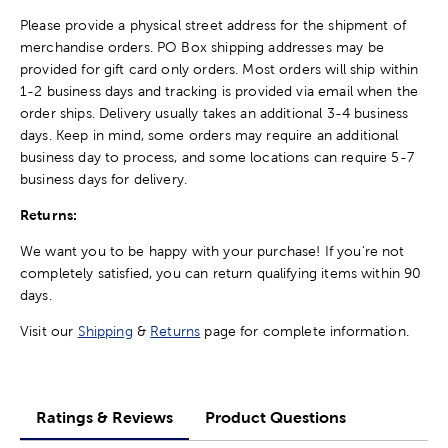
Please provide a physical street address for the shipment of
merchandise orders. PO Box shipping addresses may be
provided for gift card only orders. Most orders will ship within
1-2 business days and tracking is provided via email when the
order ships. Delivery usually takes an additional 3-4 business
days. Keep in mind, some orders may require an additional
business day to process, and some locations can require 5-7
business days for delivery.
Returns:
We want you to be happy with your purchase! If you're not
completely satisfied, you can return qualifying items within 90
days.
Visit our
Shipping
&
Returns
page for complete information.
Ratings & Reviews
Product Questions