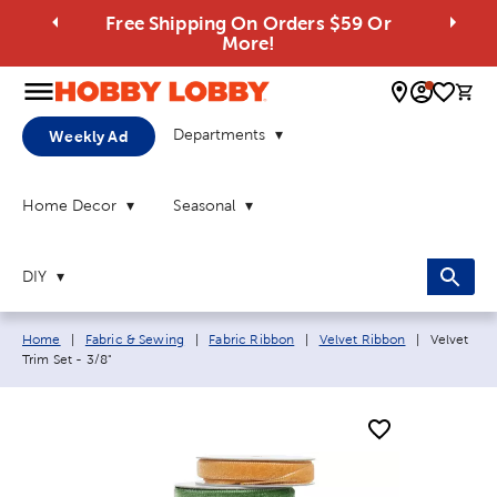
Free Shipping On Orders $59 Or
More!
0 
Departments
Weekly Ad
Home Decor
Seasonal
DIY
Breadcrumb navigation links:
Current pa
Home
|
Fabric & Sewing
|
Fabric Ribbon
|
Velvet Ribbon
|
Velvet
Trim Set - 3/8"