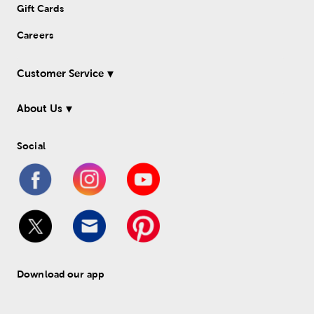
Gift Cards
Careers
Customer Service
About Us
Social
Download our app