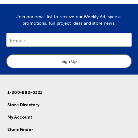
Join our email list to receive our Weekly Ad, special
promotions, fun project ideas and store news.
Email
Sign Up
1-800-888-0321
Store Directory
My Account
Store Finder