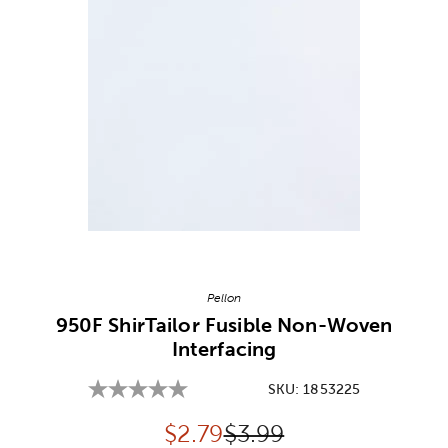
Image Thumbnail Picker
Pellon
950F ShirTailor Fusible Non-Woven
Interfacing
SKU:
1853225
Discounted price:
Original Price:
$
2.79
$3.99