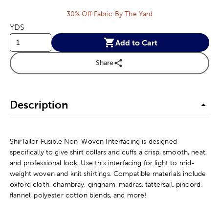
30% Off Fabric By The Yard
YDS
Add to Cart
Share
Description
ShirTailor Fusible Non-Woven Interfacing is designed
specifically to give shirt collars and cuffs a crisp, smooth, neat,
and professional look. Use this interfacing for light to mid-
weight woven and knit shirtings. Compatible materials include
oxford cloth, chambray, gingham, madras, tattersail, pincord,
flannel, polyester cotton blends, and more!