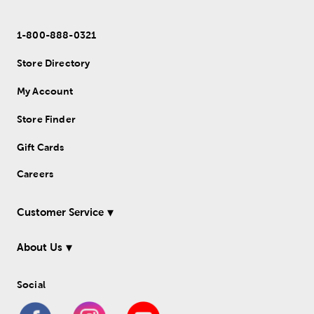
1-800-888-0321
Store Directory
My Account
Store Finder
Gift Cards
Careers
Customer Service
About Us
Social