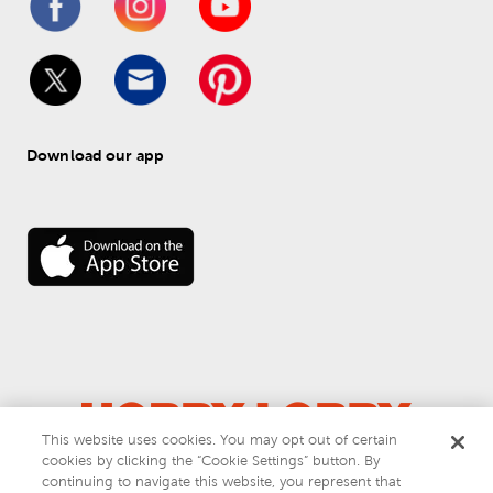
Download our app
This website uses cookies. You may opt out of certain
cookies by clicking the “Cookie Settings” button. By
© 
2026
 Hobby Lobby
continuing to navigate this website, you represent that
Do Not Sell or Share My Personal Information