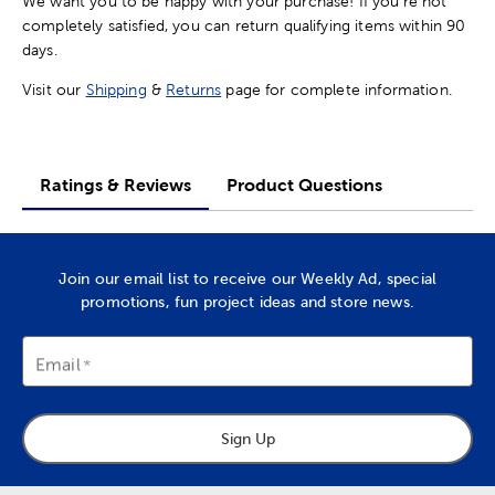
We want you to be happy with your purchase! If you're not
completely satisfied, you can return qualifying items within 90
days.
Visit our
Shipping
&
Returns
page for complete information.
Ratings & Reviews
Product Questions
Join our email list to receive our Weekly Ad, special
promotions, fun project ideas and store news.
Email
Sign Up