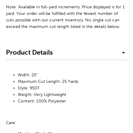
Note: Available in full-yard increments. Price displayed is for 1
yard. Your order will be fulfilled with the fewest number of
cuts possible with our current inventory. No single cut can
exceed the maximum cut length listed in the details below.
Product Details
Width: 20"
Maximum Cut Length: 25 Yards
Style: 950F
Weight: Very Lightweight
Content: 100% Polyester
Care: