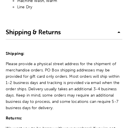
Machine Wash, Warm
Line Dry
Shipping & Returns
Shipping:
Please provide a physical street address for the shipment of
merchandise orders. PO Box shipping addresses may be
provided for gift card only orders. Most orders will ship within
1-2 business days and tracking is provided via email when the
order ships. Delivery usually takes an additional 3-4 business
days. Keep in mind, some orders may require an additional
business day to process, and some locations can require 5-7
business days for delivery.
Returns: