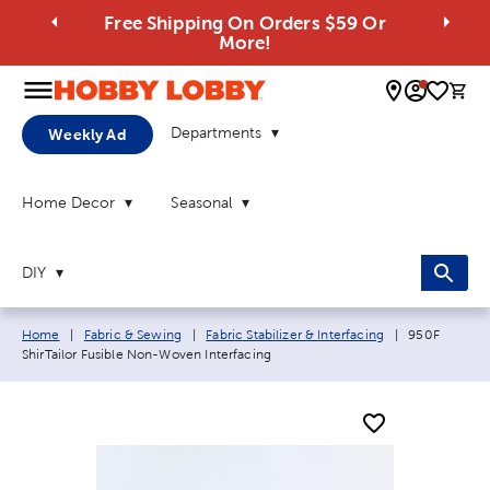
Free Shipping On Orders $59 Or
More!
0 
Departments
Weekly Ad
Home Decor
Seasonal
DIY
Breadcrumb navigation links:
Current page
Home
|
Fabric & Sewing
|
Fabric Stabilizer & Interfacing
|
950F
ShirTailor Fusible Non-Woven Interfacing