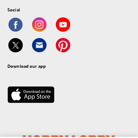
Social
Download our app