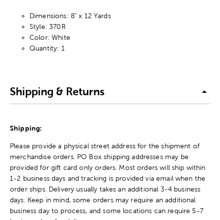
Dimensions: 8" x 12 Yards
Style: 370R
Color: White
Quantity: 1
Shipping & Returns
Shipping:
Please provide a physical street address for the shipment of
merchandise orders. PO Box shipping addresses may be
provided for gift card only orders. Most orders will ship within
1-2 business days and tracking is provided via email when the
order ships. Delivery usually takes an additional 3-4 business
days. Keep in mind, some orders may require an additional
business day to process, and some locations can require 5-7