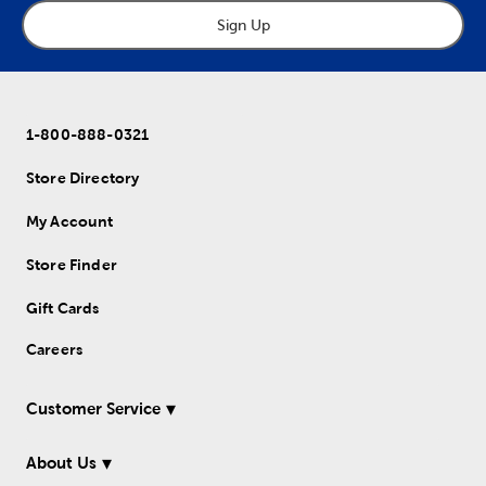
Sign Up
1-800-888-0321
Store Directory
My Account
Store Finder
Gift Cards
Careers
Customer Service
About Us