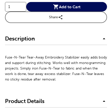
Add to Cart
Share
Description
Fuse-N-Tear Tear-Away Embroidery Stabilizer easily adds body
and support during stitching. Works well with monogramming
projects. Simply iron Fuse-N-Tear to fabric and when the
work is done, tear away excess stabilizer. Fuse-N-Tear leaves
no sticky residue after removal.
Product Details