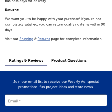
business days for delivery.
Returns:
We want you to be happy with your purchase! If you're not
completely satisfied, you can return qualifying items within 90
days.
Visit our
Shipping
&
Returns
page for complete information.
Ratings & Reviews
Product Questions
Join our email list to receive our Weekly Ad, special
promotions, fun project ideas and store news.
Email