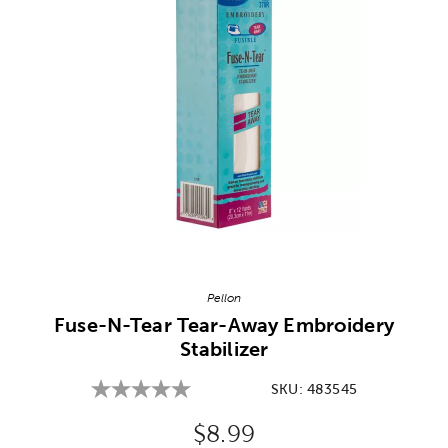
Image Thumbnail Picker
Pellon
Fuse-N-Tear Tear-Away Embroidery
Stabilizer
SKU:
483545
Original Price:
$8.99