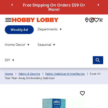
Free Shipping On Orders $59 Or
More!
0 
Departments
Weekly Ad
Home Decor
Seasonal
DIY
Breadcrumb navigation links:
Current page
Home
|
Fabric & Sewing
|
Fabric Stabilizer & Interfacing
|
Fuse-N-
Tear Tear-Away Embroidery Stabilizer