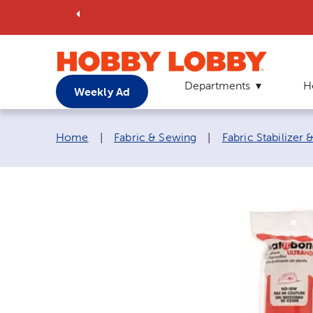
Departments
H
Weekly Ad
Breadcrumb navigation links:
Home
|
Fabric & Sewing
|
Fabric Stabilizer 