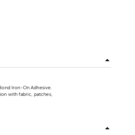
N Bond Iron-On Adhesive.
on with fabric, patches,