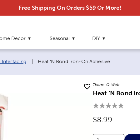
Free Shipping On Orders $59 Or More!
ome Decor
Seasonal
DIY
Current page:
& Interfacing
|
Heat 'N Bond Iron-On Adhesive
Therm-O-Web
Heat 'N Bond I
Original Price
$8.99