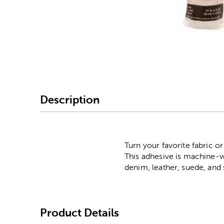
Image Thumbnail Picke
Description
Turn your favorite fabric 
This adhesive is machine-wa
denim, leather, suede, an
Product Details