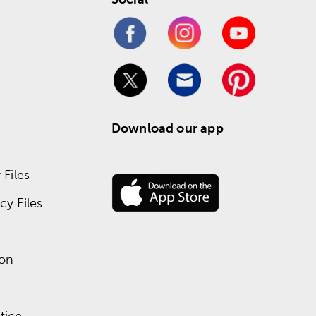
Download our app
Files
y Files
ion
tice