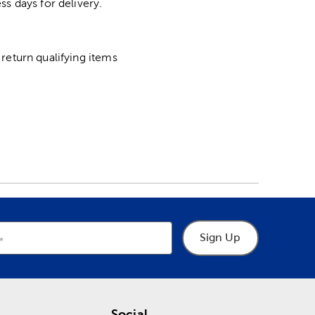
ss days for delivery.
return qualifying items
Sign Up
Social