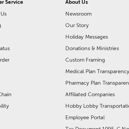
r Service
About Us
 Us
Newsroom
g
Our Story
Holiday Messages
atus
Donations & Ministries
rder
Custom Framing
Medical Plan Transparency 
Pharmacy Plan Transparenc
Chain
Affiliated Companies
lity
Hobby Lobby Transportat
Employee Portal
Tax Document 1095-C No