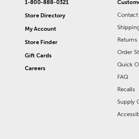
1-800-888-0321
Custome
Contact
Store Directory
Shippin
My Account
Returns
Store Finder
Order St
Gift Cards
Quick O
Careers
FAQ
Recalls
Supply 
Accessibi