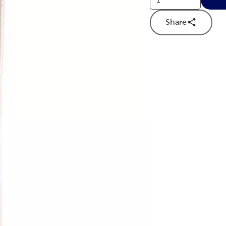
Share