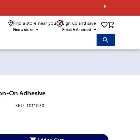
Find a store near you
Sign up and save
0 items i
Find a store
Email & Account
ron-On Adhesive
SKU:
1011030
:
Add to Cart