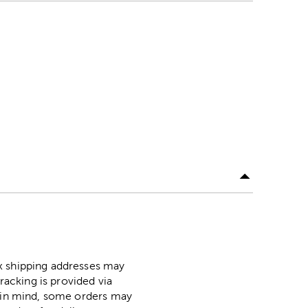
ox shipping addresses may
racking is provided via
p in mind, some orders may